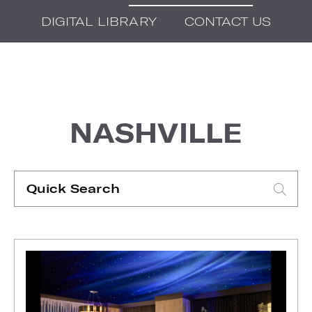
DIGITAL LIBRARY
CONTACT US
NASHVILLE
Quick
Search
Type search request to see suggestions