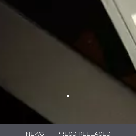
NEWS
PRESS RELEASES