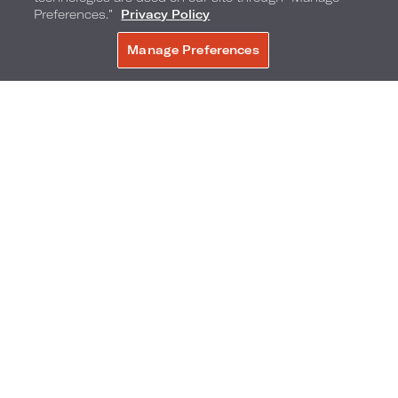
FEBRUARY 10, 2022
Preferences.”
Privacy Policy
Manage Preferences
BOOK NOW
NASHVILLE
•
MSN: Perfect Pet-Friendly
Places to Stay in your State
JANUARY 5, 2022