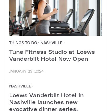
THINGS TO DO
•
NASHVILLE
•
Tune Fitness Studio at Loews
Vanderbilt Hotel Now Open
JANUARY 23, 2024
NASHVILLE
•
Loews Vanderbilt Hotel in
Nashville launches new
evocative dinner series,