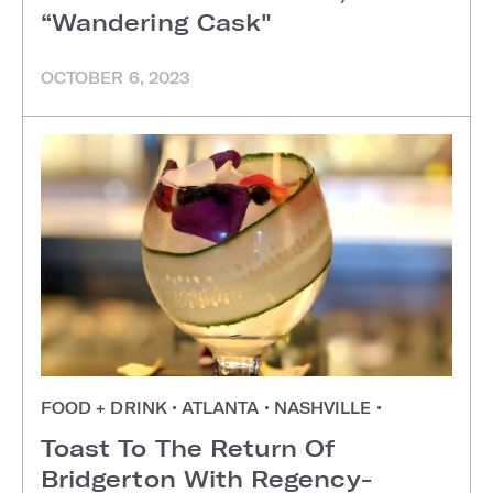
“Wandering Cask"
OCTOBER 6, 2023
FOOD + DRINK
•
ATLANTA
•
NASHVILLE
•
Toast To The Return Of
Bridgerton With Regency-