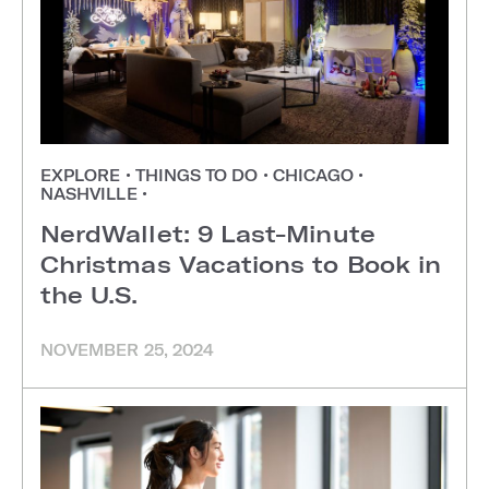
EXPLORE
•
THINGS TO DO
•
CHICAGO
•
NASHVILLE
•
NerdWallet: 9 Last-Minute
Christmas Vacations to Book in
the U.S.
NOVEMBER 25, 2024