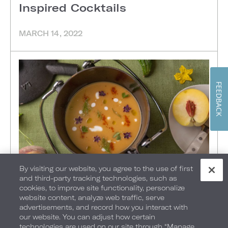
Inspired Cocktails
MARCH 14, 2022
FEEDBACK
By visiting our website, you agree to the use of first
and third-party tracking technologies, such as
FOOD + DRINK
•
MIAMI BEACH
•
NASHVILLE
•
cookies, to improve site functionality, personalize
website content, analyze web traffic, serve
Starting From Scratch
advertisements, and record how you interact with
our website. You can adjust how certain
technologies are used on our site through “Manage