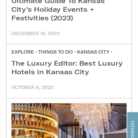
Ultimate Guide To Kansas
City’s Holiday Events +
Festivities (2023)
DECEMBER 19, 2023
EXPLORE
•
THINGS TO DO
•
KANSAS CITY
•
The Luxury Editor: Best Luxury
Hotels in Kansas City
OCTOBER 6, 2023
FEEDBACK