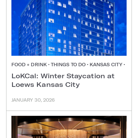
FOOD + DRINK
•
THINGS TO DO
•
KANSAS CITY
•
LoKCal: Winter Staycation at
Loews Kansas City
JANUARY 30, 2026