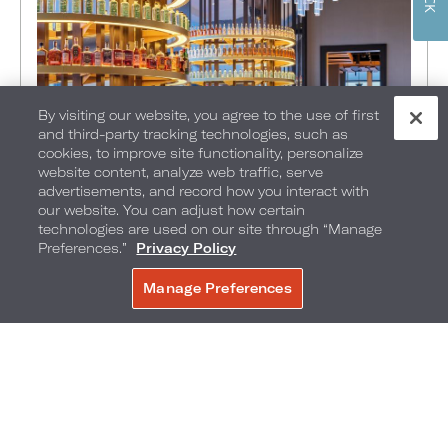
By visiting our website, you agree to the use of first
and third-party tracking technologies, such as
FOOD + DRINK
•
THINGS TO DO
•
KANSAS CITY
•
cookies, to improve site functionality, personalize
IN Kansas City: Ring in the
website content, analyze web traffic, serve
advertisements, and record how you interact with
season with Newly Released
our website. You can adjust how certain
Cocktails
technologies are used on our site through “Manage
Preferences.”
Privacy Policy
OCTOBER 1, 2023
Manage Preferences
BOOK NOW