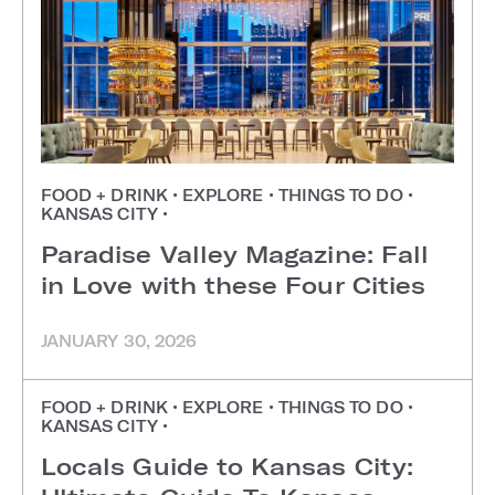
FOOD + DRINK
•
EXPLORE
•
THINGS TO DO
•
KANSAS CITY
•
Paradise Valley Magazine: Fall
in Love with these Four Cities
JANUARY 30, 2026
FOOD + DRINK
•
EXPLORE
•
THINGS TO DO
•
KANSAS CITY
•
Locals Guide to Kansas City: