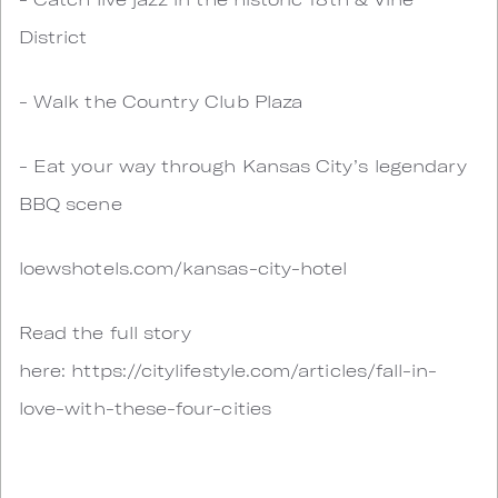
District
- Walk the Country Club Plaza
- Eat your way through Kansas City’s legendary
BBQ scene
loewshotels.com/kansas-city-hotel
Read the full story
here: https://citylifestyle.com/articles/fall-in-
love-with-these-four-cities