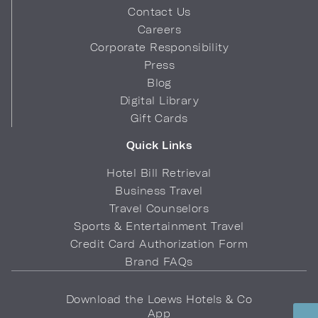
Contact Us
Careers
Corporate Responsibility
Press
Blog
Digital Library
Gift Cards
Quick Links
Hotel Bill Retrieval
Business Travel
Travel Counselors
Sports & Entertainment Travel
Credit Card Authorization Form
Brand FAQs
Download the Loews Hotels & Co
App