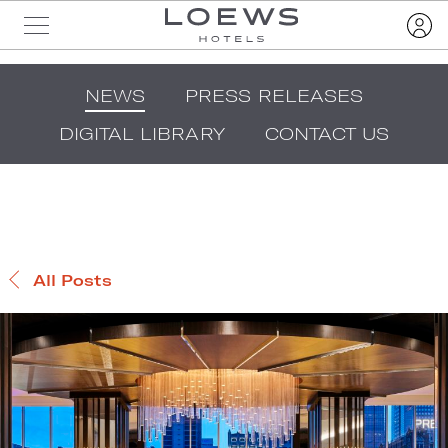
NEWS
PRESS RELEASES
DIGITAL LIBRARY
CONTACT US
All Posts