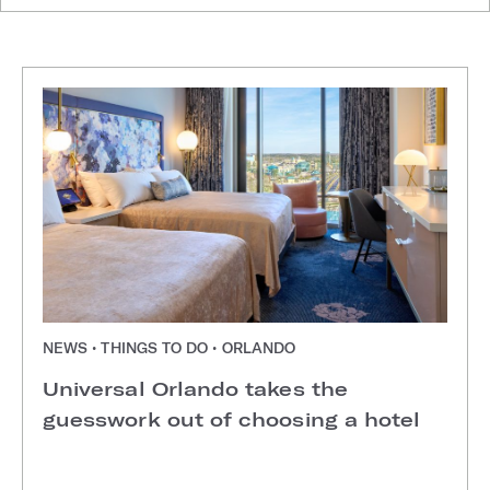
NEWS • THINGS TO DO • ORLANDO
Universal Orlando takes the
guesswork out of choosing a hotel