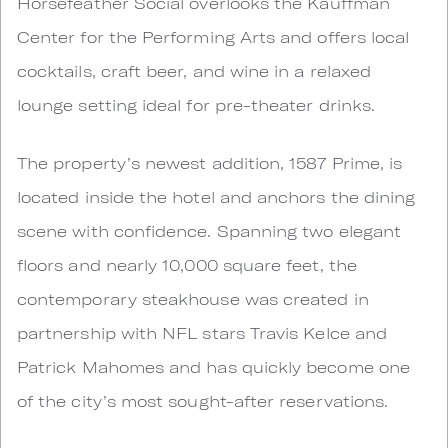
Horsefeather Social overlooks the Kauffman
Center for the Performing Arts and offers local
cocktails, craft beer, and wine in a relaxed
lounge setting ideal for pre-theater drinks.
The property’s newest addition, 1587 Prime, is
located inside the hotel and anchors the dining
scene with confidence. Spanning two elegant
floors and nearly 10,000 square feet, the
contemporary steakhouse was created in
partnership with NFL stars Travis Kelce and
Patrick Mahomes and has quickly become one
of the city’s most sought-after reservations.