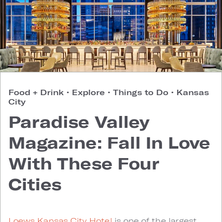
Food + Drink
•
Explore
•
Things to Do
•
Kansas
City
Paradise Valley
Magazine: Fall In Love
With These Four
Cities
Loews Kansas City Hotel
is one of the largest