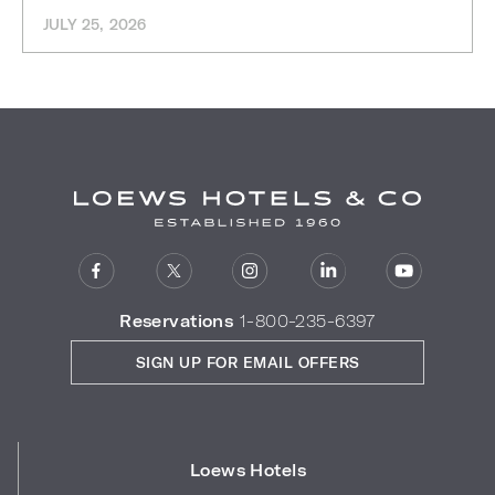
JULY 25, 2026
Reservations
1-800-235-6397
SIGN UP FOR EMAIL OFFERS
Loews Hotels