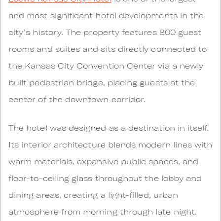
and most significant hotel developments in the
city’s history. The property features 800 guest
rooms and suites and sits directly connected to
the Kansas City Convention Center via a newly
built pedestrian bridge, placing guests at the
center of the downtown corridor.
The hotel was designed as a destination in itself.
Its interior architecture blends modern lines with
warm materials, expansive public spaces, and
floor-to-ceiling glass throughout the lobby and
dining areas, creating a light-filled, urban
atmosphere from morning through late night.