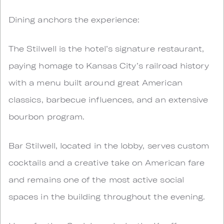
Dining anchors the experience:
The Stilwell is the hotel’s signature restaurant,
paying homage to Kansas City’s railroad history
with a menu built around great American
classics, barbecue influences, and an extensive
bourbon program.
Bar Stilwell, located in the lobby, serves custom
cocktails and a creative take on American fare
and remains one of the most active social
spaces in the building throughout the evening.