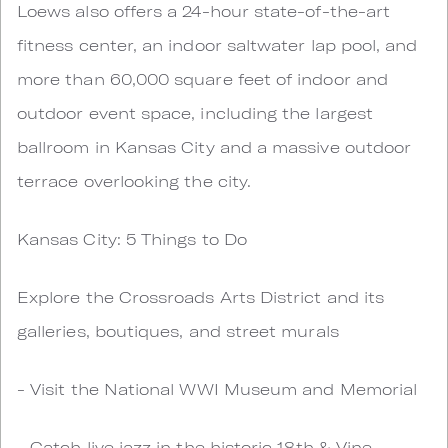
Loews also offers a 24-hour state-of-the-art
fitness center, an indoor saltwater lap pool, and
more than 60,000 square feet of indoor and
outdoor event space, including the largest
ballroom in Kansas City and a massive outdoor
terrace overlooking the city.
Kansas City: 5 Things to Do
Explore the Crossroads Arts District and its
galleries, boutiques, and street murals
- Visit the National WWI Museum and Memorial
- Catch live jazz in the historic 18th & Vine