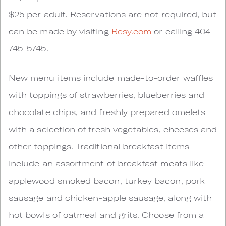
$25 per adult. Reservations are not required, but
can be made by visiting
Resy.com
or calling 404-
745-5745.
New menu items include made-to-order waffles
with toppings of strawberries, blueberries and
chocolate chips, and freshly prepared omelets
with a selection of fresh vegetables, cheeses and
other toppings. Traditional breakfast items
include an assortment of breakfast meats like
applewood smoked bacon, turkey bacon, pork
sausage and chicken-apple sausage, along with
hot bowls of oatmeal and grits. Choose from a