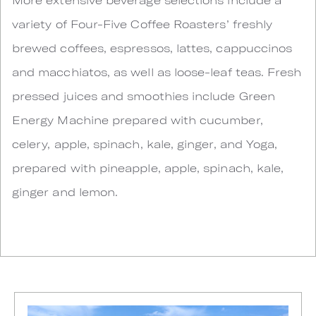
variety of Four-Five Coffee Roasters’ freshly
brewed coffees, espressos, lattes, cappuccinos
and macchiatos, as well as loose-leaf teas. Fresh
pressed juices and smoothies include Green
Energy Machine prepared with cucumber,
celery, apple, spinach, kale, ginger, and Yoga,
prepared with pineapple, apple, spinach, kale,
ginger and lemon.