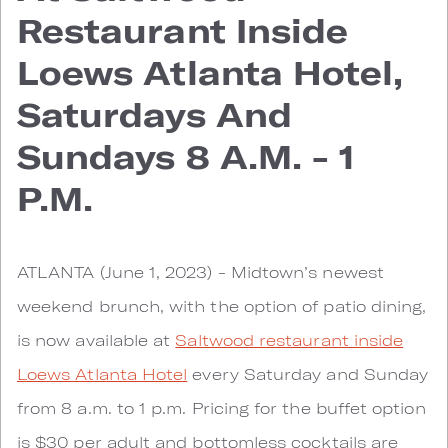
Restaurant Inside
Loews Atlanta Hotel,
Saturdays And
Sundays 8 A.m. - 1
P.m.
ATLANTA (June 1, 2023) - Midtown’s newest
weekend brunch, with the option of patio dining,
is now available at
Saltwood restaurant inside
Loews Atlanta Hotel
every Saturday and Sunday
from 8 a.m. to 1 p.m. Pricing for the buffet option
is $30 per adult and bottomless cocktails are