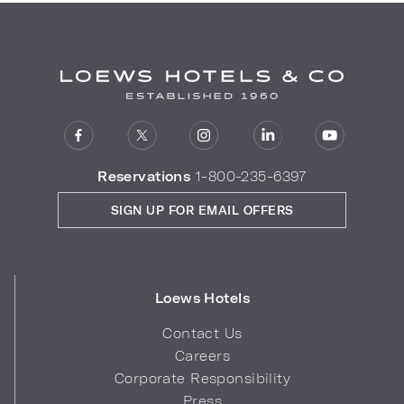
Reservations
1-800-235-6397
SIGN UP FOR EMAIL OFFERS
Loews Hotels
Contact Us
Careers
Corporate Responsibility
Press