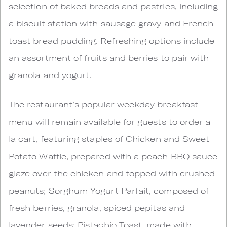
selection of baked breads and pastries, including
a biscuit station with sausage gravy and French
toast bread pudding. Refreshing options include
an assortment of fruits and berries to pair with
granola and yogurt.
The restaurant’s popular weekday breakfast
menu will remain available for guests to order a
la cart, featuring staples of Chicken and Sweet
Potato Waffle, prepared with a peach BBQ sauce
glaze over the chicken and topped with crushed
peanuts; Sorghum Yogurt Parfait, composed of
fresh berries, granola, spiced pepitas and
lavender seeds; Pistachio Toast, made with