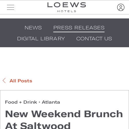
NEWS
PRESS RELEASES
DIGITAL LIBRARY
CONTACT US
All Posts
Food + Drink
•
Atlanta
New Weekend Brunch
At Saltwood