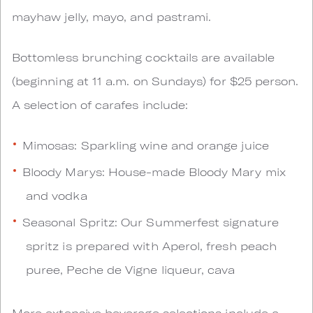
mayhaw jelly, mayo, and pastrami.
Bottomless brunching cocktails are available
(beginning at 11 a.m. on Sundays) for $25 person.
A selection of carafes include:
Mimosas: Sparkling wine and orange juice
Bloody Marys: House-made Bloody Mary mix
and vodka
Seasonal Spritz: Our Summerfest signature
spritz is prepared with Aperol, fresh peach
puree, Peche de Vigne liqueur, cava
More extensive beverage selections include a