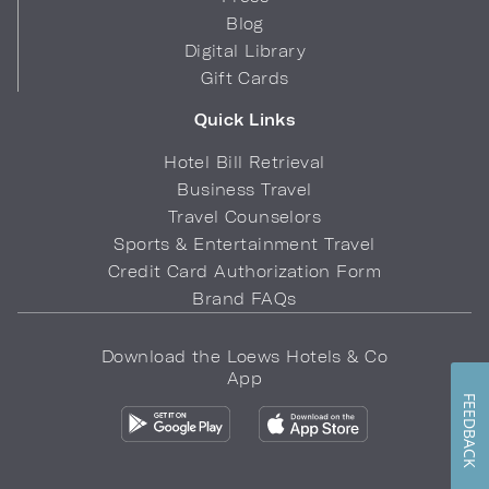
Blog
Digital Library
Gift Cards
Quick Links
Hotel Bill Retrieval
Business Travel
Travel Counselors
Sports & Entertainment Travel
Credit Card Authorization Form
Brand FAQs
Download the Loews Hotels & Co
App
FEEDBACK