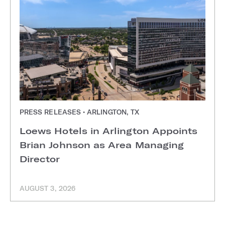
PRESS RELEASES • ARLINGTON, TX
Loews Hotels in Arlington Appoints
Brian Johnson as Area Managing
Director
AUGUST 3, 2026