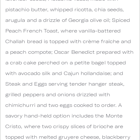
pistachio butter, whipped ricotta, chia seeds,
arugula and a drizzle of Georgia olive oil; Spiced
Peach French Toast, where vanilla-battered
Challah bread is topped with crème fraîche and
a peach compote; Oscar Benedict prepared with
a crab cake perched on a petite bagel topped
with avocado silk and Cajun hollandaise; and
Steak and Eggs serving tender hanger steak,
grilled peppers and onions drizzled with
chimichurri and two eggs cooked to order. A
savory hand-held option includes the Monte
Cristo, where two crispy slices of brioche are
topped with melted gruyere cheese, blackberry