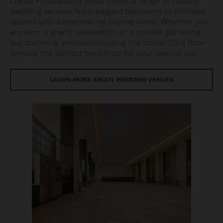
Loews Philadelphia Hotel offers a range of historic
wedding venues, from elegant ballrooms to intimate
spaces with breathtaking skyline views. Whether you
envision a grand celebration or a private gathering,
our stunning venues-including the iconic 33rd floor-
provide the perfect backdrop for your special day.
LEARN MORE ABOUT WEDDING VENUES