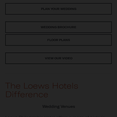
PLAN YOUR WEDDING
WEDDING BROCHURE
FLOOR PLANS
VIEW OUR VIDEO
The Loews Hotels
Difference
Wedding Venues