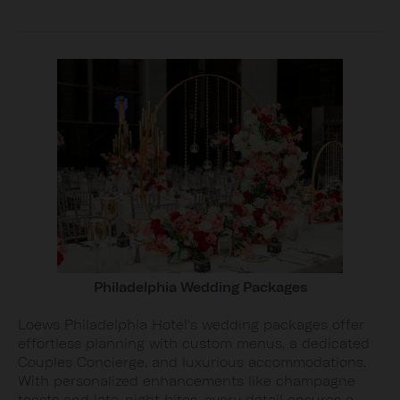
Philadelphia Wedding Packages
Loews Philadelphia Hotel's wedding packages offer
effortless planning with custom menus, a dedicated
Couples Concierge, and luxurious accommodations.
With personalized enhancements like champagne
toasts and late-night bites, every detail ensures a