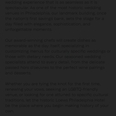
wedding experience that is as seamless as it is
spectacular. As one of the most historic wedding
venues in Philadelphia, our landmark building, once
the nation's first savings bank, sets the stage for a
day filled with elegance, sophistication, and
unforgettable moments.
Our award-winning chefs will create dishes as
memorable as the day itself, specializing in
customizing menus for culturally specific weddings or
those with dietary needs. Our seasoned wedding
specialists attend to every detail, from the delicate
passed hors d'oeuvres to the perfect wine pairings
and desserts.
Whether you are tying the knot for the first time,
renewing your vows, seeking an LGBTQ-friendly
venue, or looking for one attuned to specific cultural
traditions, let the historic Loews Philadelphia Hotel
be the place where you begin making history of your
own.