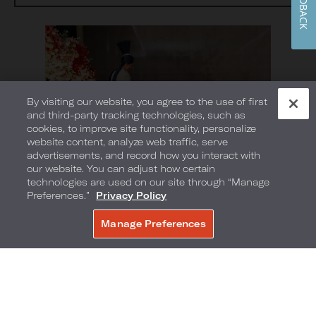
FEEDBACK
By visiting our website, you agree to the use of first
and third-party tracking technologies, such as
cookies, to improve site functionality, personalize
website content, analyze web traffic, serve
advertisements, and record how you interact with
our website. You can adjust how certain
technologies are used on our site through “Manage
Preferences.”
Privacy Policy
Manage Preferences
BOOK NOW