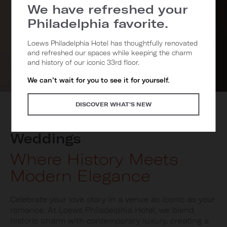
We have refreshed your
Philadelphia favorite.
Loews Philadelphia Hotel has thoughtfully renovated
and refreshed our spaces while keeping the charm
and history of our iconic 33rd floor.
We can’t wait for you to see it for yourself.
DISCOVER WHAT'S NEW
Loews Philadelphia
Weddings
Where History Meets
Modern Elegance
Celebrate your love story in a venue as iconic as your
romance. At Loews Philadelphia Hotel, we blend
historic charm with contemporary luxury, creating a