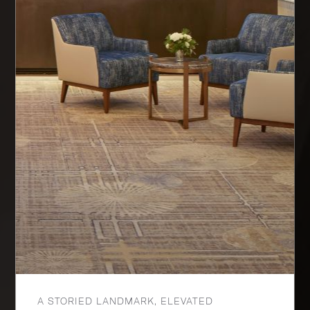
A STORIED LANDMARK, ELEVATED