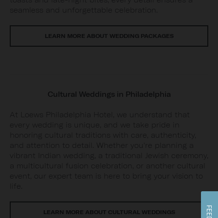
seamless and unforgettable celebration.
LEARN MORE ABOUT WEDDING PACKAGES
Cultural Weddings in Philadelphia
At Loews Philadelphia Hotel, we understand that
every wedding is unique, and we take pride in
honoring cultural traditions with care, authenticity,
and attention to detail. Whether you're planning a
vibrant Indian wedding, a traditional Jewish ceremony,
a multicultural fusion celebration, or another cultural
event, our expert team is here to bring your vision to
life.
LEARN MORE ABOUT CULTURAL WEDDINGS