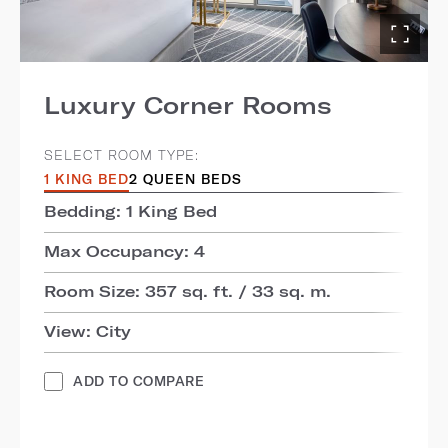
Luxury Corner Rooms
SELECT ROOM TYPE:
1 KING BED
2 QUEEN BEDS
Bedding: 1 King Bed
Max Occupancy: 4
Room Size: 357 sq. ft. / 33 sq. m.
View: City
ADD TO COMPARE