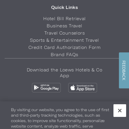
Quick Links
Hotel Bill Retrieval
Business Travel
Travel Counselors
Sports & Entertainment Travel
Credit Card Authorization Form
Brand FAQs
FEEDBACK
Download the Loews Hotels & Co
App
By visiting our website, you agree to the use of first
and third-party tracking technologies, such as
Privacy Policy
Do Not Sell My Info
Safety & Well-Being
cookies, to improve site functionality, personalize
website content, analyze web traffic, serve
Terms of Use
Accessibility
Site Map
Your Privacy Choices