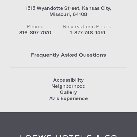
1515 Wyandotte Street
,
Kansas City
,
Missouri
,
64108
Phone:
Reservations Phone:
816-897-7070
1-877-748-1451
Frequently Asked Questions
Accessibility
Neighborhood
Gallery
Avis Experience