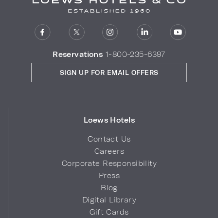
Reservations
1-800-235-6397
SIGN UP FOR EMAIL OFFERS
Loews Hotels
Contact Us
Careers
Corporate Responsibility
Press
Blog
Digital Library
Gift Cards