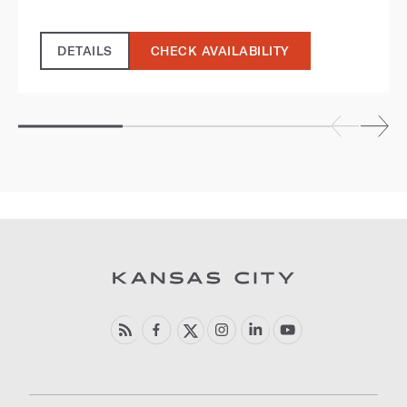
DETAILS
CHECK AVAILABILITY