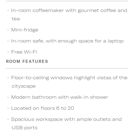
In-room coffeemaker with gourmet coffee and
tea
Mini-fridge
In-room safe, with enough space for a laptop
Free Wi-Fi
ROOM FEATURES
Floor-to-ceiling windows highlight vistas of the
cityscape
Modern bathroom with walk-in shower
Located on floors 6 to 20
Spacious workspace with ample outlets and
USB ports