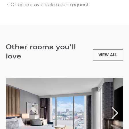
Cribs are available upon request
Other rooms you'll
love
VIEW ALL