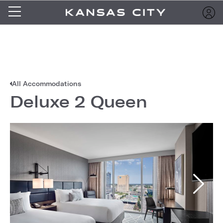
All Accommodations
Deluxe 2 Queen