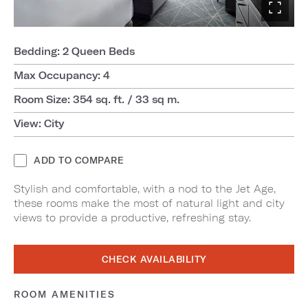
Bedding: 2 Queen Beds
Max Occupancy: 4
Room Size: 354 sq. ft. / 33 sq m.
View: City
ADD TO COMPARE
Stylish and comfortable, with a nod to the Jet Age,
these rooms make the most of natural light and city
views to provide a productive, refreshing stay.
CHECK AVAILABILITY
ROOM AMENITIES