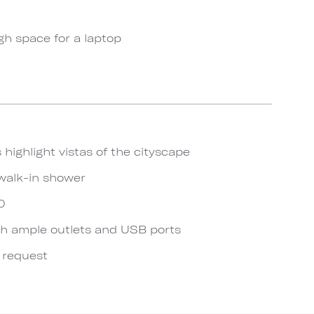
gh space for a laptop
 highlight vistas of the cityscape
walk-in shower
0
h ample outlets and USB ports
n request