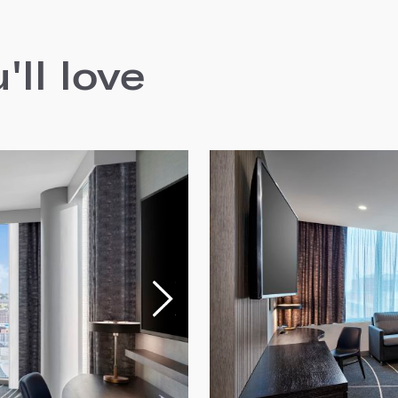
ll love