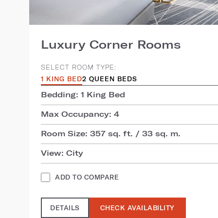
Luxury Corner Rooms
SELECT ROOM TYPE:
1 KING BED
2 QUEEN BEDS
Bedding: 1 King Bed
Max Occupancy: 4
Room Size: 357 sq. ft. / 33 sq. m.
View: City
ADD TO COMPARE
DETAILS
CHECK AVAILABILITY