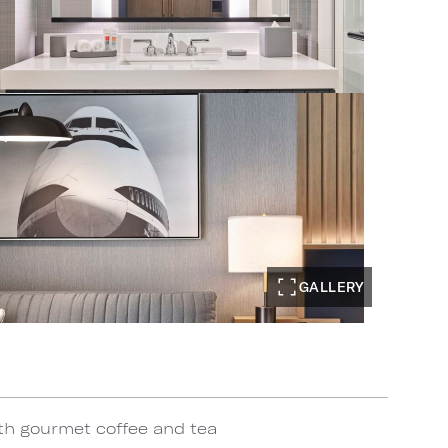
GALLERY
th gourmet coffee and tea