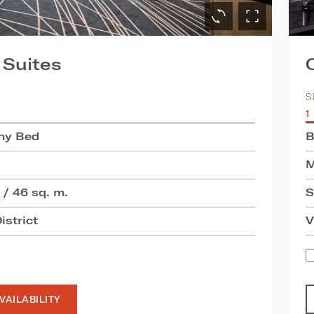
 Suites
S
1
hy Bed
B
M
 / 46 sq. m.
S
istrict
V
VAILABILITY