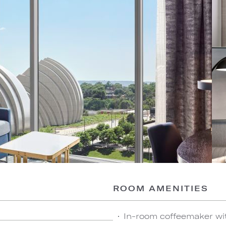
ROOM AMENITIES
In-room coffeemaker wi