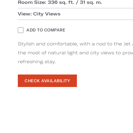
Room Size: 336 sq. ft. / 31 sq. m.
View: City Views
ADD TO COMPARE
Stylish and comfortable, with a nod to the Je
the most of natural light and city views to pro
refreshing stay.
CHECK AVAILABILITY