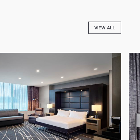
VIEW ALL