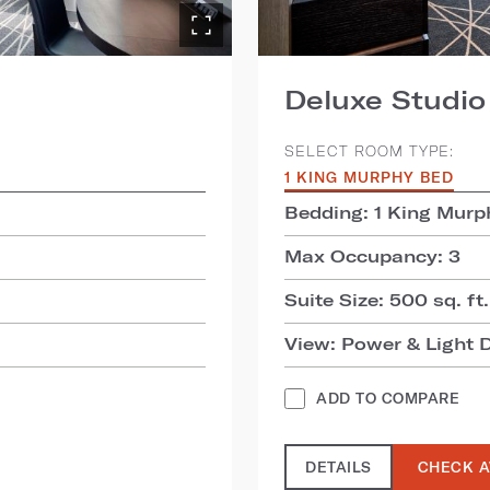
Deluxe Studio
SELECT ROOM TYPE:
1 KING MURPHY BED
Bedding: 1 King Murp
Max Occupancy: 3
Suite Size: 500 sq. ft.
View: Power & Light D
ADD TO COMPARE
DETAILS
CHECK A