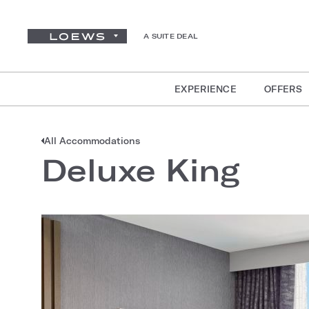
A SUITE DEAL
EXPERIENCE
OFFERS
All Accommodations
Deluxe King