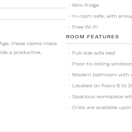
Mini-fridge
In-room safe, with enou
Free Wi-Fi
ROOM FEATURES
t Age, these rooms make
vide a productive,
Full-size sofa bed
Floor-to-ceiling windows
Modern bathroom with 
Located on floors 6 to 2
Spacious workspace wit
Cribs are available upo