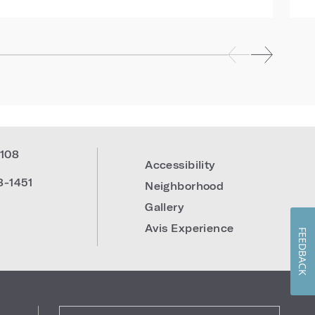
108
Accessibility
8-1451
Neighborhood
Gallery
Avis Experience
FEEDBACK