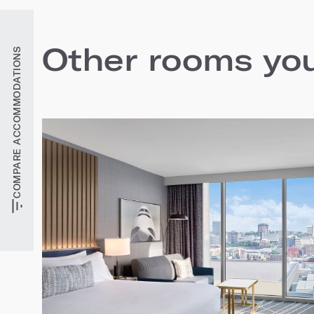
Other rooms you'
COMPARE ACCOMMODATIONS