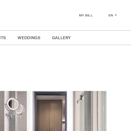
EN
MY BILL
NTS
WEDDINGS
GALLERY