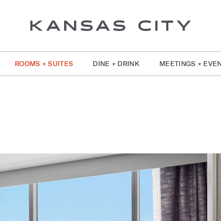
ROOMS + SUITES
DINE + DRINK
MEETINGS + EVE