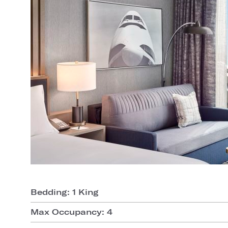
Bedding: 1 King
Max Occupancy: 4