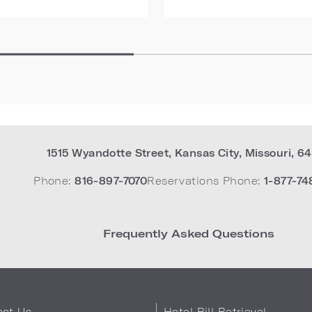
1515 Wyandotte Street
,
Kansas City
,
Missouri
,
64
Phone:
816-897-7070
Reservations Phone:
1-877-74
Frequently Asked Questions
act Us
Hotel Bill Retrieval