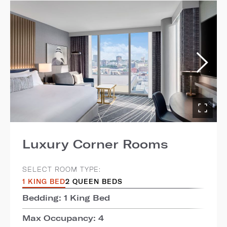
Luxury Corner Rooms
SELECT ROOM TYPE:
1 KING BED
2 QUEEN BEDS
Bedding: 1 King Bed
Max Occupancy: 4