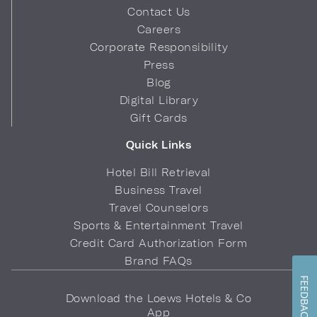
Contact Us
Careers
Corporate Responsibility
Press
Blog
Digital Library
Gift Cards
Quick Links
Hotel Bill Retrieval
Business Travel
Travel Counselors
Sports & Entertainment Travel
Credit Card Authorization Form
Brand FAQs
FEEDBACK
Download the Loews Hotels & Co
App