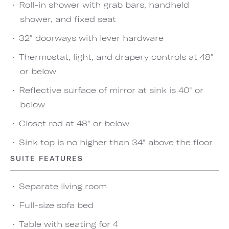
Roll-in shower with grab bars, handheld
shower, and fixed seat
32" doorways with lever hardware
Thermostat, light, and drapery controls at 48"
or below
Reflective surface of mirror at sink is 40" or
below
Closet rod at 48" or below
Sink top is no higher than 34" above the floor
SUITE FEATURES
Separate living room
Full-size sofa bed
Table with seating for 4