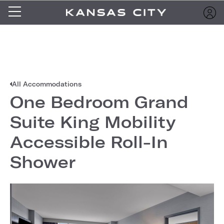
All Accommodations
One Bedroom Grand
Suite King Mobility
Accessible Roll-In
Shower