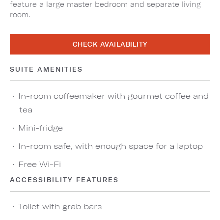
feature a large master bedroom and separate living
room.
CHECK AVAILABILITY
SUITE AMENITIES
In-room coffeemaker with gourmet coffee and
tea
Mini-fridge
In-room safe, with enough space for a laptop
Free Wi-Fi
ACCESSIBILITY FEATURES
Toilet with grab bars