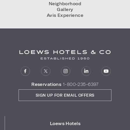
Neighborhood
Gallery
Avis Experience
Reservations
1-800-235-6397
SIGN UP FOR EMAIL OFFERS
Loews Hotels