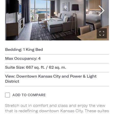
Bedding: 1 King Bed
Max Occupancy: 4
Suite Size: 667 sq. ft. / 62 sq. m.
View: Downtown Kansas City and Power & Light
District
ADD TO COMPARE
Stretch out in comfort and class and enjoy the view
that is redefining downtown Kansas City. These suites