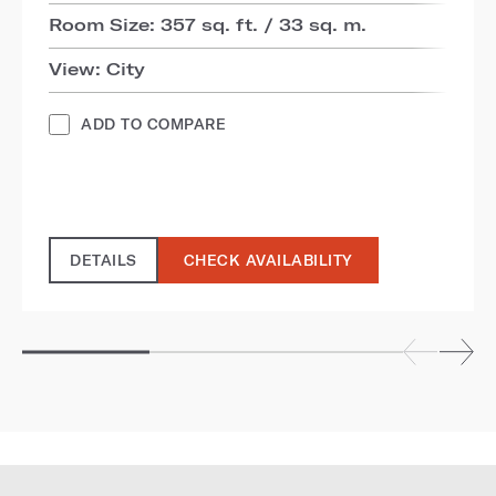
Room Size: 357 sq. ft. / 33 sq. m.
View: City
ADD TO COMPARE
DETAILS
CHECK AVAILABILITY