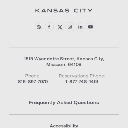
1515 Wyandotte Street
,
Kansas City
,
Missouri
,
64108
Phone:
Reservations Phone:
816-897-7070
1-877-748-1451
Frequently Asked Questions
Accessibility