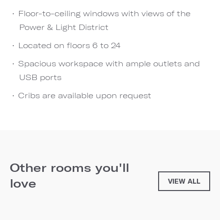
Floor-to-ceiling windows with views of the
Power & Light District
Located on floors 6 to 24
Spacious workspace with ample outlets and
USB ports
Cribs are available upon request
Other rooms you'll
love
VIEW ALL