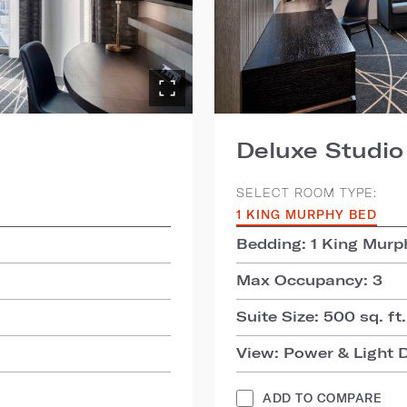
Deluxe Studio
SELECT ROOM TYPE:
1 KING MURPHY BED
Bedding: 1 King Murp
Max Occupancy: 3
Suite Size: 500 sq. ft.
View: Power & Light D
ADD TO COMPARE