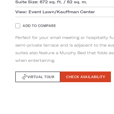
Suite Size: 672 sq. ft. / 62 sq. m.
View: Event Lawn/Kauffman Center
ADD TO COMPARE
Perfect for your small meeting or hospitality fu
semi-private terrace and is adjacent to the ev
suites also feature a Murphy Bed that folds aw
when entertaining.
VIRTUAL TOUR
CHECK AVAILABILITY