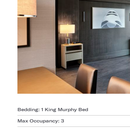
Bedding: 1 King Murphy Bed
Max Occupancy: 3