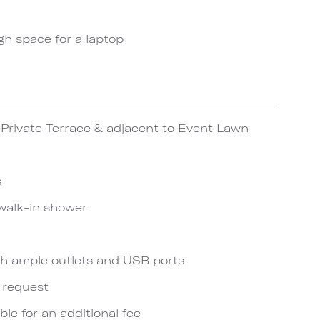
gh space for a laptop
Private Terrace & adjacent to Event Lawn
s
walk-in shower
h ample outlets and USB ports
n request
ble for an additional fee