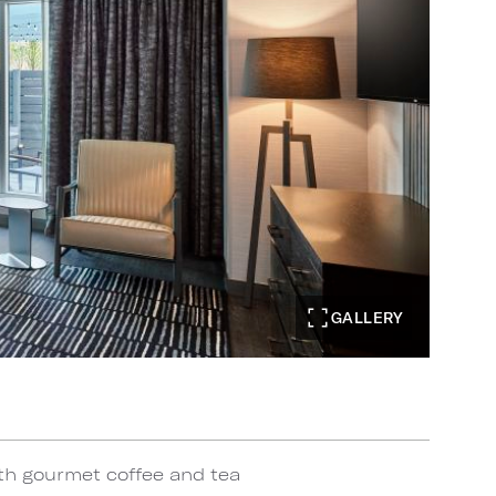
GALLERY
th gourmet coffee and tea