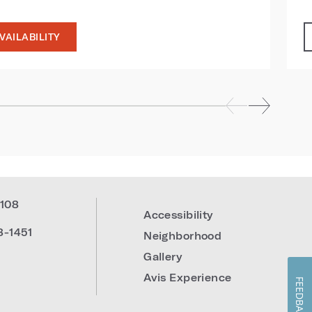
VAILABILITY
108
Accessibility
8-1451
Neighborhood
Gallery
Avis Experience
FEEDBACK