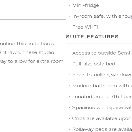
Mini-fridge
In-room safe, with enou
Free Wi-Fi
SUITE FEATURES
nction this suite has a
ent lawn. These studio
Access to outside Semi-
ay to allow for extra room
Full-size sofa bed
Floor-to-ceiling window
Modern bathroom with 
Located on the 7th floor
Spacious workspace wit
Cribs are available upo
Rollaway beds are availa