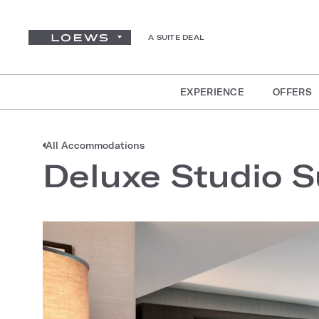
A SUITE DEAL
EXPERIENCE
OFFERS
All Accommodations
Deluxe Studio S