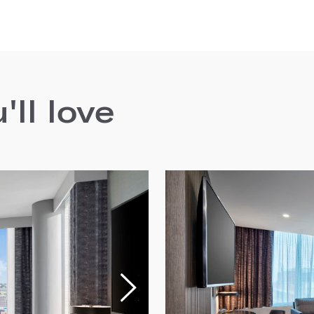
ll love