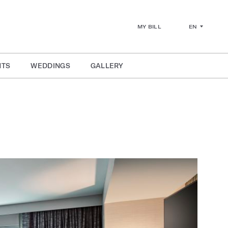
EN
MY BILL
NTS
WEDDINGS
GALLERY