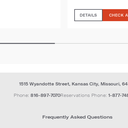
DETAILS
CHECK A
1515 Wyandotte Street
,
Kansas City
,
Missouri
,
64
Phone:
816-897-7070
Reservations Phone:
1-877-74
Frequently Asked Questions