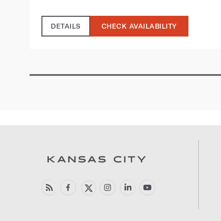
DETAILS
CHECK AVAILABILITY