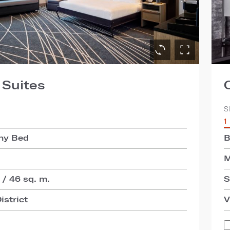
 Suites
S
1
hy Bed
B
M
 / 46 sq. m.
S
istrict
V