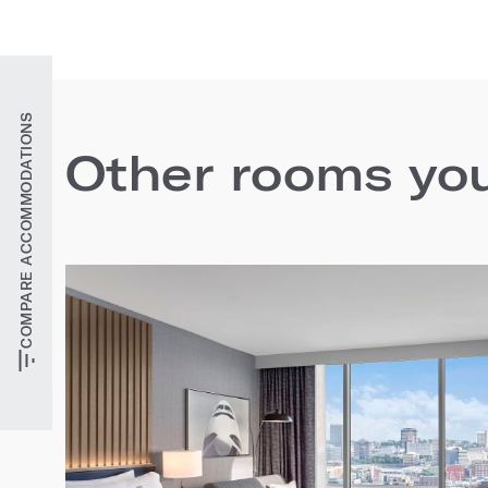
COMPARE ACCOMMODATIONS
Other rooms you'