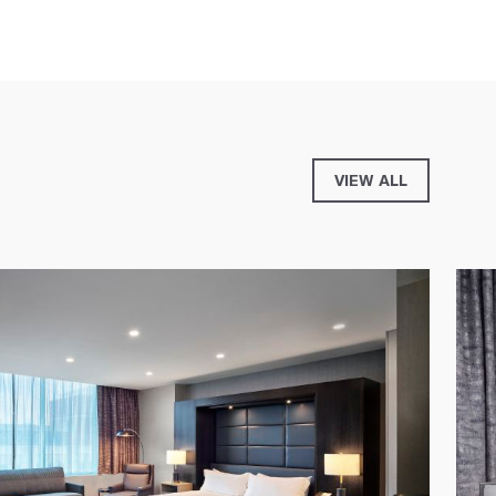
VIEW ALL