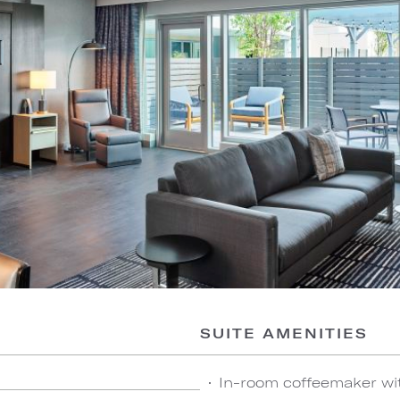
SUITE AMENITIES
In-room coffeemaker wi