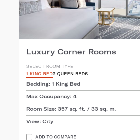
Luxury Corner Rooms
SELECT ROOM TYPE:
1 KING BED
2 QUEEN BEDS
Bedding: 1 King Bed
Max Occupancy: 4
Room Size: 357 sq. ft. / 33 sq. m.
View: City
ADD TO COMPARE