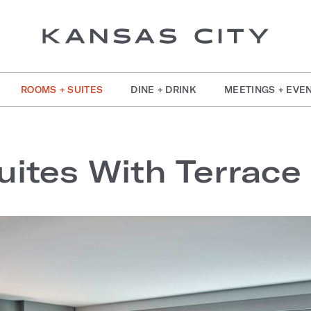
ROOMS + SUITES
DINE + DRINK
MEETINGS + EVE
uites With Terrace