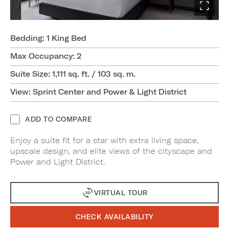
Bedding: 1 King Bed
Max Occupancy: 2
Suite Size: 1,111 sq. ft. / 103 sq. m.
View: Sprint Center and Power & Light District
ADD TO COMPARE
Enjoy a suite fit for a star with extra living space,
upscale design, and elite views of the cityscape and
Power and Light District.
VIRTUAL TOUR
CHECK AVAILABILITY