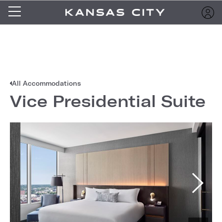
All Accommodations
Vice Presidential Suite