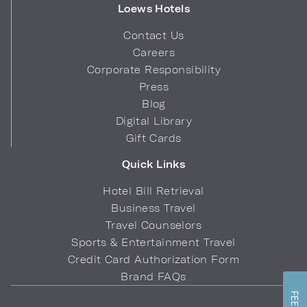
Loews Hotels
Contact Us
Careers
Corporate Responsibility
Press
Blog
Digital Library
Gift Cards
Quick Links
Hotel Bill Retrieval
Business Travel
Travel Counselors
Sports & Entertainment Travel
Credit Card Authorization Form
Brand FAQs