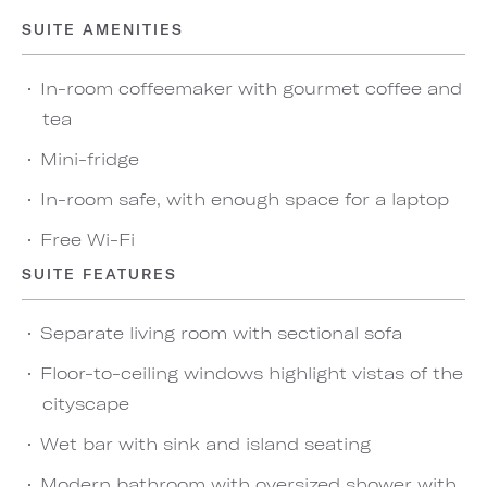
SUITE AMENITIES
In-room coffeemaker with gourmet coffee and
tea
Mini-fridge
In-room safe, with enough space for a laptop
Free Wi-Fi
SUITE FEATURES
Separate living room with sectional sofa
Floor-to-ceiling windows highlight vistas of the
cityscape
Wet bar with sink and island seating
Modern bathroom with oversized shower with