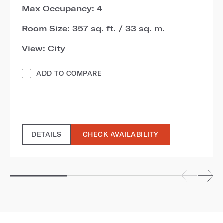
Max Occupancy: 4
Room Size: 357 sq. ft. / 33 sq. m.
View: City
ADD TO COMPARE
DETAILS
CHECK AVAILABILITY