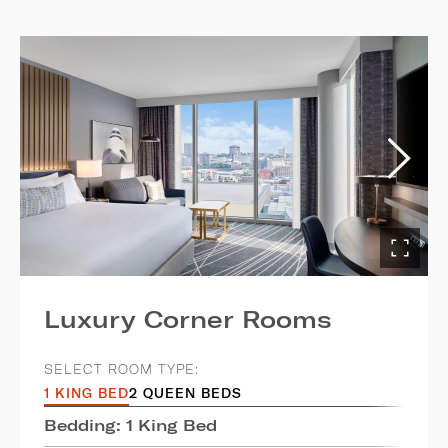
Luxury Corner Rooms
SELECT ROOM TYPE:
1 KING BED
2 QUEEN BEDS
Bedding: 1 King Bed