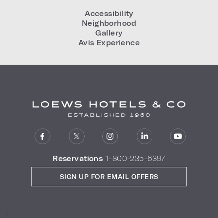
Accessibility
Neighborhood
Gallery
Avis Experience
Reservations
1-800-235-6397
SIGN UP FOR EMAIL OFFERS