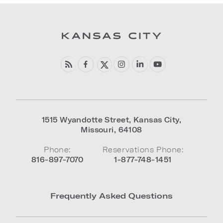
1515 Wyandotte Street
,
Kansas City
,
Missouri
,
64108
Phone:
Reservations Phone:
816-897-7070
1-877-748-1451
Frequently Asked Questions