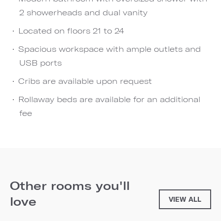
2 showerheads and dual vanity
Located on floors 21 to 24
Spacious workspace with ample outlets and
USB ports
Cribs are available upon request
Rollaway beds are available for an additional
fee
Other rooms you'll
love
VIEW ALL