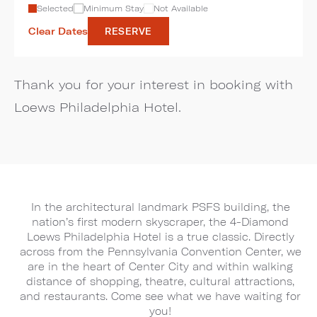
Selected
Minimum Stay
Not Available
Clear Dates
RESERVE
Thank you for your interest in booking with
Loews Philadelphia Hotel.
In the architectural landmark PSFS building, the
nation’s first modern skyscraper, the 4-Diamond
Loews Philadelphia Hotel is a true classic. Directly
across from the Pennsylvania Convention Center, we
are in the heart of Center City and within walking
distance of shopping, theatre, cultural attractions,
and restaurants. Come see what we have waiting for
you!