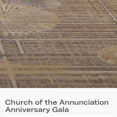
Church of the Annunciation
Anniversary Gala