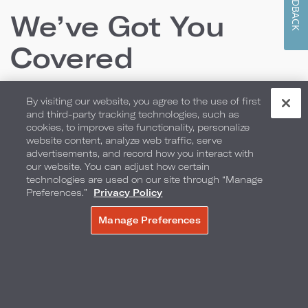
FEEDBACK
We’ve Got You
Covered
By visiting our website, you agree to the use of first
From locally inspired culinary offerings and room
and third-party tracking technologies, such as
cookies, to improve site functionality, personalize
packages to the perfect backdrop for your
website content, analyze web traffic, serve
wedding or special event, we have everything you
advertisements, and record how you interact with
our website. You can adjust how certain
need to create lasting memories.
technologies are used on our site through “Manage
Preferences.”
Privacy Policy
Manage Preferences
MAKE A RESERVATION