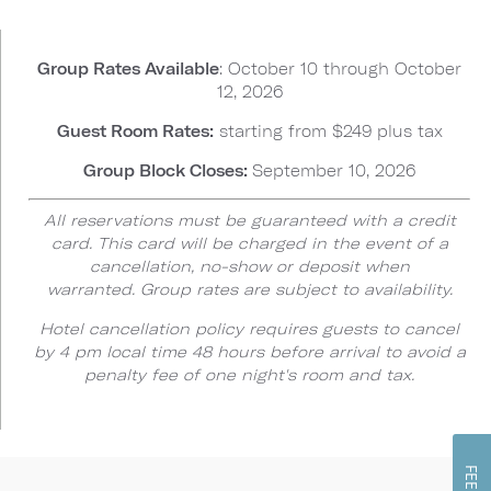
Group Rates Available
: October 10 through October
12, 2026
Guest Room Rates:
starting from $249 plus tax
Group Block Closes:
September 10, 2026
All reservations must be guaranteed with a credit
card. This card will be charged in the event of a
cancellation, no-show or deposit when
warranted. Group rates are subject to availability.
Hotel cancellation policy requires guests to cancel
by 4 pm local time 48 hours before arrival to avoid a
penalty fee of one night's room and tax.