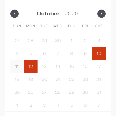
SUN
MON
TUE
WED
THU
FRI
SAT
27
28
29
30
1
2
3
4
5
6
7
8
9
10
11
12
13
14
15
16
17
18
19
20
21
22
23
24
25
26
27
28
29
30
31
1
2
3
4
5
6
7