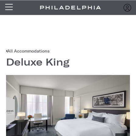
All Accommodations
Deluxe King