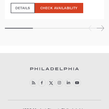
DETAILS
CHECK AVAILABILITY