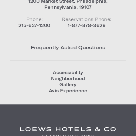
1200 Market Street
,
Philadelphia
,
Pennsylvania
,
19107
Phone:
Reservations Phone:
215-627-1200
1-877-878-3629
Frequently Asked Questions
Accessibility
Neighborhood
Gallery
Avis Experience