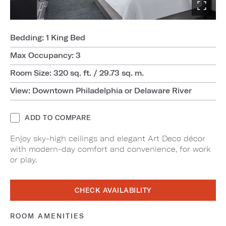
Bedding: 1 King Bed
Max Occupancy: 3
Room Size: 320 sq. ft. / 29.73 sq. m.
View: Downtown Philadelphia or Delaware River
ADD TO COMPARE
Enjoy sky-high ceilings and elegant Art Deco décor
with modern-day comfort and convenience, for work
or play.
CHECK AVAILABILITY
ROOM AMENITIES