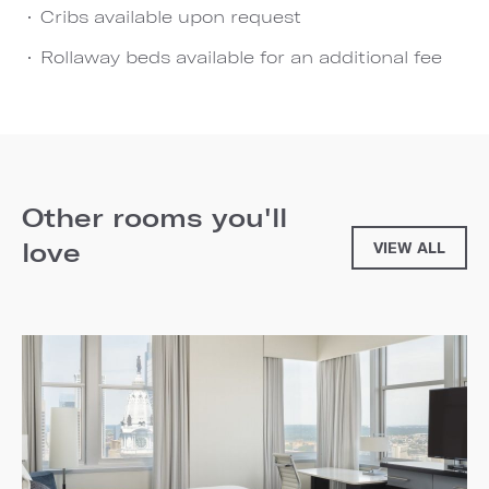
Cribs available upon request
Rollaway beds available for an additional fee
Other rooms you'll
love
VIEW ALL