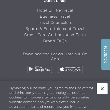
Quick Links
Hotel Bill Retrieval
Business Travel
Travel Counselors
Sports & Entertainment Travel
Credit Card Authorization Form
Brand FAQs
FEEDBACK
Download the Loews Hotels & Co
App
By visiting our website, you agree to the use of first
and third-party tracking technologies, such as
Privacy Policy
Do Not Sell My Info
Safety & Well-Being
cookies, to improve site functionality, personalize
website content, analyze web traffic, serve
Terms of Use
Accessibility
Site Map
Your Privacy Choices
advertisements, and record how you interact with