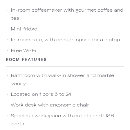
In-room coffeemaker with gourmet coffee and
tea
Mini-fridge
In-room safe, with enough space for a laptop
Free Wi-Fi
ROOM FEATURES
Bathroom with walk-in shower and marble
vanity
Located on floors 6 to 24
Work desk with ergonomic chair
Spacious workspace with outlets and USB
ports