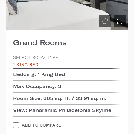
Grand Rooms
SELECT ROOM TYPE:
1 KING BED
Bedding: 1 King Bed
Max Occupancy: 3
Room Size: 365 sq. ft. / 33.91 sq. m.
View: Panoramic Philadelphia Skyline
ADD TO COMPARE