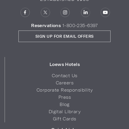
Reservations
1-800-235-6397
SIGN UP FOR EMAIL OFFERS
Loews Hotels
Contact Us
Careers
Corporate Responsibility
Press
Blog
Digital Library
Gift Cards