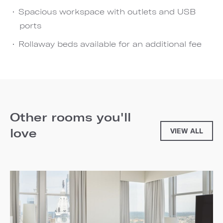
Spacious workspace with outlets and USB
ports
Rollaway beds available for an additional fee
Other rooms you'll
love
VIEW ALL