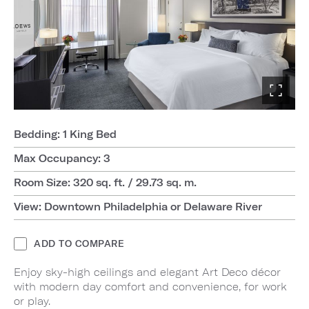
Bedding: 1 King Bed
Max Occupancy: 3
Room Size: 320 sq. ft. / 29.73 sq. m.
View: Downtown Philadelphia or Delaware River
ADD TO COMPARE
Enjoy sky-high ceilings and elegant Art Deco décor
with modern day comfort and convenience, for work
or play.