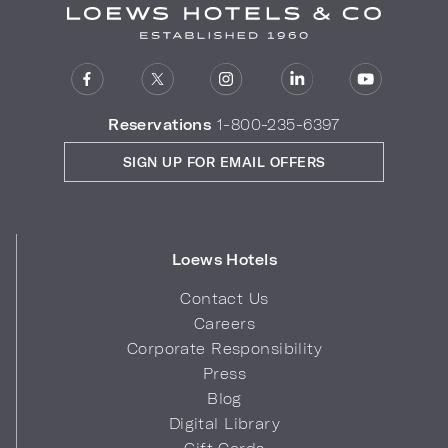
Reservations
1-800-235-6397
SIGN UP FOR EMAIL OFFERS
Loews Hotels
Contact Us
Careers
Corporate Responsibility
Press
Blog
Digital Library