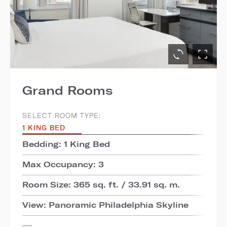
Grand Rooms
SELECT ROOM TYPE:
1 KING BED
Bedding: 1 King Bed
Max Occupancy: 3
Room Size: 365 sq. ft. / 33.91 sq. m.
View: Panoramic Philadelphia Skyline