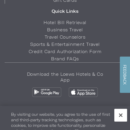
Gift Cards
Quick Links
Hotel Bill Retrieval
Business Travel
Travel Counselors
Sports & Entertainment Travel
Credit Card Authorization Form
Brand FAQs
FEEDBACK
Download the Loews Hotels & Co
App
By visiting our website, you agree to the use of first
and third-party tracking technologies, such as
Privacy Policy
Do Not Sell My Info
Safety & Well-Being
cookies, to improve site functionality, personalize