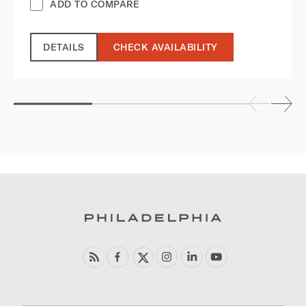
ADD TO COMPARE
DETAILS
CHECK AVAILABILITY