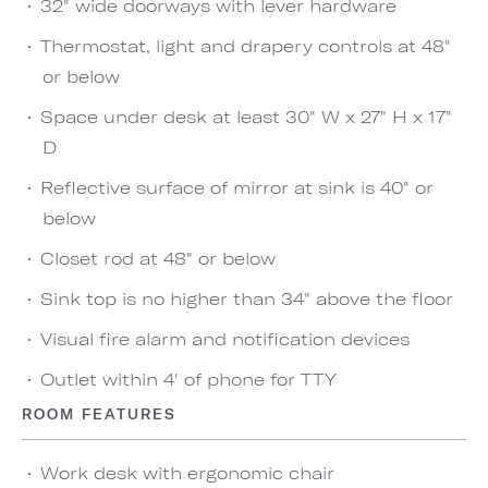
32" wide doorways with lever hardware
Thermostat, light and drapery controls at 48"
or below
Space under desk at least 30" W x 27" H x 17"
D
Reflective surface of mirror at sink is 40" or
below
Closet rod at 48" or below
Sink top is no higher than 34" above the floor
Visual fire alarm and notification devices
Outlet within 4' of phone for TTY
ROOM FEATURES
Work desk with ergonomic chair