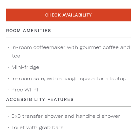
CHECK AVAILABILITY
ROOM AMENITIES
In-room coffeemaker with gourmet coffee and
tea
Mini-fridge
In-room safe, with enough space for a laptop
Free Wi-Fi
ACCESSIBILITY FEATURES
3x3 transfer shower and handheld shower
Toilet with grab bars