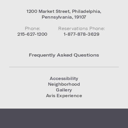
1200 Market Street
,
Philadelphia
,
Pennsylvania
,
19107
Phone:
Reservations Phone:
215-627-1200
1-877-878-3629
Frequently Asked Questions
Accessibility
Neighborhood
Gallery
Avis Experience