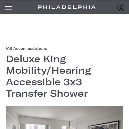
All Accommodations
Deluxe King
Mobility/Hearing
Accessible 3x3
Transfer Shower