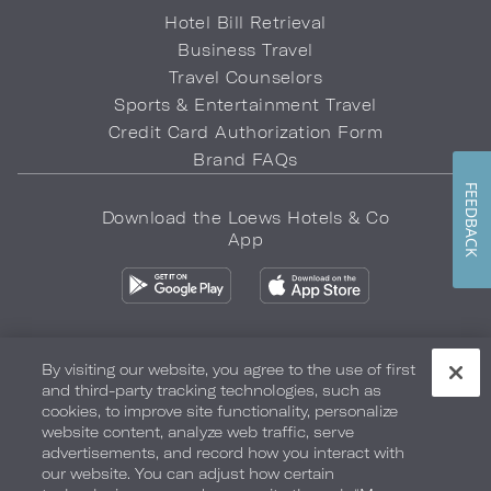
Hotel Bill Retrieval
Business Travel
Travel Counselors
Sports & Entertainment Travel
Credit Card Authorization Form
Brand FAQs
FEEDBACK
Download the Loews Hotels & Co
App
By visiting our website, you agree to the use of first
and third-party tracking technologies, such as
Privacy Policy
Do Not Sell My Info
Safety & Well-Being
cookies, to improve site functionality, personalize
website content, analyze web traffic, serve
Terms of Use
Accessibility
Site Map
Your Privacy Choices
advertisements, and record how you interact with
our website. You can adjust how certain
COPYRIGHT 2026.
LOEWS HOTELS & CO