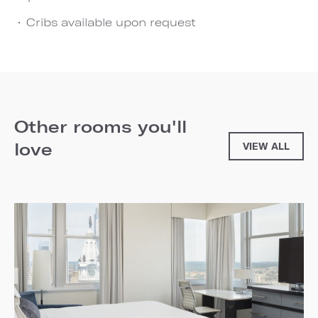
Cribs available upon request
Other rooms you'll
love
VIEW ALL