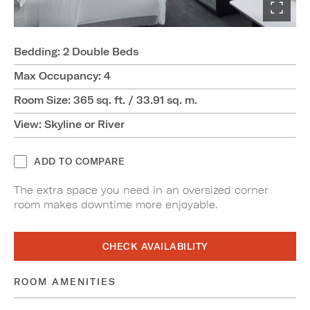
Bedding: 2 Double Beds
Max Occupancy: 4
Room Size: 365 sq. ft. / 33.91 sq. m.
View: Skyline or River
ADD TO COMPARE
The extra space you need in an oversized corner
room makes downtime more enjoyable.
CHECK AVAILABILITY
ROOM AMENITIES