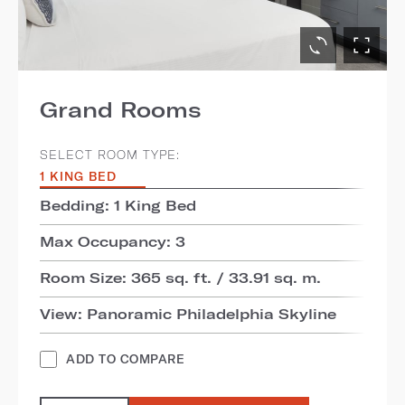
Grand Rooms
SELECT ROOM TYPE:
1 KING BED
Bedding: 1 King Bed
Max Occupancy: 3
Room Size: 365 sq. ft. / 33.91 sq. m.
View: Panoramic Philadelphia Skyline
ADD TO COMPARE