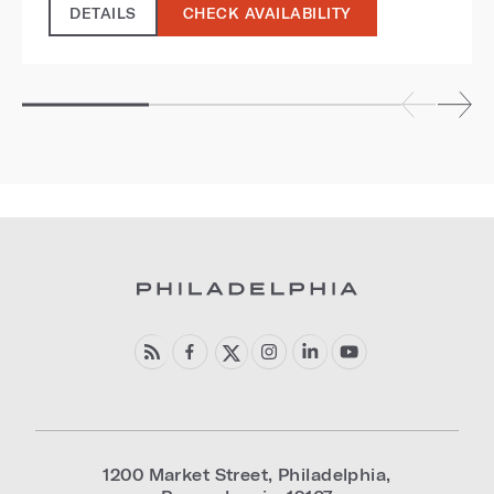
DETAILS
CHECK AVAILABILITY
1200 Market Street
,
Philadelphia
,