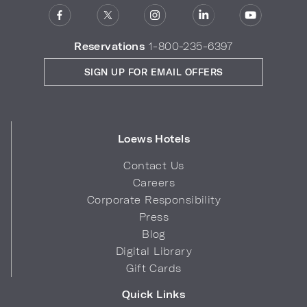
Reservations
1-800-235-6397
SIGN UP FOR EMAIL OFFERS
Loews Hotels
Contact Us
Careers
Corporate Responsibility
Press
Blog
Digital Library
Gift Cards
Quick Links