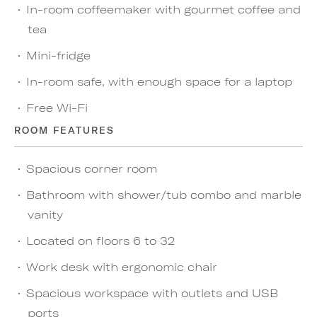
In-room coffeemaker with gourmet coffee and
tea
Mini-fridge
In-room safe, with enough space for a laptop
Free Wi-Fi
ROOM FEATURES
Spacious corner room
Bathroom with shower/tub combo and marble
vanity
Located on floors 6 to 32
Work desk with ergonomic chair
Spacious workspace with outlets and USB
ports