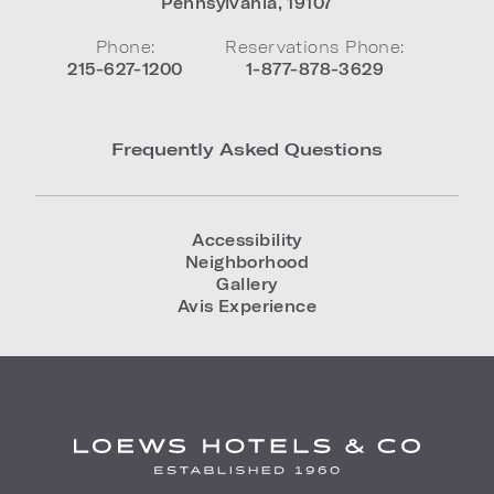
Pennsylvania
,
19107
Phone:
Reservations Phone:
215-627-1200
1-877-878-3629
Frequently Asked Questions
Accessibility
Neighborhood
Gallery
Avis Experience