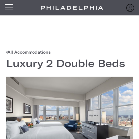
All Accommodations
Luxury 2 Double Beds