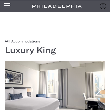
All Accommodations
Luxury King