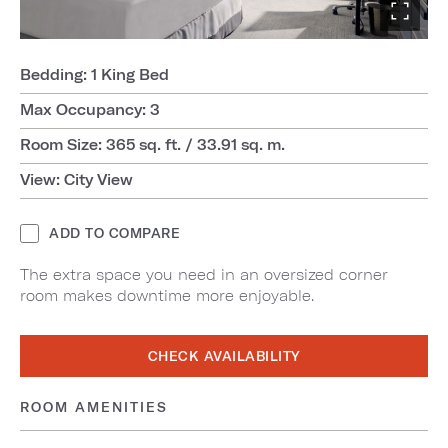
Bedding: 1 King Bed
Max Occupancy: 3
Room Size: 365 sq. ft. / 33.91 sq. m.
View: City View
ADD TO COMPARE
The extra space you need in an oversized corner
room makes downtime more enjoyable.
CHECK AVAILABILITY
ROOM AMENITIES