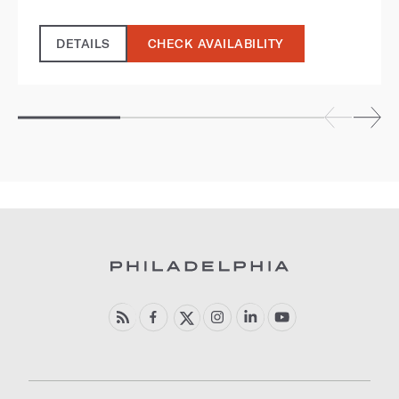
DETAILS
CHECK AVAILABILITY