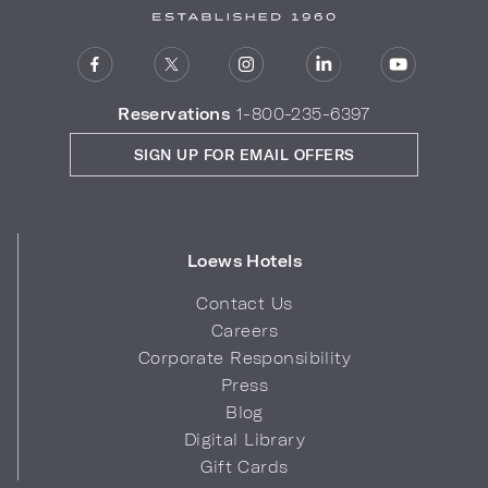
Reservations
1-800-235-6397
SIGN UP FOR EMAIL OFFERS
Loews Hotels
Contact Us
Careers
Corporate Responsibility
Press
Blog
Digital Library
Gift Cards