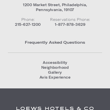
1200 Market Street
,
Philadelphia
,
Pennsylvania
,
19107
Phone:
Reservations Phone:
215-627-1200
1-877-878-3629
Frequently Asked Questions
Accessibility
Neighborhood
Gallery
Avis Experience