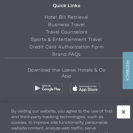
Quick Links
Hotel Bill Retrieval
Business Travel
Travel Counselors
Sports & Entertainment Travel
Credit Card Authorization Form
Brand FAQs
FEEDBACK
Download the Loews Hotels & Co
App
By visiting our website, you agree to the use of first
and third-party tracking technologies, such as
Privacy Policy
Do Not Sell My Info
Safety & Well-Being
cookies, to improve site functionality, personalize
website content, analyze web traffic, serve
Terms of Use
Accessibility
Site Map
Your Privacy Choices