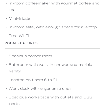
In-room coffeemaker with gourmet coffee and
tea
Mini-fridge
In-room safe, with enough space for a laptop
Free Wi-Fi
ROOM FEATURES
Spacious corner room
Bathroom with walk-in shower and marble
vanity
Located on floors 6 to 21
Work desk with ergonomic chair
Spacious workspace with outlets and USB
ports