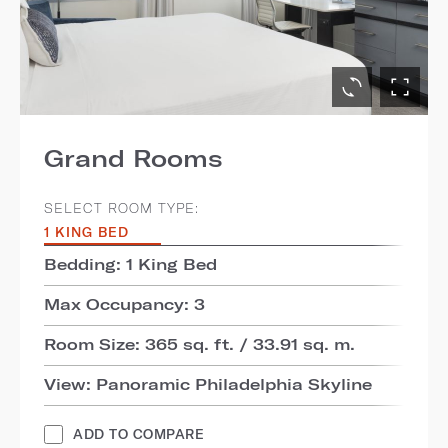
Grand Rooms
SELECT ROOM TYPE:
1 KING BED
Bedding: 1 King Bed
Max Occupancy: 3
Room Size: 365 sq. ft. / 33.91 sq. m.
View: Panoramic Philadelphia Skyline
ADD TO COMPARE