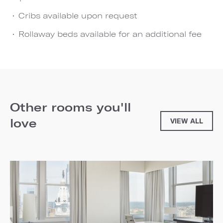
Cribs available upon request
Rollaway beds available for an additional fee
Other rooms you'll
love
VIEW ALL