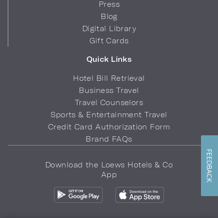
Press
Blog
Digital Library
Gift Cards
Quick Links
Hotel Bill Retrieval
Business Travel
Travel Counselors
Sports & Entertainment Travel
Credit Card Authorization Form
Brand FAQs
FEEDBACK
Download the Loews Hotels & Co
App