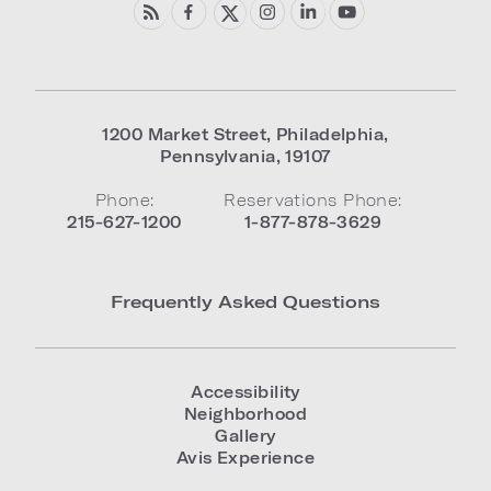
1200 Market Street
,
Philadelphia
,
Pennsylvania
,
19107
Phone:
Reservations Phone:
215-627-1200
1-877-878-3629
Frequently Asked Questions
Accessibility
Neighborhood
Gallery
Avis Experience