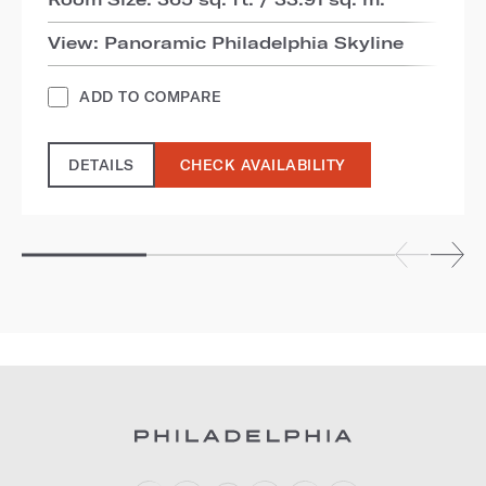
View: Panoramic Philadelphia Skyline
ADD TO COMPARE
DETAILS
CHECK AVAILABILITY