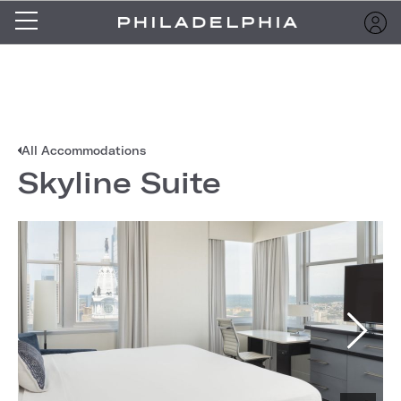
All Accommodations
Skyline Suite