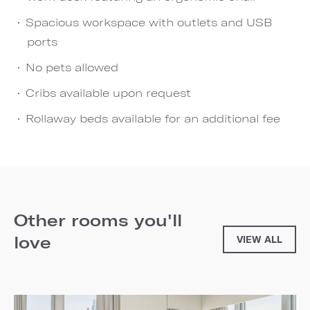
Spacious workspace with outlets and USB
ports
No pets allowed
Cribs available upon request
Rollaway beds available for an additional fee
Other rooms you'll
love
VIEW ALL