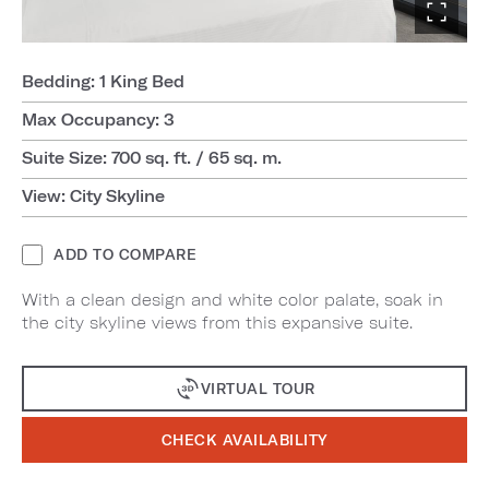
Bedding: 1 King Bed
Max Occupancy: 3
Suite Size: 700 sq. ft. / 65 sq. m.
View: City Skyline
ADD TO COMPARE
With a clean design and white color palate, soak in
the city skyline views from this expansive suite.
VIRTUAL TOUR
CHECK AVAILABILITY