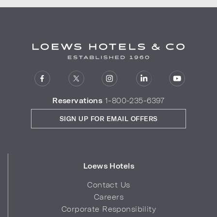
Reservations
1-800-235-6397
SIGN UP FOR EMAIL OFFERS
Loews Hotels
Contact Us
Careers
Corporate Responsibility