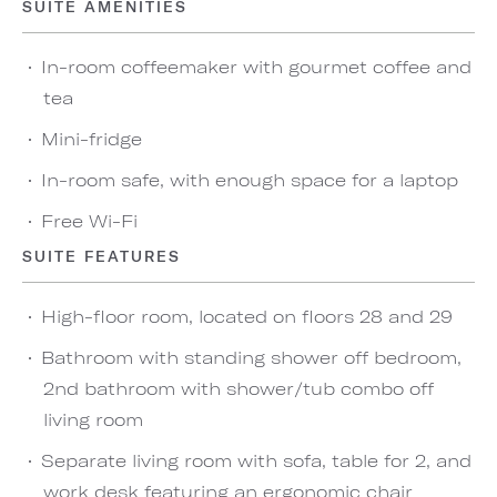
SUITE AMENITIES
In-room coffeemaker with gourmet coffee and
tea
Mini-fridge
In-room safe, with enough space for a laptop
Free Wi-Fi
SUITE FEATURES
High-floor room, located on floors 28 and 29
Bathroom with standing shower off bedroom,
2nd bathroom with shower/tub combo off
living room
Separate living room with sofa, table for 2, and
work desk featuring an ergonomic chair