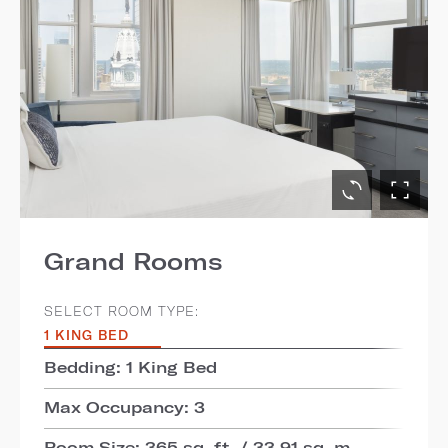
Grand Rooms
SELECT ROOM TYPE:
1 KING BED
Bedding: 1 King Bed
Max Occupancy: 3
Room Size: 365 sq. ft. / 33.91 sq. m.