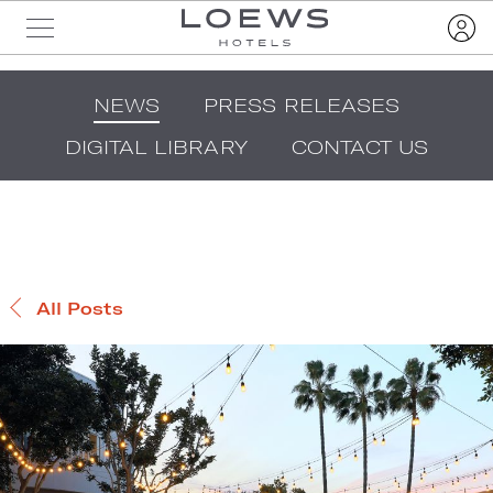
NEWS
PRESS RELEASES
DIGITAL LIBRARY
CONTACT US
All Posts