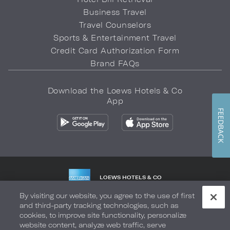
Business Travel
Travel Counselors
Sports & Entertainment Travel
Credit Card Authorization Form
Brand FAQs
Download the Loews Hotels & Co
App
FEEDBACK
LOEWS HOTELS & CO
WARMLY WELCOMES
By visiting our website, you agree to the use of first
and third-party tracking technologies, such as
Privacy Policy
Do Not Sell My Info
Safety & Well-Being
cookies, to improve site functionality, personalize
website content, analyze web traffic, serve
Terms of Use
Accessibility
Site Map
Your Privacy Choices