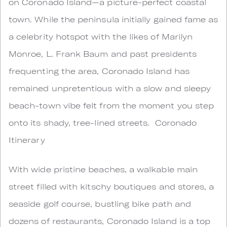
on Coronado Island—a picture-perfect coastal
town. While the peninsula initially gained fame as
a celebrity hotspot with the likes of Marilyn
Monroe, L. Frank Baum and past presidents
frequenting the area, Coronado Island has
remained unpretentious with a slow and sleepy
beach-town vibe felt from the moment you step
onto its shady, tree-lined streets. Coronado
Itinerary
With wide pristine beaches, a walkable main
street filled with kitschy boutiques and stores, a
seaside golf course, bustling bike path and
dozens of restaurants, Coronado Island is a top