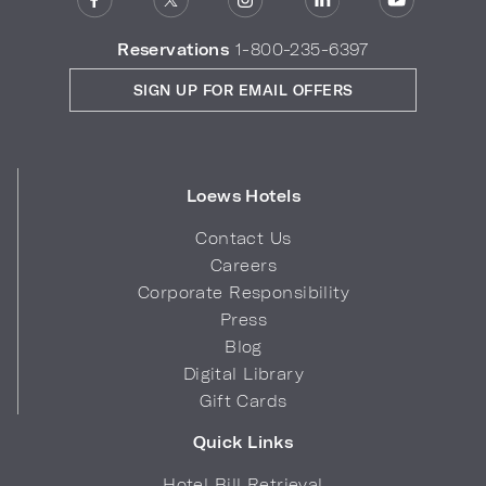
Reservations
1-800-235-6397
SIGN UP FOR EMAIL OFFERS
Loews Hotels
Contact Us
Careers
Corporate Responsibility
Press
Blog
Digital Library
Gift Cards
Quick Links
Hotel Bill Retrieval