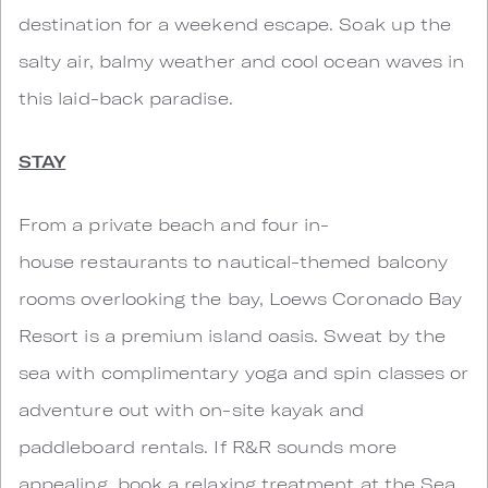
destination for a weekend escape. Soak up the
salty air, balmy weather and cool ocean waves in
this laid-back paradise.
STAY
From a private beach and four in-
house restaurants to nautical-themed balcony
rooms overlooking the bay, Loews Coronado Bay
Resort is a premium island oasis. Sweat by the
sea with complimentary yoga and spin classes or
adventure out with on-site kayak and
paddleboard rentals. If R&R sounds more
appealing, book a relaxing treatment at the Sea