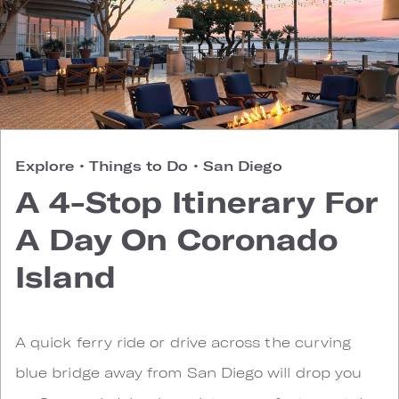
Explore
•
Things to Do
•
San Diego
A 4-Stop Itinerary For
A Day On Coronado
Island
A quick ferry ride or drive across the curving
blue bridge away from San Diego will drop you