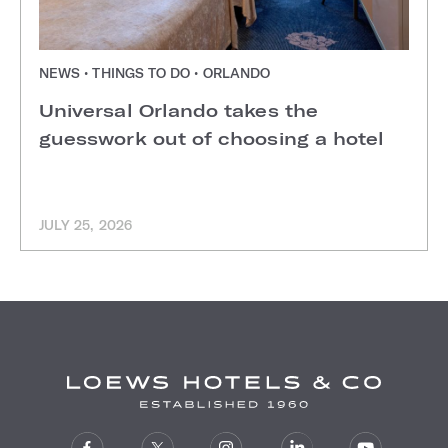
NEWS • THINGS TO DO • ORLANDO
Universal Orlando takes the
guesswork out of choosing a hotel
JULY 25, 2026