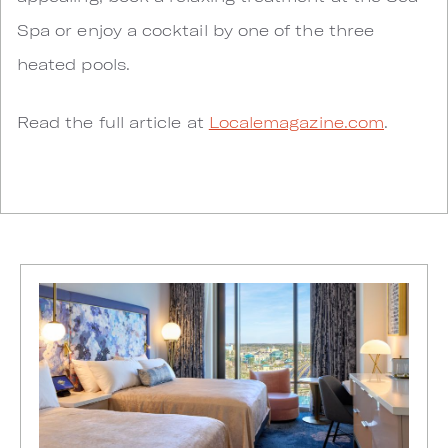
Spa or enjoy a cocktail by one of the three
heated pools.
Read the full article at
Localemagazine.com
.