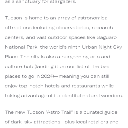
as a sanctuary for stargazers.
Tucson is home to an array of astronomical
attractions including observatories, research
centers, and vast outdoor spaces like Saguaro
National Park, the world's ninth Urban Night Sky
Place. The city is also a burgeoning arts and
culture hub (landing it on our list of the best
places to go in 2024)—meaning you can still
enjoy top-notch hotels and restaurants while
taking advantage of its plentiful natural wonders.
The new Tucson “Astro Trail” is a curated guide
of dark-sky attractions—plus local retailers and