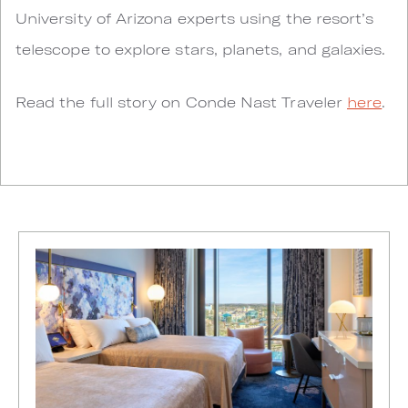
University of Arizona experts using the resort’s
telescope to explore stars, planets, and galaxies.
Read the full story on Conde Nast Traveler
here
.