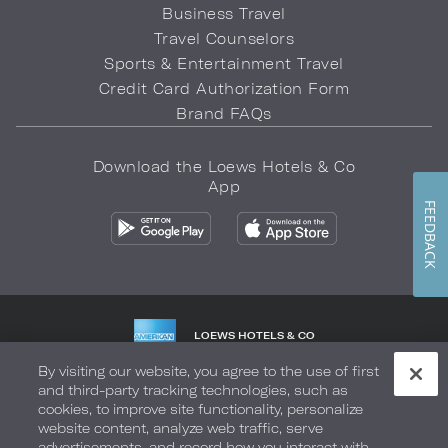
Business Travel
Travel Counselors
Sports & Entertainment Travel
Credit Card Authorization Form
Brand FAQs
Download the Loews Hotels & Co
App
FEEDBACK
LOEWS HOTELS & CO
WARMLY WELCOMES
By visiting our website, you agree to the use of first
and third-party tracking technologies, such as
Privacy Policy
Do Not Sell My Info
Safety & Well-Being
cookies, to improve site functionality, personalize
website content, analyze web traffic, serve
Terms of Use
Accessibility
Site Map
Your Privacy Choices
advertisements, and record how you interact with