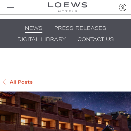
NEWS
PRESS RELEASES
DIGITAL LIBRARY
CONTACT US
All Posts