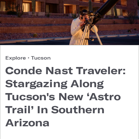
Explore
•
Tucson
Conde Nast Traveler:
Stargazing Along
Tucson's New ‘Astro
Trail’ In Southern
Arizona