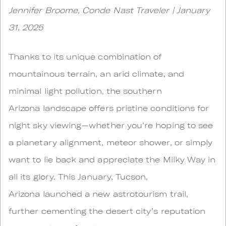
Jennifer Broome, Conde Nast Traveler | January
31, 2025
Thanks to its unique combination of
mountainous terrain, an arid climate, and
minimal light pollution, the southern
Arizona landscape offers pristine conditions for
night sky viewing—whether you’re hoping to see
a planetary alignment, meteor shower, or simply
want to lie back and appreciate the Milky Way in
all its glory. This January, Tucson,
Arizona launched a new astrotourism trail,
further cementing the desert city’s reputation