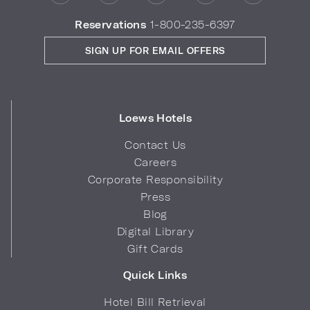
Reservations
1-800-235-6397
SIGN UP FOR EMAIL OFFERS
Loews Hotels
Contact Us
Careers
Corporate Responsibility
Press
Blog
Digital Library
Gift Cards
Quick Links
Hotel Bill Retrieval