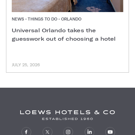
NEWS • THINGS TO DO • ORLANDO
Universal Orlando takes the
guesswork out of choosing a hotel
JULY 25, 2026