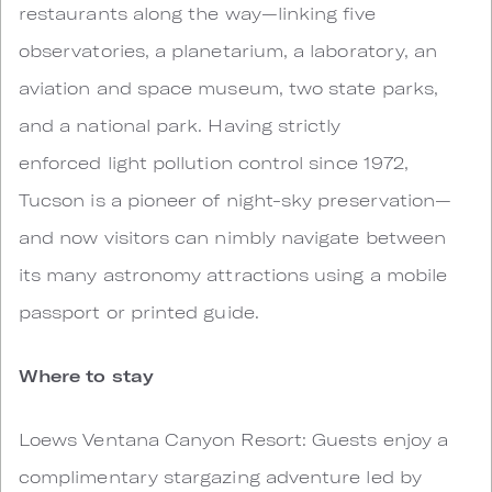
restaurants along the way—linking five
observatories, a planetarium, a laboratory, an
aviation and space museum, two state parks,
and a national park. Having strictly
enforced light pollution control since 1972,
Tucson is a pioneer of night-sky preservation—
and now visitors can nimbly navigate between
its many astronomy attractions using a mobile
passport or printed guide.
Where to stay
Loews Ventana Canyon Resort: Guests enjoy a
complimentary stargazing adventure led by