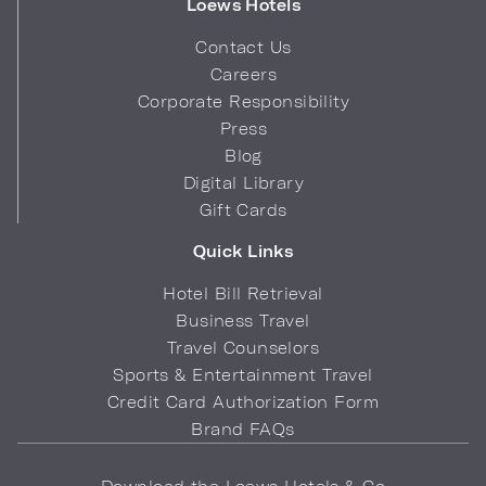
Loews Hotels
Contact Us
Careers
Corporate Responsibility
Press
Blog
Digital Library
Gift Cards
Quick Links
Hotel Bill Retrieval
Business Travel
Travel Counselors
Sports & Entertainment Travel
Credit Card Authorization Form
Brand FAQs