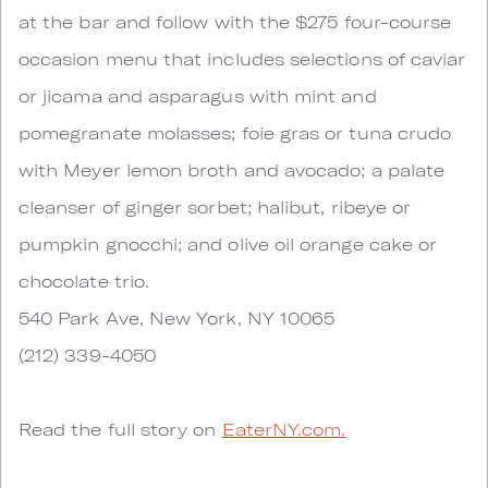
at the bar and follow with the $275 four-course
occasion menu that includes selections of caviar
or jicama and asparagus with mint and
pomegranate molasses; foie gras or tuna crudo
with Meyer lemon broth and avocado; a palate
cleanser of ginger sorbet; halibut, ribeye or
pumpkin gnocchi; and olive oil orange cake or
chocolate trio.
540 Park Ave, New York, NY 10065
(212) 339-4050
Read the full story on
EaterNY.com.