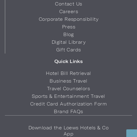
Contact Us
Careers
Corporate Responsibility
Press
Blog
Digital Library
Gift Cards
Quick Links
Hotel Bill Retrieval
Business Travel
Travel Counselors
Sports & Entertainment Travel
Credit Card Authorization Form
Brand FAQs
Download the Loews Hotels & Co
App