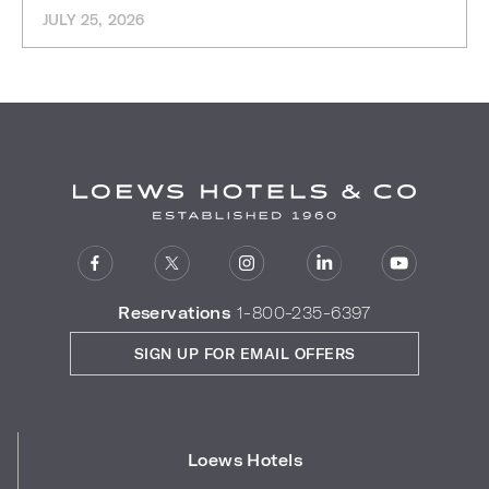
JULY 25, 2026
Reservations
1-800-235-6397
SIGN UP FOR EMAIL OFFERS
Loews Hotels