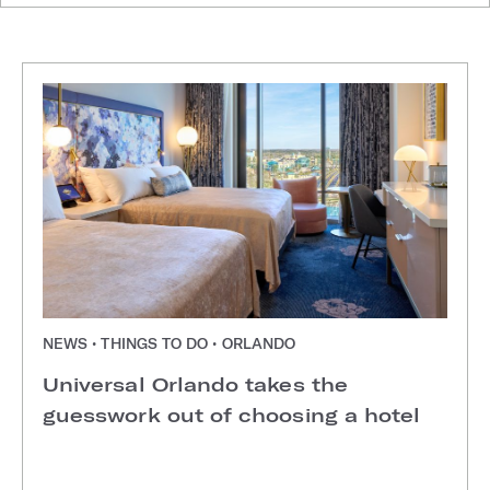
NEWS • THINGS TO DO • ORLANDO
Universal Orlando takes the
guesswork out of choosing a hotel