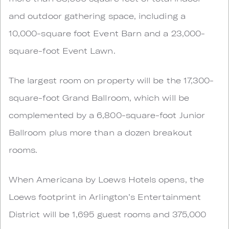
and outdoor gathering space, including a
10,000-square foot Event Barn and a 23,000-
square-foot Event Lawn.
The largest room on property will be the 17,300-
square-foot Grand Ballroom, which will be
complemented by a 6,800-square-foot Junior
Ballroom plus more than a dozen breakout
rooms.
When Americana by Loews Hotels opens, the
Loews footprint in Arlington’s Entertainment
District will be 1,695 guest rooms and 375,000