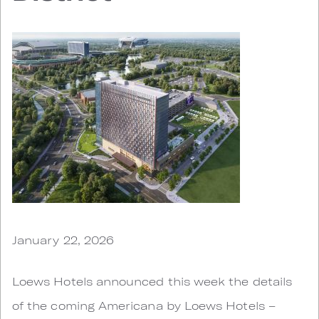
January 22, 2026
Loews Hotels announced this week the details
of the coming Americana by Loews Hotels –