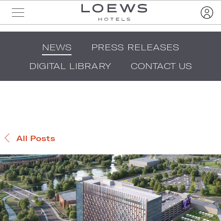
NEWS
PRESS RELEASES
DIGITAL LIBRARY
CONTACT US
All Posts