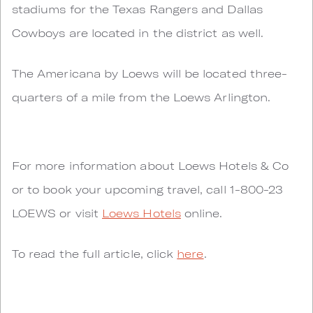
stadiums for the Texas Rangers and Dallas
Cowboys are located in the district as well.
The Americana by Loews will be located three-
quarters of a mile from the Loews Arlington.
For more information about Loews Hotels & Co
or to book your upcoming travel, call 1-800-23
LOEWS or visit
Loews Hotels
online.
To read the full article, click
here
.