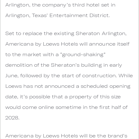
Arlington, the company’s third hotel set in
Arlington, Texas’ Entertainment District.
Set to replace the existing Sheraton Arlington,
Americana by Loews Hotels will announce itself
to the market with a “ground-shaking”
demolition of the Sheraton’s building in early
June, followed by the start of construction. While
Loews has not announced a scheduled opening
date, it’s possible that a property of this size
would come online sometime in the first half of
2028.
Americana by Loews Hotels will be the brand’s