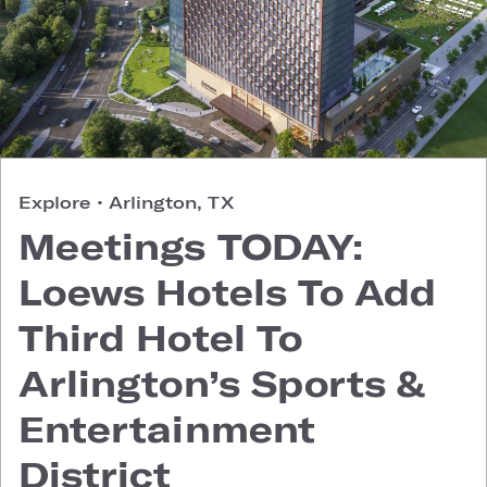
Explore
•
Arlington, TX
Meetings TODAY:
Loews Hotels To Add
Third Hotel To
Arlington’s Sports &
Entertainment
District