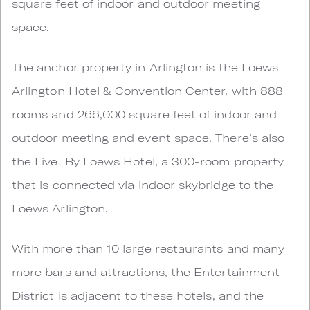
square feet of indoor and outdoor meeting
space.
The anchor property in Arlington is the Loews
Arlington Hotel & Convention Center, with 888
rooms and 266,000 square feet of indoor and
outdoor meeting and event space. There’s also
the Live! By Loews Hotel, a 300-room property
that is connected via indoor skybridge to the
Loews Arlington.
With more than 10 large restaurants and many
more bars and attractions, the Entertainment
District is adjacent to these hotels, and the