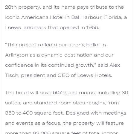
28th property, and its name pays tribute to the
iconic Americana Hotel in Bal Harbour, Florida, a
Loews landmark that opened in 1956.
“This project reflects our strong belief in
Arlington as a dynamic destination and our
confidence in its continued growth,” said Alex
Tisch, president and CEO of Loews Hotels.
The hotel will have 507 guest rooms, including 39
suites, and standard room sizes ranging from
350 to 400 square feet. Designed with meetings
and events as a focus, the property will feature
more than 83,000 square feet of total indoor