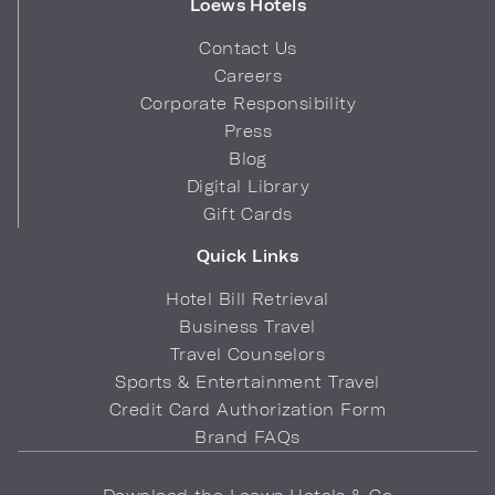
Loews Hotels
Contact Us
Careers
Corporate Responsibility
Press
Blog
Digital Library
Gift Cards
Quick Links
Hotel Bill Retrieval
Business Travel
Travel Counselors
Sports & Entertainment Travel
Credit Card Authorization Form
Brand FAQs