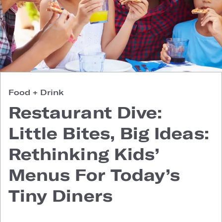
Food + Drink
Restaurant Dive:
Little Bites, Big Ideas:
Rethinking Kids’
Menus For Today’s
Tiny Diners