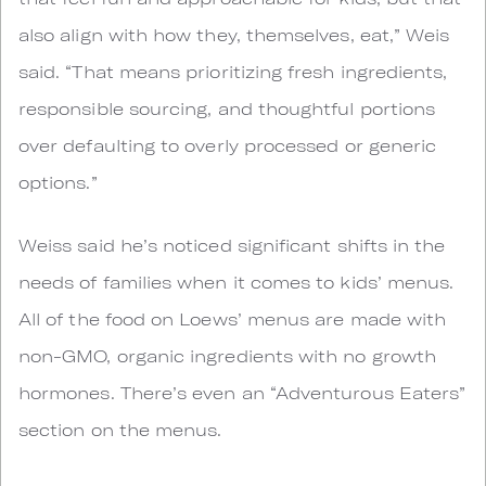
also align with how they, themselves, eat,” Weis
said. “That means prioritizing fresh ingredients,
responsible sourcing, and thoughtful portions
over defaulting to overly processed or generic
options.”
Weiss said he’s noticed significant shifts in the
needs of families when it comes to kids’ menus.
All of the food on Loews’ menus are made with
non-GMO, organic ingredients with no growth
hormones. There’s even an “Adventurous Eaters”
section on the menus.