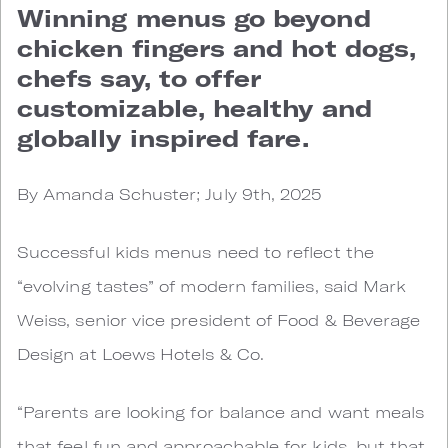
Winning menus go beyond
chicken fingers and hot dogs,
chefs say, to offer
customizable, healthy and
globally inspired fare.
By Amanda Schuster; July 9th, 2025
Successful kids menus need to reflect the
“evolving tastes” of modern families, said Mark
Weiss, senior vice president of Food & Beverage
Design at Loews Hotels & Co.
“Parents are looking for balance and want meals
that feel fun and approachable for kids, but that