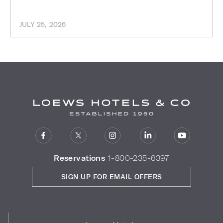
JULY 25, 2026
Reservations
1-800-235-6397
SIGN UP FOR EMAIL OFFERS