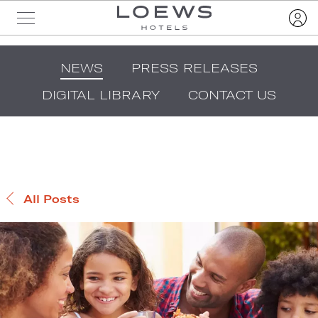
NEWS
PRESS RELEASES
DIGITAL LIBRARY
CONTACT US
All Posts