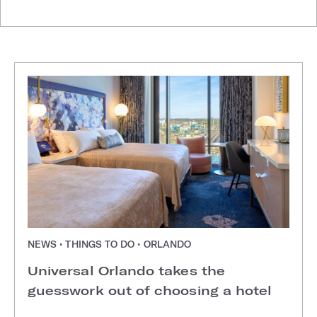
NEWS • THINGS TO DO • ORLANDO
Universal Orlando takes the
guesswork out of choosing a hotel