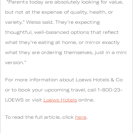
“Parents today are absolutely looking for value,
but not at the expense of quality, health, or
variety,” Weiss said. They’re expecting
thoughtful, well-balanced options that reflect
what they’re eating at home, or mirror exactly
what they are ordering themselves, just in a mini
version.”
For more information about Loews Hotels & Co
or to book your upcoming travel, call 1-800-23-
LOEWS or visit
Loews Hotels
online.
To read the full article, click
here
.