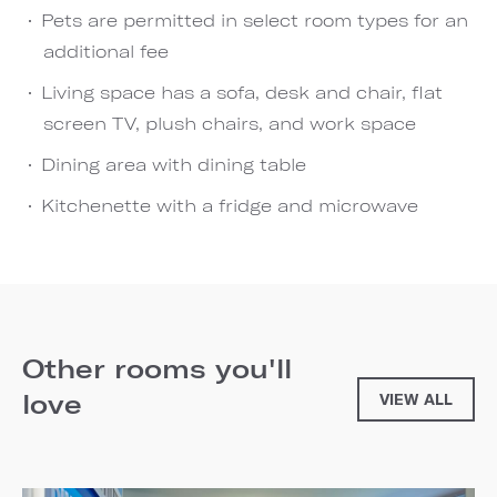
Pets are permitted in select room types for an
additional fee
Living space has a sofa, desk and chair, flat
screen TV, plush chairs, and work space
Dining area with dining table
Kitchenette with a fridge and microwave
Other rooms you'll
love
VIEW ALL