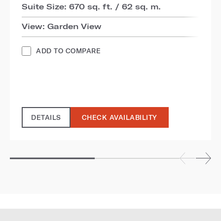
Suite Size: 670 sq. ft. / 62 sq. m.
View: Garden View
ADD TO COMPARE
DETAILS
CHECK AVAILABILITY