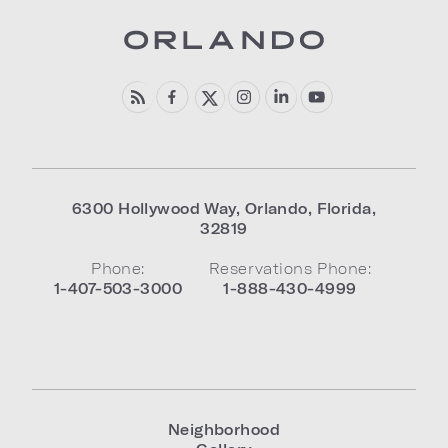
6300 Hollywood Way
,
Orlando
,
Florida
,
32819
Phone:
Reservations Phone:
1-407-503-3000
1-888-430-4999
Neighborhood