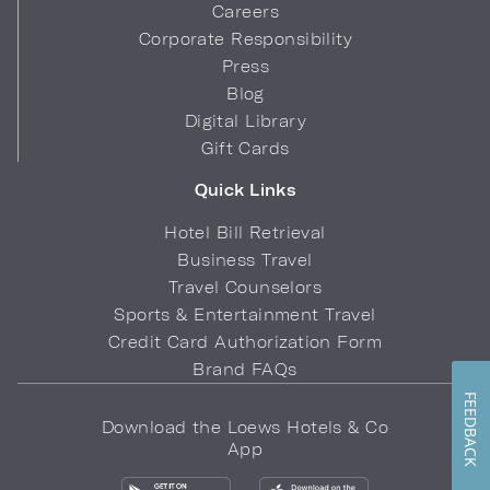
Careers
Corporate Responsibility
Press
Blog
Digital Library
Gift Cards
Quick Links
Hotel Bill Retrieval
Business Travel
Travel Counselors
Sports & Entertainment Travel
Credit Card Authorization Form
Brand FAQs
FEEDBACK
Download the Loews Hotels & Co
App