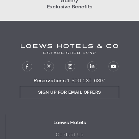
Gallery
Exclusive Benefits
Reservations
1-800-235-6397
SIGN UP FOR EMAIL OFFERS
Loews Hotels
Contact Us