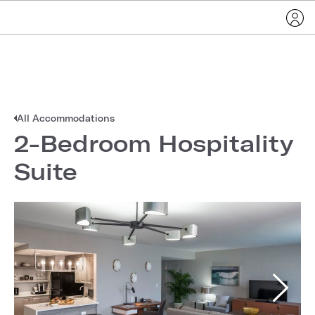
All Accommodations
2-Bedroom Hospitality
Suite