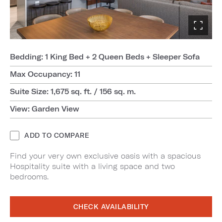
Bedding: 1 King Bed + 2 Queen Beds + Sleeper Sofa
Max Occupancy: 11
Suite Size: 1,675 sq. ft. / 156 sq. m.
View: Garden View
ADD TO COMPARE
Find your very own exclusive oasis with a spacious
Hospitality suite with a living space and two
bedrooms.
CHECK AVAILABILITY