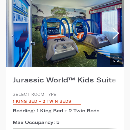
Jurassic World™ Kids Suite
SELECT ROOM TYPE:
1 KING BED + 2 TWIN BEDS
Bedding: 1 King Bed + 2 Twin Beds
Max Occupancy: 5