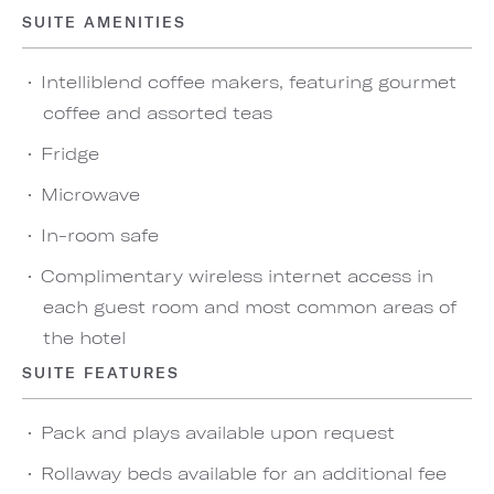
SUITE AMENITIES
Intelliblend coffee makers, featuring gourmet
coffee and assorted teas
Fridge
Microwave
In-room safe
Complimentary wireless internet access in
each guest room and most common areas of
the hotel
SUITE FEATURES
Pack and plays available upon request
Rollaway beds available for an additional fee