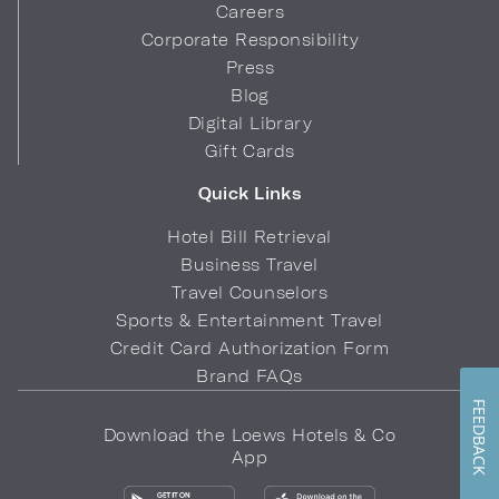
Careers
Corporate Responsibility
Press
Blog
Digital Library
Gift Cards
Quick Links
Hotel Bill Retrieval
Business Travel
Travel Counselors
Sports & Entertainment Travel
Credit Card Authorization Form
Brand FAQs
FEEDBACK
Download the Loews Hotels & Co
App