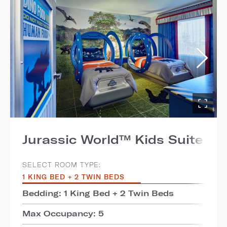
Jurassic World™ Kids Suite
SELECT ROOM TYPE:
1 KING BED + 2 TWIN BEDS
Bedding: 1 King Bed + 2 Twin Beds
Max Occupancy: 5