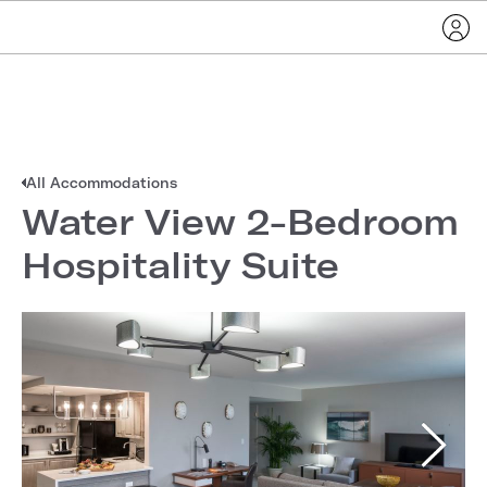
All Accommodations
Water View 2-Bedroom
Hospitality Suite