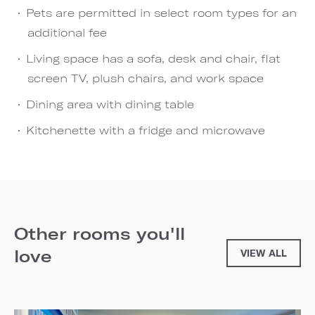
Pets are permitted in select room types for an
additional fee
Living space has a sofa, desk and chair, flat
screen TV, plush chairs, and work space
Dining area with dining table
Kitchenette with a fridge and microwave
Other rooms you'll
love
VIEW ALL