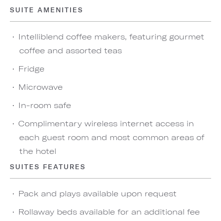
SUITE AMENITIES
Intelliblend coffee makers, featuring gourmet
coffee and assorted teas
Fridge
Microwave
In-room safe
Complimentary wireless internet access in
each guest room and most common areas of
the hotel
SUITES FEATURES
Pack and plays available upon request
Rollaway beds available for an additional fee