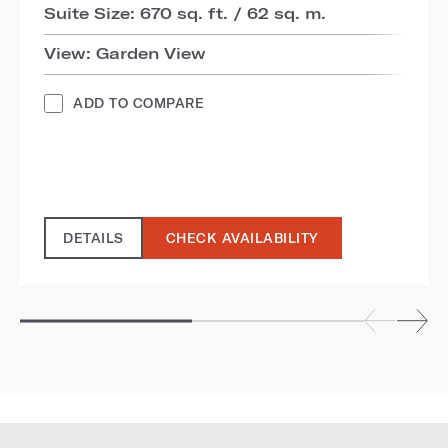
Suite Size: 670 sq. ft. / 62 sq. m.
View: Garden View
ADD TO COMPARE
DETAILS
CHECK AVAILABILITY