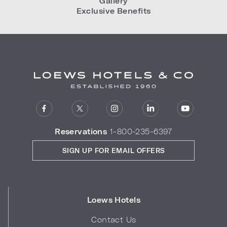
Gallery
Exclusive Benefits
Reservations
1-800-235-6397
SIGN UP FOR EMAIL OFFERS
Loews Hotels
Contact Us