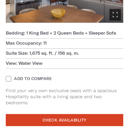
Bedding: 1 King Bed + 2 Queen Beds + Sleeper Sofa
Max Occupancy: 11
Suite Size: 1,675 sq. ft. / 156 sq. m.
View: Water View
ADD TO COMPARE
Find your very own exclusive oasis with a spacious
Hospitality suite with a living space and two
bedrooms.
CHECK AVAILABILITY