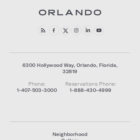
6300 Hollywood Way
,
Orlando
,
Florida
,
32819
Phone:
Reservations Phone:
1-407-503-3000
1-888-430-4999
Neighborhood