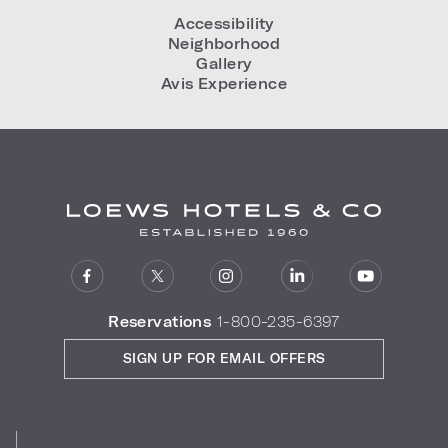
Accessibility
Neighborhood
Gallery
Avis Experience
Reservations
1-800-235-6397
SIGN UP FOR EMAIL OFFERS