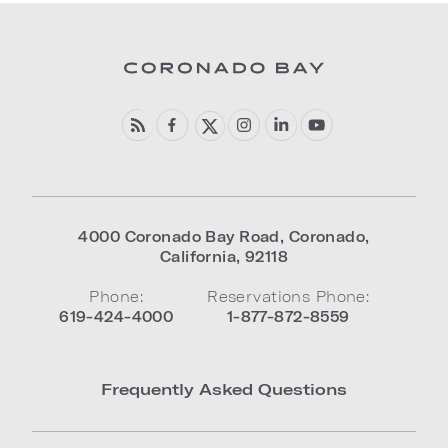
4000 Coronado Bay Road
,
Coronado
,
California
,
92118
Phone:
Reservations Phone:
619-424-4000
1-877-872-8559
Frequently Asked Questions