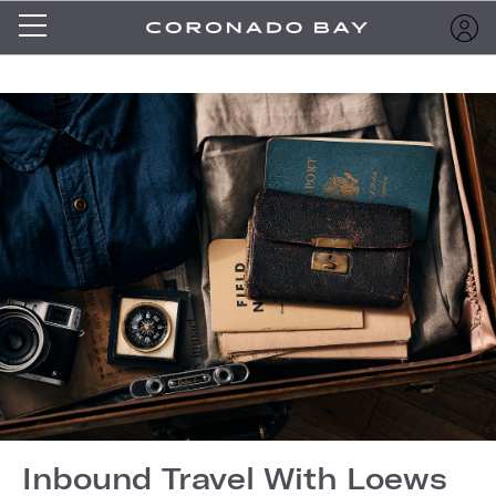
Inbound Travel With Loews