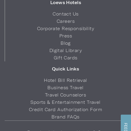
Loews Hotels
Contact Us
Careers
Corporate Responsibility
Press
Blog
Digital Library
Gift Cards
Quick Links
Hotel Bill Retrieval
Business Travel
Travel Counselors
Sports & Entertainment Travel
Credit Card Authorization Form
Brand FAQs