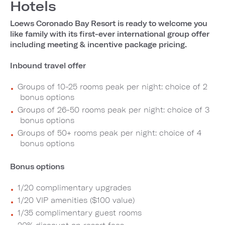
Hotels
Loews Coronado Bay Resort is ready to welcome you
like family with its first-ever international group offer
including meeting & incentive package pricing.
Inbound travel offer
Groups of 10-25 rooms peak per night: choice of 2
bonus options
Groups of 26-50 rooms peak per night: choice of 3
bonus options
Groups of 50+ rooms peak per night: choice of 4
bonus options
Bonus options
1/20 complimentary upgrades
1/20 VIP amenities ($100 value)
1/35 complimentary guest rooms