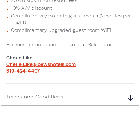
20% discount on resort fees
10% A/V discount
Complimentary water in guest rooms (2 bottles per
night)
Complimentary upgraded guest room WiFi
For more information, contact our Sales Team.
Cherie Like
Cherie.Like@loewshotels.com
619-424-4407
Terms and Conditions