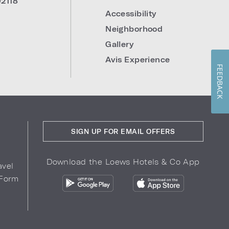
92118
Accessibility
Neighborhood
Gallery
Avis Experience
FEEDBACK
SIGN UP FOR EMAIL OFFERS
Download the Loews Hotels & Co App
avel
 Form