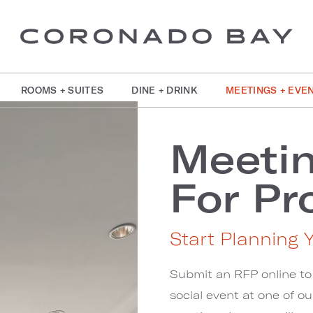
ROOMS + SUITES
DINE + DRINK
MEETINGS + EVE
Meeti
For Pr
Start Planning 
Submit an RFP online to
social event at one of o