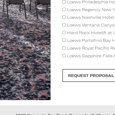
Loews Philadelphia Ho
Loews Regency New Y
Loews Nashville Hotel 
Loews Ventana Canyo
Hard Rock Hotel® at U
Loews Portofino Bay Ho
Loews Royal Pacific Re
Loews Sapphire Falls R
REQUEST PROPOSAL