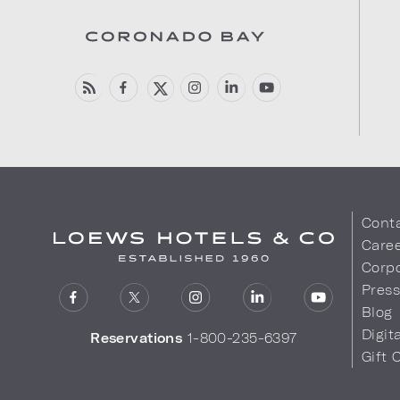
Cont
Care
Corpo
Pres
Blog
Digit
Reservations
1-800-235-6397
Gift 