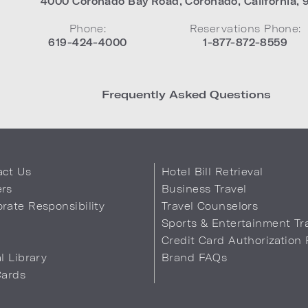
4000 Coronado Bay Road
,
Coronado
,
California
,
Phone:
Reservations Phone:
619-424-4000
1-877-872-8559
Frequently Asked Questions
act Us
Hotel Bill Retrieval
ers
Business Travel
rate Responsibility
Travel Counselors
s
Sports & Entertainment Tr
Credit Card Authorization
al Library
Brand FAQs
Cards