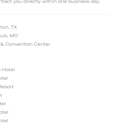
ntact you directly within one business day.
gton, TX
ouis, MO
l & Convention Center
 Hotel
tel
Resort
l
tel
otel
tel