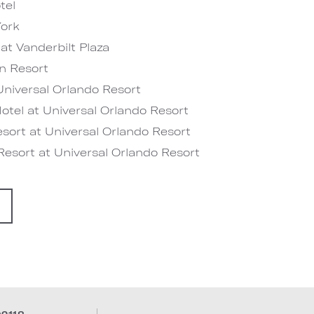
tel
ork
at Vanderbilt Plaza
n Resort
niversal Orlando Resort
tel at Universal Orlando Resort
sort at Universal Orlando Resort
esort at Universal Orlando Resort