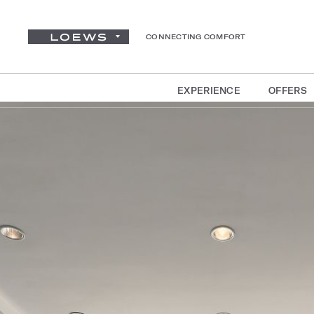
CONNECTING COMFORT
EXPERIENCE
OFFERS