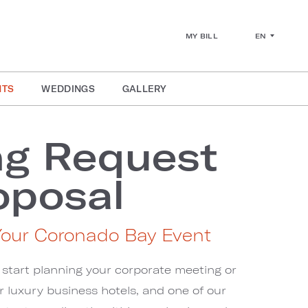
EN
MY BILL
NTS
WEDDINGS
GALLERY
ng Request
oposal
Your Coronado Bay Event
 start planning your corporate meeting or
ur luxury business hotels, and one of our