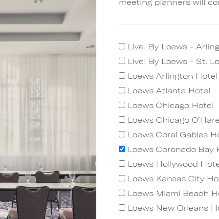
meeting planners will co
Live! By Loews - Arlin
Live! By Loews - St. L
Loews Arlington Hote
Loews Atlanta Hotel
Loews Chicago Hotel
Loews Chicago O'Hare
Loews Coral Gables Ho
Loews Coronado Bay 
Loews Hollywood Hote
Loews Kansas City Ho
Loews Miami Beach H
Loews New Orleans Ho