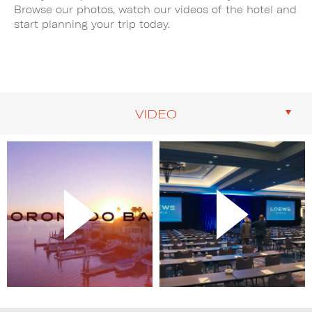
Browse our photos, watch our videos of the hotel and
start planning your trip today.
VIDEO
Image
Image
1
2
of
of
2
2
(Gallery
(Gallery
"Video")
"Video")