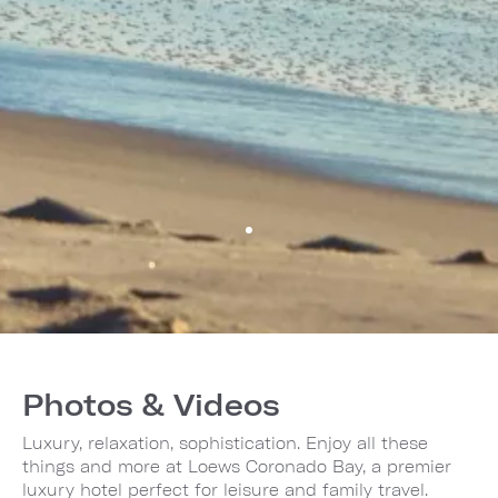
Photos & Videos
Luxury, relaxation, sophistication. Enjoy all these
things and more at Loews Coronado Bay, a premier
luxury hotel perfect for leisure and family travel.