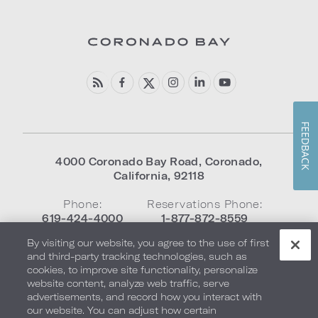
FEEDBACK
4000 Coronado Bay Road
,
Coronado
,
California
,
92118
Phone:
Reservations Phone:
619-424-4000
1-877-872-8559
By visiting our website, you agree to the use of first
and third-party tracking technologies, such as
Frequently Asked Questions
cookies, to improve site functionality, personalize
website content, analyze web traffic, serve
advertisements, and record how you interact with
our website. You can adjust how certain