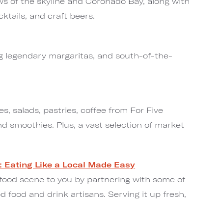
ws of the skyline and Coronado Bay, along with
cktails, and craft beers.
ng legendary margaritas, and south-of-the-
s, salads, pastries, coffee from For Five
nd smoothies. Plus, a vast selection of market
: Eating Like a Local Made Easy
 food scene to you by partnering with some of
d food and drink artisans. Serving it up fresh,