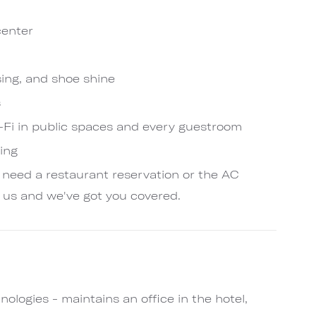
center
sing, and shoe shine
s
Fi in public spaces and every guestroom
king
 need a restaurant reservation or the AC
 us and we've got you covered.
ologies - maintains an office in the hotel,