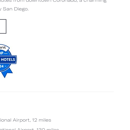
by San Diego.
G
onal Airport, 12 miles
tional Airport, 130 miles