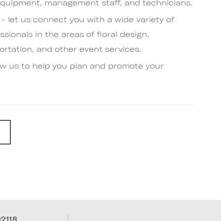
quipment, management staff, and technicians.
- let us connect you with a wide variety of
sionals in the areas of floral design,
rtation, and other event services.
low us to help you plan and promote your
G
92118