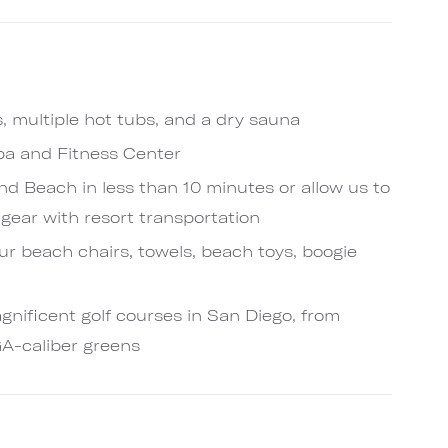
, multiple hot tubs, and a dry sauna
pa and Fitness Center
nd Beach in less than 10 minutes or allow us to
gear with resort transportation
ur beach chairs, towels, beach toys, boogie
gnificent golf courses in San Diego, from
GA-caliber greens