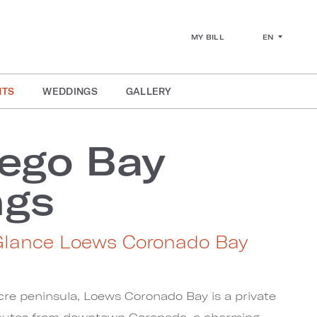
EN
MY BILL
NTS
WEDDINGS
GALLERY
ego Bay
ngs
Glance Loews Coronado Bay
cre peninsula, Loews Coronado Bay is a private
minutes from downtown Coronado, a charming