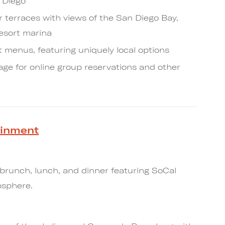
 Diego
 terraces with views of the San Diego Bay,
resort marina
 menus, featuring uniquely local options
e for online group reservations and other
ainment
 brunch, lunch, and dinner featuring SoCal
osphere.