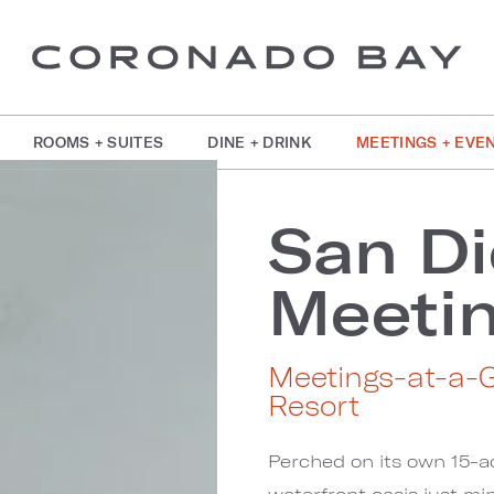
ROOMS + SUITES
DINE + DRINK
MEETINGS + EVE
San Di
Meeti
Meetings-at-a-
Resort
Perched on its own 15-a
waterfront oasis just 