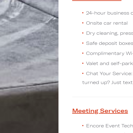
24-hour business 
Onsite car rental
Dry cleaning, pres
Safe deposit boxe
Complimentary Wi-
Valet and self-par
Chat Your Service:
turned up? Just text
Meeting Services
Encore Event Techn