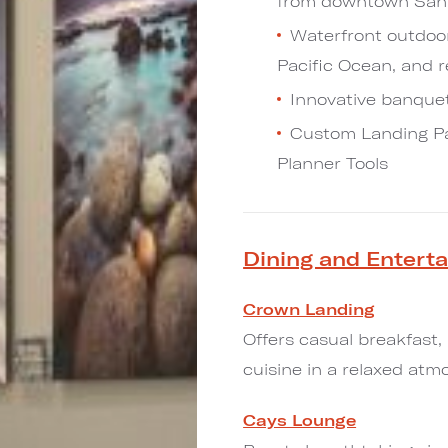
from downtown San
Waterfront outdoor
Pacific Ocean, and 
Innovative banquet
Custom Landing Pag
Planner Tools
Dining and Entert
Crown Landing
Offers casual breakfast,
cuisine in a relaxed atm
Cays Lounge