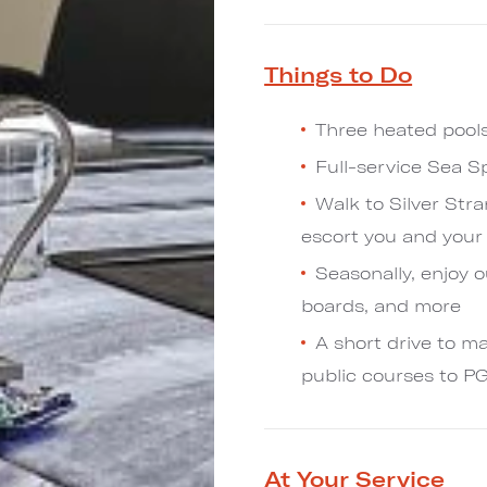
Things to Do
Three heated pools
Full-service Sea S
Walk to Silver Stra
escort you and your 
Seasonally, enjoy o
boards, and more
A short drive to ma
public courses to P
At Your Service