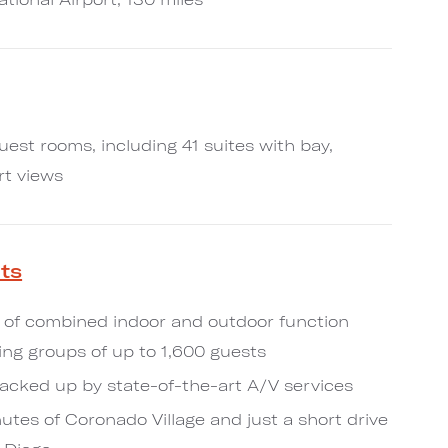
uest rooms, including 41 suites with bay,
rt views
ts
 of combined indoor and outdoor function
g groups of up to 1,600 guests
acked up by state-of-the-art A/V services
utes of Coronado Village and just a short drive