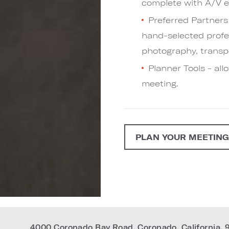
complete with A/V e
Preferred Partners 
hand-selected profes
photography, transpo
Planner Tools - al
meeting.
PLAN YOUR MEETIN
4000 Coronado Bay Road
,
Coronado
,
California
,