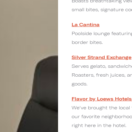
Boasts breathtaking vie
small bites, signature co
La Cantina
Poolside lounge featuri
border bites.
Silver Strand Exchange
Serves gelato, sandwiche
Roasters, fresh juices, a
goods.
Flavor by Loews Hotels
We've brought the local
our favorite neighborhoo
right here in the hotel.