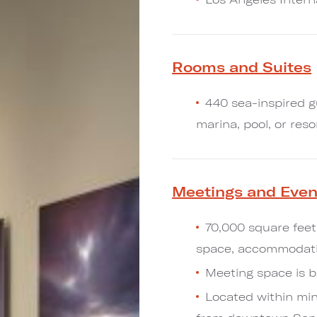
Rooms and Suites
440 sea-inspired g
marina, pool, or reso
Meetings and Even
70,000 square feet
space, accommodatin
Meeting space is b
Located within min