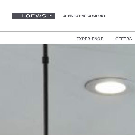
CONNECTING COMFORT
EXPERIENCE
OFFERS