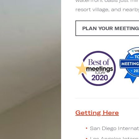
resort village, and near
PLAN YOUR MEETIN
Getting Here
San Diego Internati
Los Angeles Interna