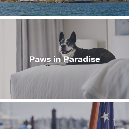
Paws in Paradise
LEARN
MORE