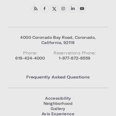
4000 Coronado Bay Road
,
Coronado
,
California
,
92118
Phone:
Reservations Phone:
619-424-4000
1-877-872-8559
Frequently Asked Questions
Accessibility
Neighborhood
Gallery
Avis Experience