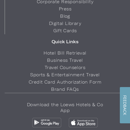
Corporate Responsibility
Press
Blog
Digital Library
Gift Cards
Quick Links
Hotel Bill Retrieval
Business Travel
Travel Counselors
Sports & Entertainment Travel
Credit Card Authorization Form
Brand FAQs
FEEDBACK
Download the Loews Hotels & Co
App