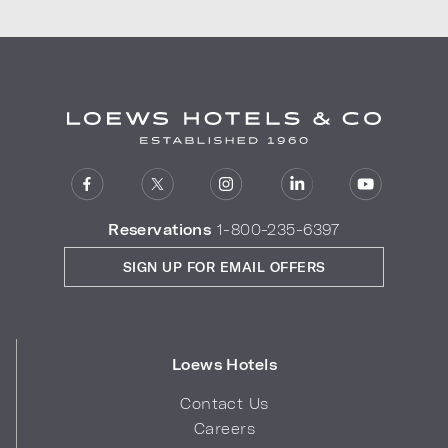
Reservations
1-800-235-6397
SIGN UP FOR EMAIL OFFERS
Loews Hotels
Contact Us
Careers