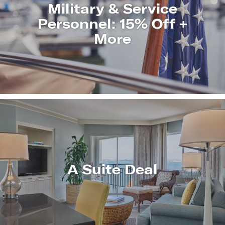
Military & Service
Personnel: 15% Off +
More
LEARN
MORE
A Suite Deal
LEARN
MORE