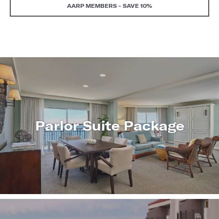
AARP MEMBERS - SAVE 10%
Parlor Suite Package
LEARN
MORE