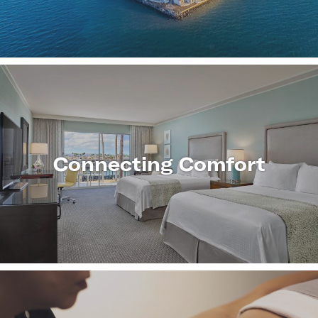
MORE
Connecting Comfort
LEARN
MORE