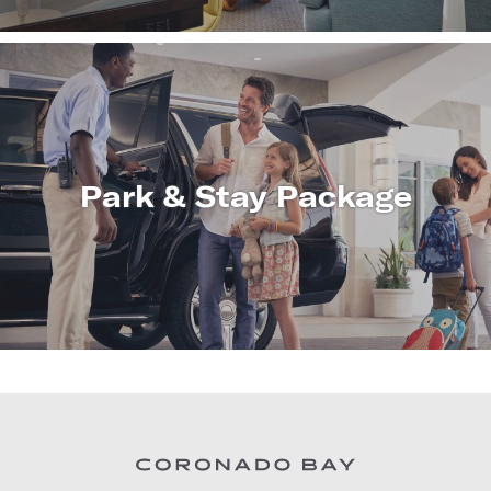
Park & Stay Package
LEARN
MORE