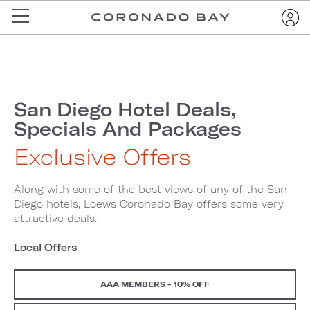
San Diego Hotel Deals,
Specials And Packages
Exclusive Offers
Along with some of the best views of any of the San
Diego hotels, Loews Coronado Bay offers some very
attractive deals.
Local Offers
AAA MEMBERS - 10% OFF