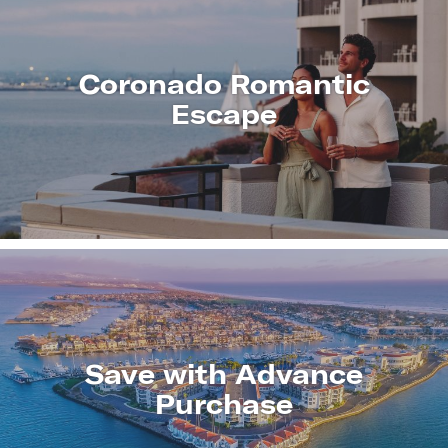
Coronado Romantic
Escape
LEARN
MORE
Save with Advance
Purchase
LEARN