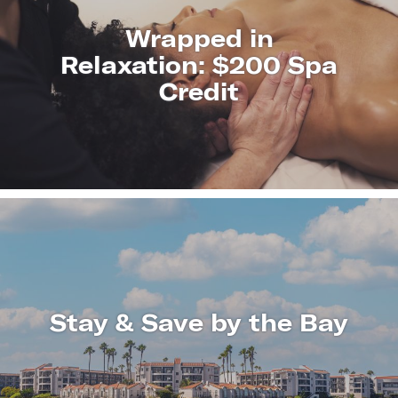
Wrapped in
Relaxation: $200 Spa
Credit
LEARN
MORE
Stay & Save by the Bay
LEARN
MORE