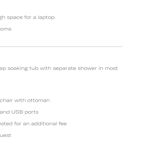
gh space for a laptop
rooms
ep soaking tub with separate shower in most
chair with ottoman
s and USB ports
ted for an additional fee
quest