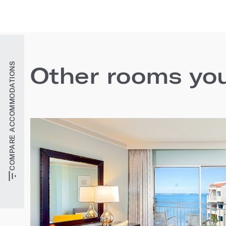
COMPARE ACCOMMODATIONS
Other rooms you'