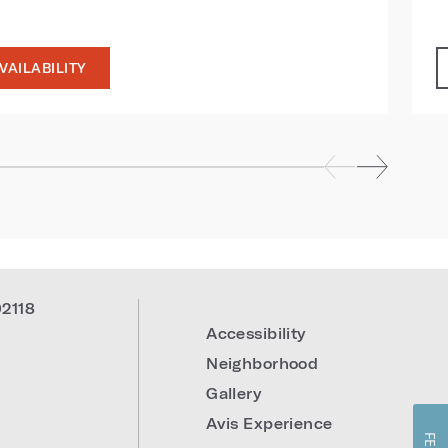
VAILABILITY
92118
Accessibility
Neighborhood
Gallery
Avis Experience