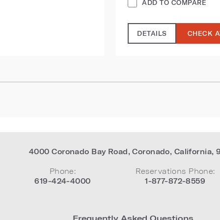
ADD TO COMPARE
DETAILS
CHECK A
4000 Coronado Bay Road
,
Coronado
,
California
,
Phone:
Reservations Phone:
619-424-4000
1-877-872-8559
Frequently Asked Questions