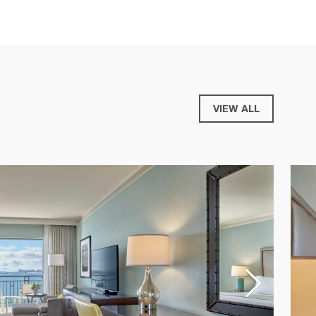
VIEW ALL