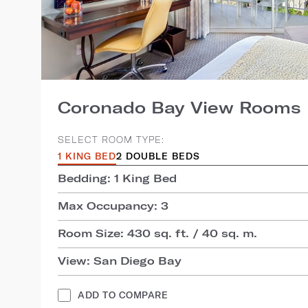
Coronado Bay View Rooms
SELECT ROOM TYPE:
1 KING BED
2 DOUBLE BEDS
Bedding: 1 King Bed
Max Occupancy: 3
Room Size: 430 sq. ft. / 40 sq. m.
View: San Diego Bay
ADD TO COMPARE