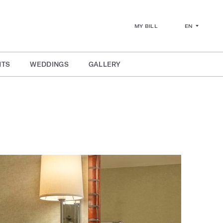
EN
MY BILL
NTS
WEDDINGS
GALLERY