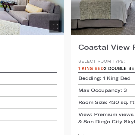
Coastal View
SELECT ROOM TYPE:
1 KING BED
2 DOUBLE B
Bedding: 1 King Bed
Max Occupancy: 3
Room Size: 430 sq. ft.
View: Premium views 
& San Diego City Sky