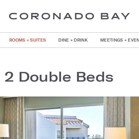
ROOMS + SUITES
DINE + DRINK
MEETINGS + EVE
w 2 Double Beds