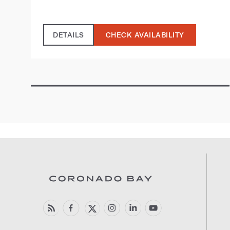
DETAILS
CHECK AVAILABILITY