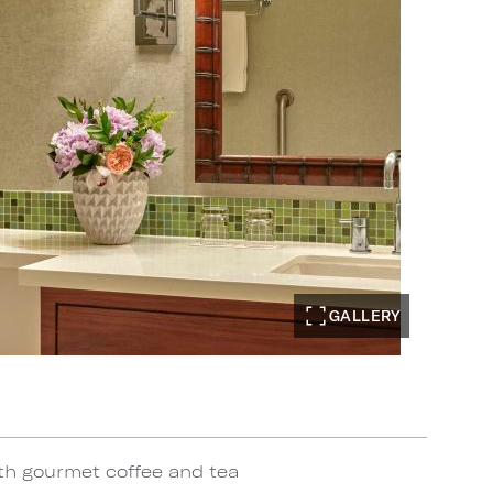
GALLERY
th gourmet coffee and tea