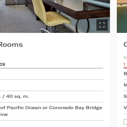
 Rooms
S
EDS
1
B
M
 / 40 sq. m.
S
of Pacific Ocean or Coronado Bay Bridge
V
line