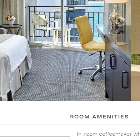
ROOM AMENITIES
In-room coffeemaker wi