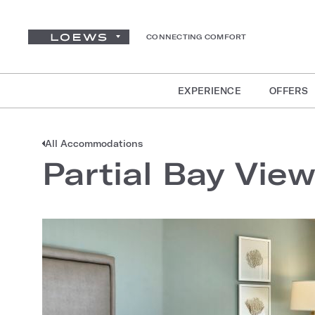
CONNECTING COMFORT
EXPERIENCE
OFFERS
All Accommodations
Partial Bay Vie