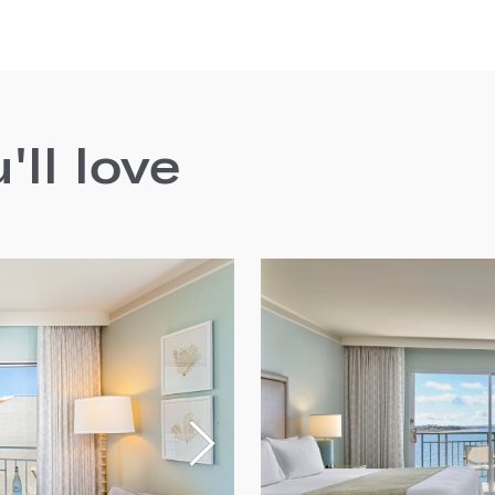
ll love