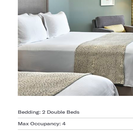
Bedding: 2 Double Beds
Max Occupancy: 4