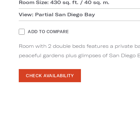
Room Size: 430 sq. ft. / 40 sq. m.
View: Partial San Diego Bay
ADD TO COMPARE
Room with 2 double beds features a private ba
peaceful gardens plus glimpses of San Diego B
CHECK AVAILABILITY