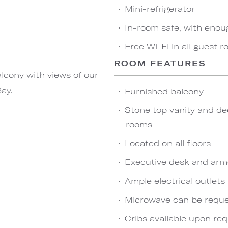
Mini-refrigerator
In-room safe, with enou
Free Wi-Fi in all guest 
ROOM FEATURES
lcony with views of our
ay.
Furnished balcony
Stone top vanity and de
rooms
Located on all floors
Executive desk and arm
Ample electrical outlet
Microwave can be reques
Cribs available upon re