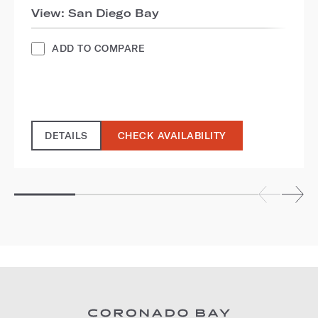
View: San Diego Bay
ADD TO COMPARE
DETAILS
CHECK AVAILABILITY