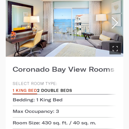
Coronado Bay View Rooms
SELECT ROOM TYPE:
1 KING BED
2 DOUBLE BEDS
Bedding: 1 King Bed
Max Occupancy: 3
Room Size: 430 sq. ft. / 40 sq. m.