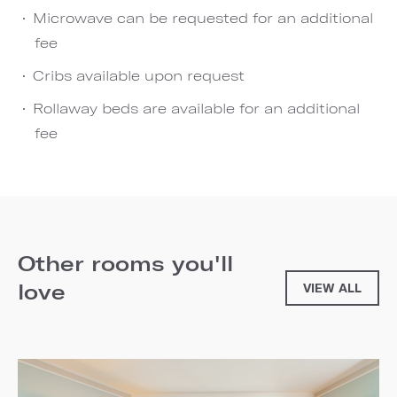
Microwave can be requested for an additional
fee
Cribs available upon request
Rollaway beds are available for an additional
fee
Other rooms you'll
love
VIEW ALL