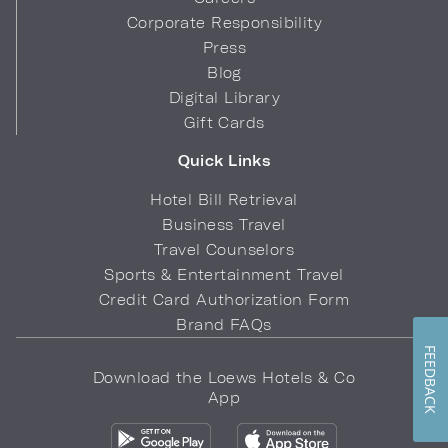
Corporate Responsibility
Press
Blog
Digital Library
Gift Cards
Quick Links
Hotel Bill Retrieval
Business Travel
Travel Counselors
Sports & Entertainment Travel
Credit Card Authorization Form
Brand FAQs
FEEDBACK
Download the Loews Hotels & Co
App