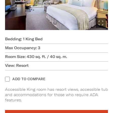
Bedding: 1 King Bed
Max Occupancy: 3
Room Size: 430 sq. ft. / 40 sq. m.
View: Resort
ADD TO COMPARE
Accessible King room has resort views, accessible tub
and accommodations for those who require ADA
features.