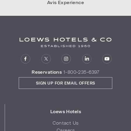
Avis Experience
Reservations
1-800-235-6397
SIGN UP FOR EMAIL OFFERS
Loews Hotels
Contact Us
Careers