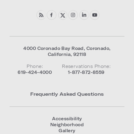
4000 Coronado Bay Road
,
Coronado
,
California
,
92118
Phone:
Reservations Phone:
619-424-4000
1-877-872-8559
Frequently Asked Questions
Accessibility
Neighborhood
Gallery