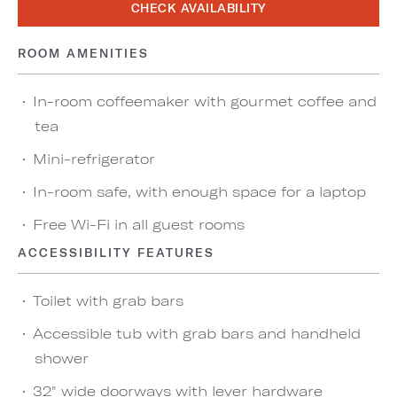
CHECK AVAILABILITY
ROOM AMENITIES
In-room coffeemaker with gourmet coffee and
tea
Mini-refrigerator
In-room safe, with enough space for a laptop
Free Wi-Fi in all guest rooms
ACCESSIBILITY FEATURES
Toilet with grab bars
Accessible tub with grab bars and handheld
shower
32" wide doorways with lever hardware