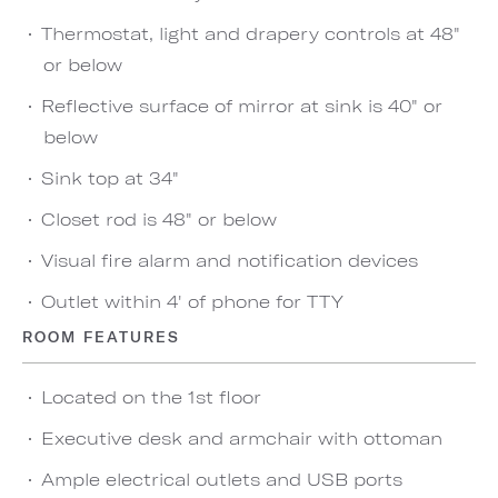
Thermostat, light and drapery controls at 48"
or below
Reflective surface of mirror at sink is 40" or
below
Sink top at 34"
Closet rod is 48" or below
Visual fire alarm and notification devices
Outlet within 4' of phone for TTY
ROOM FEATURES
Located on the 1st floor
Executive desk and armchair with ottoman
Ample electrical outlets and USB ports