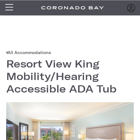
All Accommodations
Resort View King
Mobility/Hearing
Accessible ADA Tub