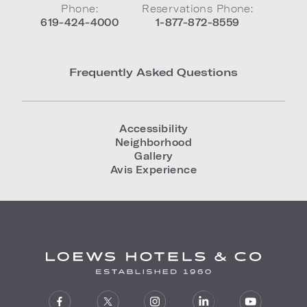
Phone:
Reservations Phone:
619-424-4000
1-877-872-8559
Frequently Asked Questions
Accessibility
Neighborhood
Gallery
Avis Experience