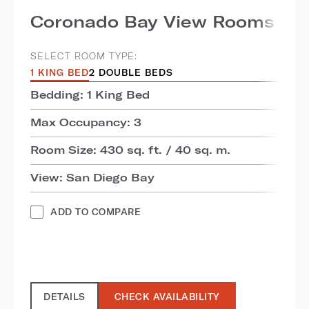
Coronado Bay View Rooms
SELECT ROOM TYPE:
1 KING BED
2 DOUBLE BEDS
Bedding: 1 King Bed
Max Occupancy: 3
Room Size: 430 sq. ft. / 40 sq. m.
View: San Diego Bay
ADD TO COMPARE
DETAILS
CHECK AVAILABILITY