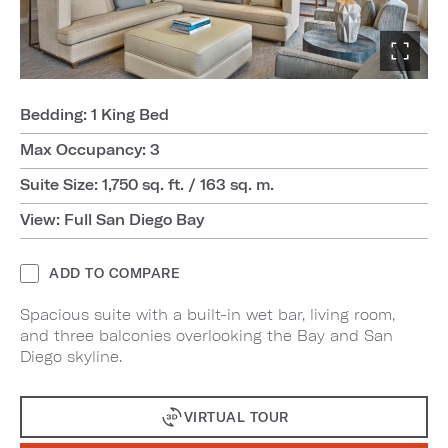
Bedding: 1 King Bed
Max Occupancy: 3
Suite Size: 1,750 sq. ft. / 163 sq. m.
View: Full San Diego Bay
ADD TO COMPARE
Spacious suite with a built-in wet bar, living room,
and three balconies overlooking the Bay and San
Diego skyline.
VIRTUAL TOUR