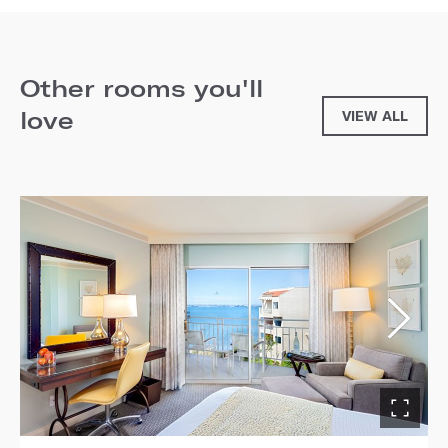
Other rooms you'll
love
VIEW ALL