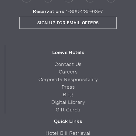
Reservations
1-800-235-6397
SIGN UP FOR EMAIL OFFERS
Loews Hotels
Contact Us
Careers
Corporate Responsibility
Press
Blog
Digital Library
Gift Cards
Quick Links
Hotel Bill Retrieval