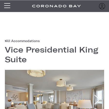
All Accommodations
Vice Presidential King
Suite