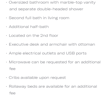
Oversized bathroom with marble-top vanity
and separate double-headed shower
Second full bath in living room
Additional half-bath
Located on the 2nd floor
Executive desk and armchair with ottoman
Ample electrical outlets and USB ports
Microwave can be requested for an additional
fee
Cribs available upon request
Rollaway beds are available for an additional
fee