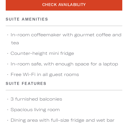
CHECK AVAILABILITY
SUITE AMENITIES
In-room coffeemaker with gourmet coffee and
tea
Counter-height mini fridge
In-room safe, with enough space for a laptop
Free Wi-Fi in all guest rooms
SUITE FEATURES
3 furnished balconies
Spacious living room
Dining area with full-size fridge and wet bar