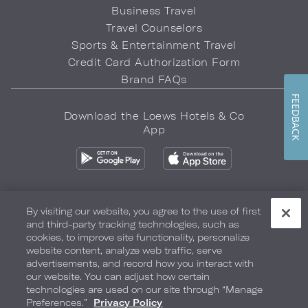
Business Travel
Travel Counselors
Sports & Entertainment Travel
Credit Card Authorization Form
Brand FAQs
FEEDBACK
Download the Loews Hotels & Co
App
By visiting our website, you agree to the use of first
and third-party tracking technologies, such as
Privacy Policy
Do Not Sell My Info
Safety & Well-Being
cookies, to improve site functionality, personalize
website content, analyze web traffic, serve
Terms of Use
Accessibility
Site Map
Your Privacy Choices
advertisements, and record how you interact with
our website. You can adjust how certain
COPYRIGHT 2026.
LOEWS HOTELS & CO
technologies are used on our site through “Manage
Preferences.”
Privacy Policy