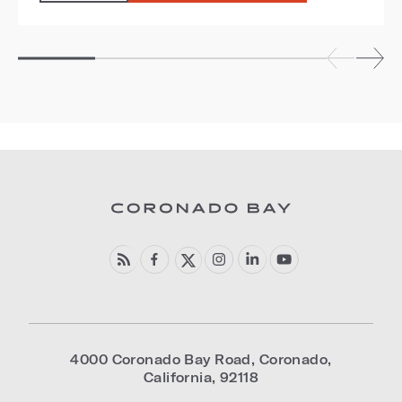
4000 Coronado Bay Road
,
Coronado
,
California
,
92118