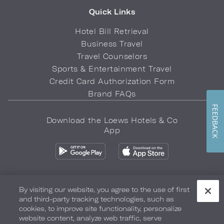
Quick Links
Hotel Bill Retrieval
Business Travel
Travel Counselors
Sports & Entertainment Travel
Credit Card Authorization Form
Brand FAQs
FEEDBACK
Download the Loews Hotels & Co
App
By visiting our website, you agree to the use of first
and third-party tracking technologies, such as
Privacy Policy
Do Not Sell My Info
Safety & Well-Being
cookies, to improve site functionality, personalize
website content, analyze web traffic, serve
Terms of Use
Accessibility
Site Map
Your Privacy Choices