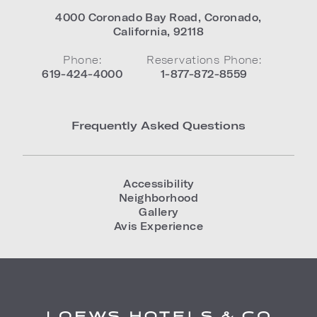
4000 Coronado Bay Road
,
Coronado
,
California
,
92118
Phone:
Reservations Phone:
619-424-4000
1-877-872-8559
Frequently Asked Questions
Accessibility
Neighborhood
Gallery
Avis Experience