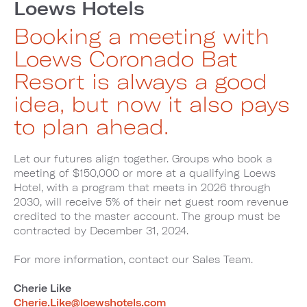
Loews Hotels
Booking a meeting with
Loews Coronado Bat
Resort is always a good
idea, but now it also pays
to plan ahead.
Let our futures align together. Groups who book a
meeting of $150,000 or more at a qualifying Loews
Hotel, with a program that meets in 2026 through
2030, will receive 5% of their net guest room revenue
credited to the master account. The group must be
contracted by December 31, 2024.
For more information, contact our Sales Team.
Cherie Like
Cherie.Like@loewshotels.com