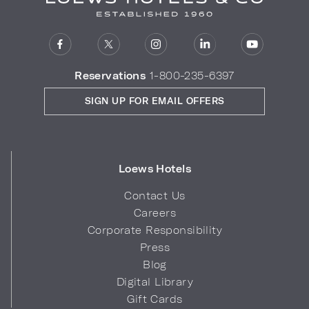
Reservations
1-800-235-6397
SIGN UP FOR EMAIL OFFERS
Loews Hotels
Contact Us
Careers
Corporate Responsibility
Press
Blog
Digital Library
Gift Cards