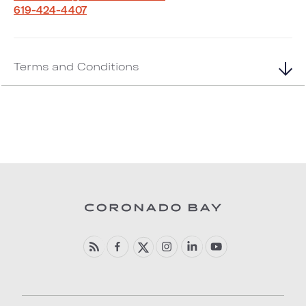
619-424-4407
Terms and Conditions