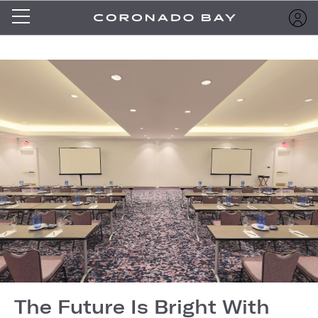
The Future Is Bright With