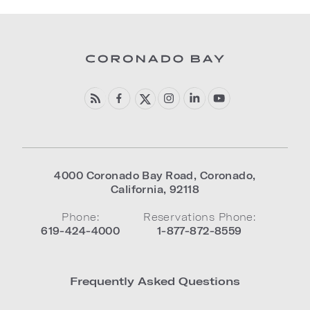
4000 Coronado Bay Road
,
Coronado
,
California
,
92118
Phone:
Reservations Phone:
619-424-4000
1-877-872-8559
Frequently Asked Questions