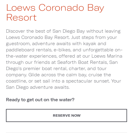
Loews Coronado Bay
Resort
Discover the best of San Diego Bay without leaving
Loews Coronado Bay Resort. Just steps from your
guestroom, adventure awaits with kayak and
paddleboard rentals, e-bikes, and unforgettable on-
the-water experiences, offered at our Loews Marina
through our friends at Seaforth Boat Rentals, San
Diego's premier boat rental, charter, and tour
company. Glide across the calm bay, cruise the
coastline, or set sail into a spectacular sunset. Your
San Diego adventure awaits.
Ready to get out on the water?
RESERVE NOW