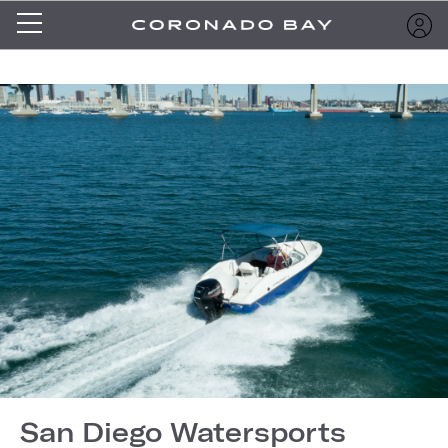
San Diego Watersports