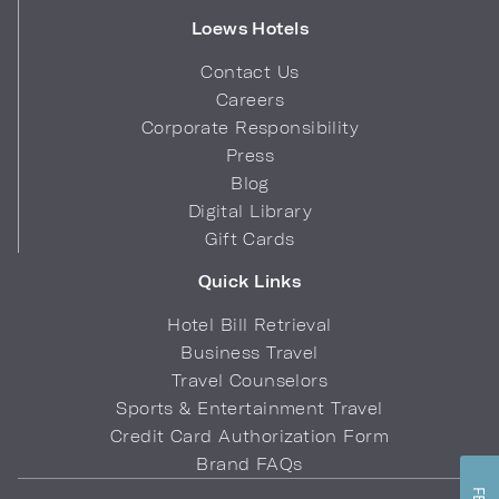
Loews Hotels
Contact Us
Careers
Corporate Responsibility
Press
Blog
Digital Library
Gift Cards
Quick Links
Hotel Bill Retrieval
Business Travel
Travel Counselors
Sports & Entertainment Travel
Credit Card Authorization Form
Brand FAQs