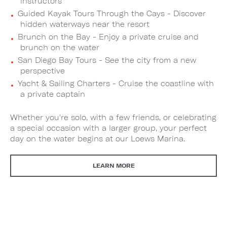
instructors
Guided Kayak Tours Through the Cays - Discover
hidden waterways near the resort
Brunch on the Bay - Enjoy a private cruise and
brunch on the water
San Diego Bay Tours - See the city from a new
perspective
Yacht & Sailing Charters - Cruise the coastline with
a private captain
Whether you're solo, with a few friends, or celebrating
a special occasion with a larger group, your perfect
day on the water begins at our Loews Marina.
LEARN MORE