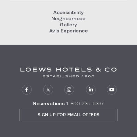
Accessibility
Neighborhood
Gallery
Avis Experience
Reservations
1-800-235-6397
SIGN UP FOR EMAIL OFFERS