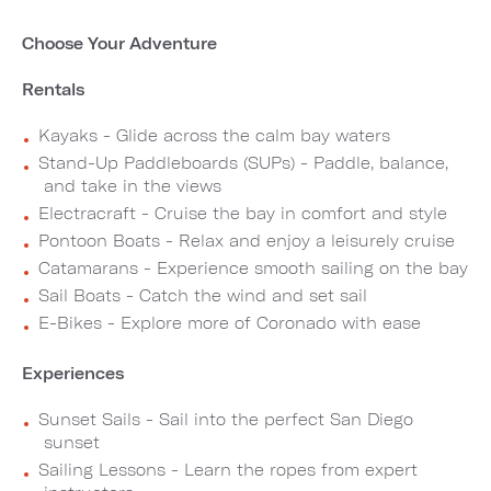
Choose Your Adventure
Rentals
Kayaks - Glide across the calm bay waters
Stand-Up Paddleboards (SUPs) - Paddle, balance,
and take in the views
Electracraft - Cruise the bay in comfort and style
Pontoon Boats - Relax and enjoy a leisurely cruise
Catamarans - Experience smooth sailing on the bay
Sail Boats - Catch the wind and set sail
E-Bikes - Explore more of Coronado with ease
Experiences
Sunset Sails - Sail into the perfect San Diego
sunset
Sailing Lessons - Learn the ropes from expert