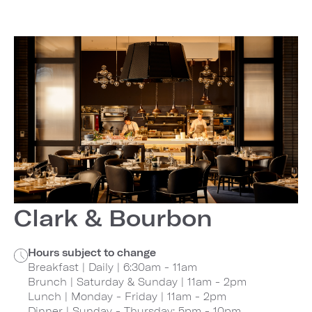
Clark & Bourbon
Hours subject to change
Breakfast | Daily | 6:30am - 11am
Brunch | Saturday & Sunday | 11am - 2pm
Lunch | Monday - Friday | 11am - 2pm
Dinner | Sunday - Thursday: 5pm - 10pm