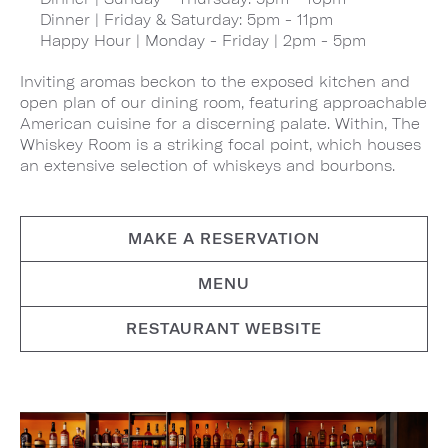
Dinner | Friday & Saturday: 5pm - 11pm
Happy Hour | Monday - Friday | 2pm - 5pm
Inviting aromas beckon to the exposed kitchen and
open plan of our dining room, featuring approachable
American cuisine for a discerning palate. Within, The
Whiskey Room is a striking focal point, which houses
an extensive selection of whiskeys and bourbons.
MAKE A RESERVATION
MENU
RESTAURANT WEBSITE