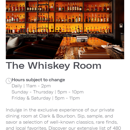
The Whiskey Room
Hours subject to change
Daily | 11am - 2pm
Sunday - Thursday | 5pm - 10pm
Friday & Saturday | 5pm - 11pm
Indulge in the exclusive experience of our private
dining room at Clark & Bourbon. Sip, sample, and
savor a selection of well-known classics, rare finds,
and local favorites. Discover our extensive list of 480