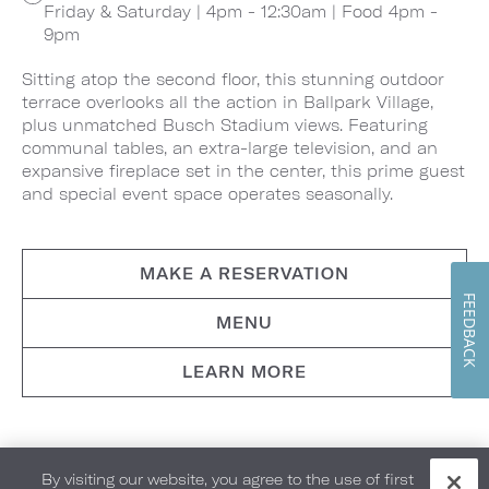
Friday & Saturday | 4pm - 12:30am | Food 4pm -
9pm
Sitting atop the second floor, this stunning outdoor
terrace overlooks all the action in Ballpark Village,
plus unmatched Busch Stadium views. Featuring
communal tables, an extra-large television, and an
expansive fireplace set in the center, this prime guest
and special event space operates seasonally.
MAKE A RESERVATION
FEEDBACK
MENU
LEARN MORE
By visiting our website, you agree to the use of first