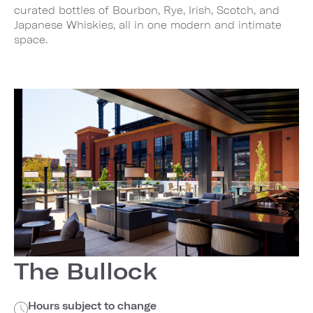
curated bottles of Bourbon, Rye, Irish, Scotch, and
Japanese Whiskies, all in one modern and intimate
space.
The Bullock
Hours subject to change