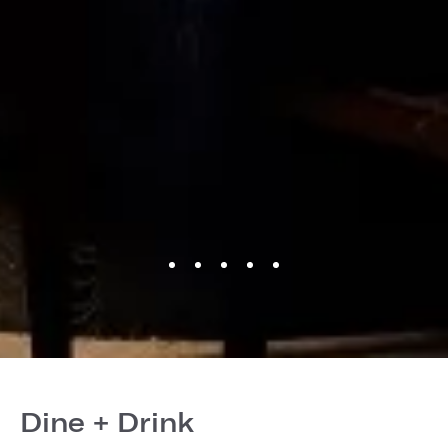
Dine + Drink