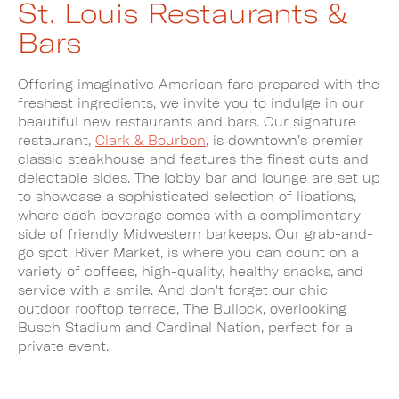
St. Louis Restaurants &
Bars
Offering imaginative American fare prepared with the
freshest ingredients, we invite you to indulge in our
beautiful new restaurants and bars. Our signature
restaurant,
Clark & Bourbon
, is downtown’s premier
classic steakhouse and features the finest cuts and
delectable sides. The lobby bar and lounge are set up
to showcase a sophisticated selection of libations,
where each beverage comes with a complimentary
side of friendly Midwestern barkeeps. Our grab-and-
go spot, River Market, is where you can count on a
variety of coffees, high-quality, healthy snacks, and
service with a smile. And don't forget our chic
outdoor rooftop terrace, The Bullock, overlooking
Busch Stadium and Cardinal Nation, perfect for a
private event.