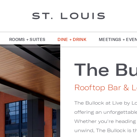
ROOMS + SUITES
DINE + DRINK
MEETINGS + EVE
The Bu
Rooftop Bar & 
The Bullock at Live by Lo
offering an unforgettable
Whether you're heading t
unwind, The Bullock is t