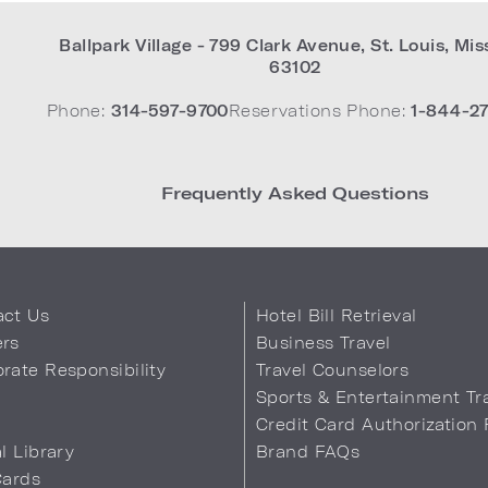
Ballpark Village - 799 Clark Avenue
,
St. Louis
,
Mis
63102
Phone:
314-597-9700
Reservations Phone:
1-844-27
Frequently Asked Questions
act Us
Hotel Bill Retrieval
ers
Business Travel
rate Responsibility
Travel Counselors
s
Sports & Entertainment Tr
Credit Card Authorization
al Library
Brand FAQs
Cards