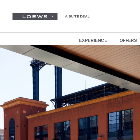
A SUITE DEAL
EXPERIENCE
OFFERS