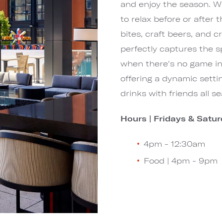
and enjoy the season. Wit
to relax before or after
bites, craft beers, and c
perfectly captures the s
when there's no game in 
offering a dynamic setti
drinks with friends all s
Hours |
Fridays & Satur
4pm - 12:30am
Food | 4pm - 9pm