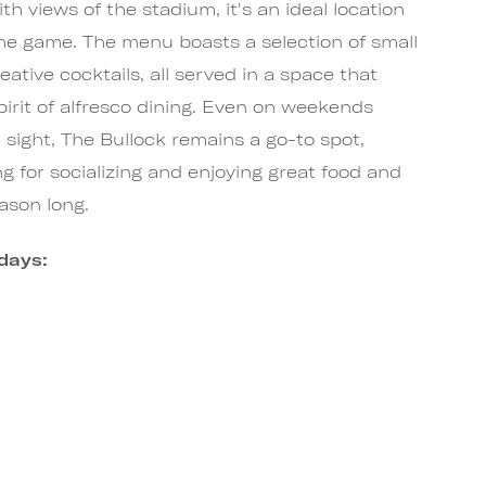
h views of the stadium, it's an ideal location
 the game. The menu boasts a selection of small
reative cocktails, all served in a space that
pirit of alfresco dining. Even on weekends
sight, The Bullock remains a go-to spot,
ng for socializing and enjoying great food and
eason long.
days: