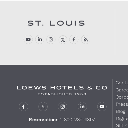
Cont
Care
Corpo
Pres
Blog
Digit
Reservations
1-800-235-6397
Gift 