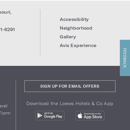
souri
,
Accessibility
Neighborhood
1-6291
Gallery
Avis Experience
FEEDBACK
SIGN UP FOR EMAIL OFFERS
Download the Loews Hotels & Co App
avel
 Form