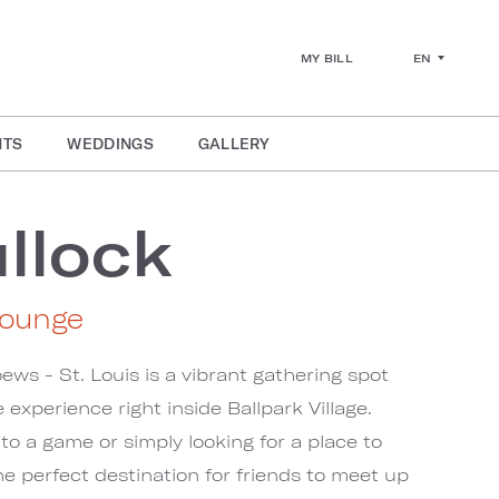
EN
MY BILL
NTS
WEDDINGS
GALLERY
llock
Lounge
ews - St. Louis is a vibrant gathering spot
 experience right inside Ballpark Village.
o a game or simply looking for a place to
he perfect destination for friends to meet up