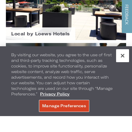
FEEDBACK
Local by Loews Hotels
By visiting our website, you agree to the use of first
and third-party tracking technologies, such as
cookies, to improve site functionality, personalize
website content, analyze web traffic, serve
advertisements, and record how you interact with
our website. You can adjust how certain
technologies are used on our site through “Manage
Preferences.”
Privacy Policy
Manage Preferences
BOOK NOW