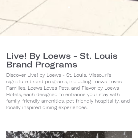
Live! By Loews - St. Louis
Brand Programs
Discover Live! by Loews - St. Louis, Missouri's
signature brand programs, including Loews Loves
Families, Loews Loves Pets, and Flavor by Loews
Hotels, each designed to enhance your stay with
family-friendly amenities, pet-friendly hospitality, and
locally inspired dining experiences.