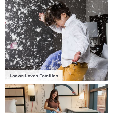
Loews Loves Families