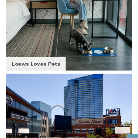
Loews Loves Pets