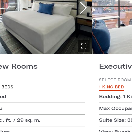
iew Rooms
Executiv
:
SELECT ROOM 
 BEDS
1 KING BED
Bed
Bedding: 1 K
3
Max Occupan
. ft. / 29 sq. m.
Suite Size: 3
dium
View: Busch