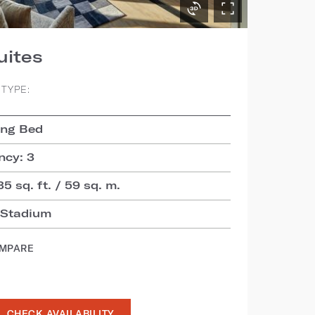
uites
TYPE:
ing Bed
cy: 3
35 sq. ft. / 59 sq. m.
 Stadium
OMPARE
CHECK AVAILABILITY