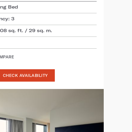
ing Bed
cy: 3
8 sq. ft. / 29 sq. m.
OMPARE
CHECK AVAILABILITY