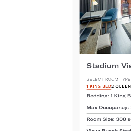
Stadium V
SELECT ROOM TYPE
1 KING BED
2 QUEEN
Bedding: 1 King 
Max Occupancy: 
Room Size: 308 sq
View: Busch Sta