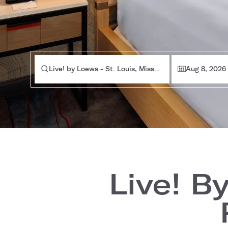
Live! by Loews - St. Louis, Missouri
Aug 8, 2026
Live! B