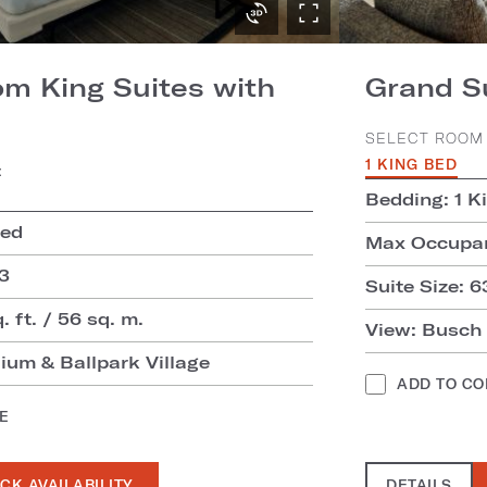
m King Suites with
Grand S
SELECT ROOM 
1 KING BED
:
Bedding: 1 K
Bed
Max Occupan
3
Suite Size: 6
. ft. / 56 sq. m.
View: Busch
ium & Ballpark Village
ADD TO C
E
CK AVAILABILITY
DETAILS