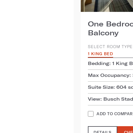
One Bedroo
Balcony
SELECT ROOM TYPE
1 KING BED
Bedding: 1 King 
Max Occupancy: 
Suite Size: 604 sq
View: Busch Stad
ADD TO COMPAR
DETAILS
CHE