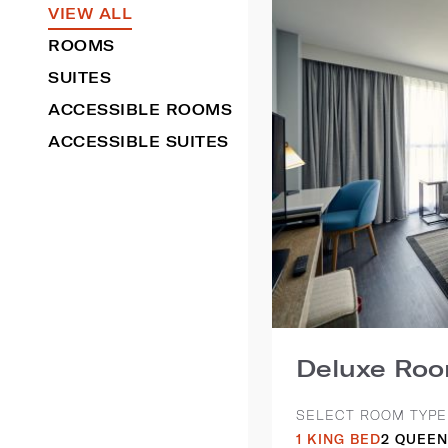
VIEW ALL
ROOMS
SUITES
ACCESSIBLE ROOMS
ACCESSIBLE SUITES
Deluxe Ro
SELECT ROOM TYPE
1 KING BED
2 QUEEN