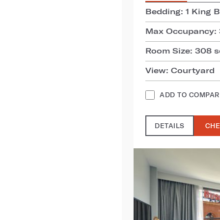
Bedding: 1 King 
Max Occupancy: 
Room Size: 308 sq
View: Courtyard
ADD TO COMPAR
DETAILS
CHE