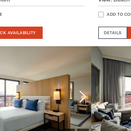
E
ADD TO C
CK AVAILABILITY
DETAILS