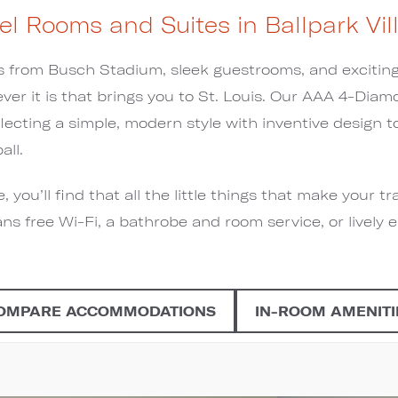
el Rooms and Suites in Ballpark Vil
from Busch Stadium, sleek guestrooms, and exciting 
er it is that brings you to St. Louis. Our AAA 4-Diam
flecting a simple, modern style with inventive design
all.
you’ll find that all the little things that make your tr
ns free Wi-Fi, a bathrobe and room service, or lively 
OMPARE ACCOMMODATIONS
IN-ROOM AMENITI