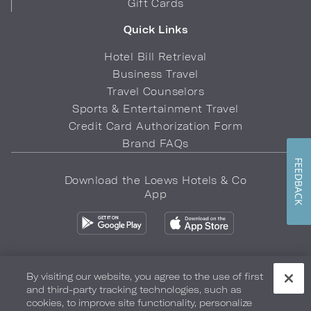
Gift Cards
Quick Links
Hotel Bill Retrieval
Business Travel
Travel Counselors
Sports & Entertainment Travel
Credit Card Authorization Form
Brand FAQs
FEEDBACK
Download the Loews Hotels & Co
App
By visiting our website, you agree to the use of first
and third-party tracking technologies, such as
Privacy Policy
Do Not Sell My Info
Safety & Well-Being
cookies, to improve site functionality, personalize