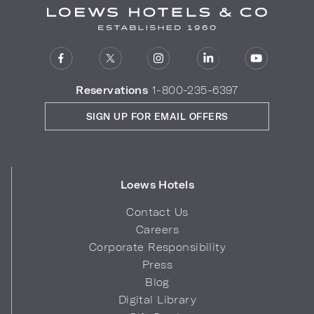
Reservations
1-800-235-6397
SIGN UP FOR EMAIL OFFERS
Loews Hotels
Contact Us
Careers
Corporate Responsibility
Press
Blog
Digital Library