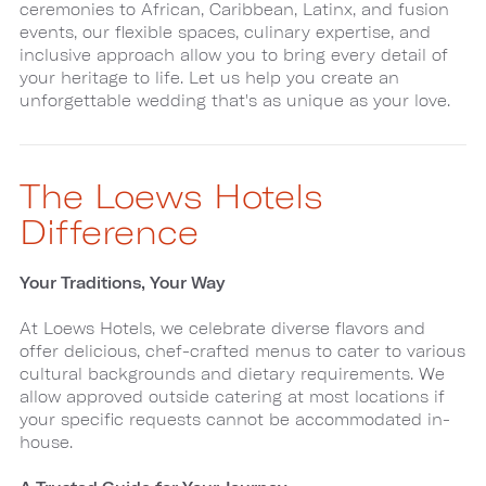
ceremonies to African, Caribbean, Latinx, and fusion
events, our flexible spaces, culinary expertise, and
inclusive approach allow you to bring every detail of
your heritage to life. Let us help you create an
unforgettable wedding that's as unique as your love.
The Loews Hotels
Difference
Your Traditions, Your Way
At Loews Hotels, we celebrate diverse flavors and
offer delicious, chef-crafted menus to cater to various
cultural backgrounds and dietary requirements. We
allow approved outside catering at most locations if
your specific requests cannot be accommodated in-
house.