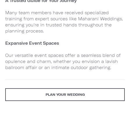
A Trusted Guide for Your Journey
Many team members have received specialized
training from expert sources like Maharani Weddings,
ensuring you're in trusted hands throughout the
planning process.
Expansive Event Spaces
Our versatile event spaces offer a seamless blend of
opulence and charm, whether you envision a lavish
ballroom affair or an intimate outdoor gathering.
PLAN YOUR WEDDING