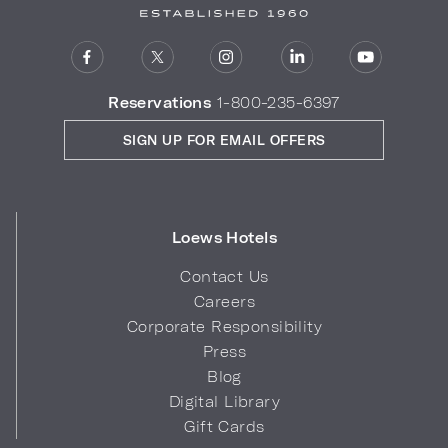
Reservations
1-800-235-6397
SIGN UP FOR EMAIL OFFERS
Loews Hotels
Contact Us
Careers
Corporate Responsibility
Press
Blog
Digital Library
Gift Cards