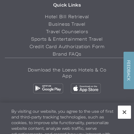
Quick Links
Hotel Bill Retrieval
Business Travel
Travel Counselors
Sports & Entertainment Travel
Credit Card Authorization Form
Brand FAQs
FEEDBACK
Download the Loews Hotels & Co
App
By visiting our website, you agree to the use of first
and third-party tracking technologies, such as
Privacy Policy
Do Not Sell My Info
Safety & Well-Being
cookies, to improve site functionality, personalize
website content, analyze web traffic, serve
Terms of Use
Accessibility
Site Map
Your Privacy Choices