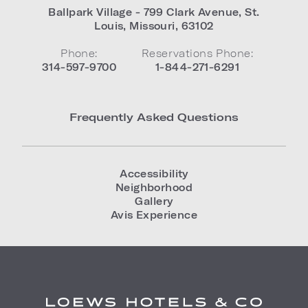
Ballpark Village - 799 Clark Avenue
,
St.
Louis
,
Missouri
,
63102
Phone:
Reservations Phone:
314-597-9700
1-844-271-6291
Frequently Asked Questions
Accessibility
Neighborhood
Gallery
Avis Experience