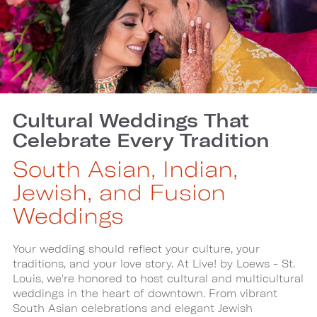
Cultural Weddings That
Celebrate Every Tradition
South Asian, Indian,
Jewish, and Fusion
Weddings
Your wedding should reflect your culture, your
traditions, and your love story. At Live! by Loews - St.
Louis, we're honored to host cultural and multicultural
weddings in the heart of downtown. From vibrant
South Asian celebrations and elegant Jewish