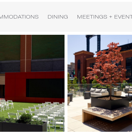
MMODATIONS
DINING
MEETINGS + EVEN
Image
3
of
4
(Gallery
"Exterior")