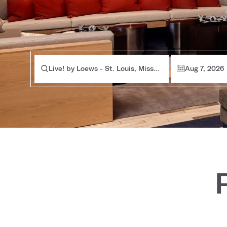
Live! by Loews - St. Louis, Missouri
Aug 7, 2026