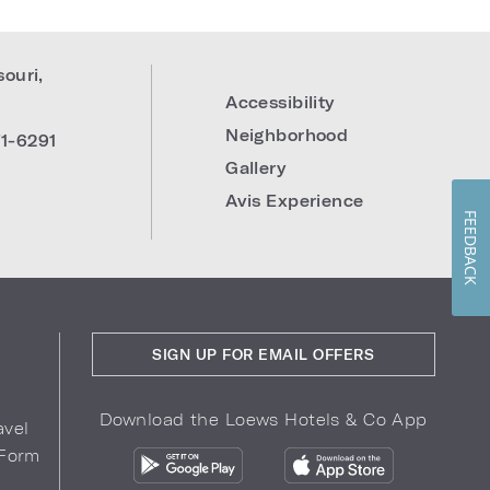
souri
,
Accessibility
Neighborhood
1-6291
Gallery
Avis Experience
FEEDBACK
SIGN UP FOR EMAIL OFFERS
Download the Loews Hotels & Co App
avel
 Form