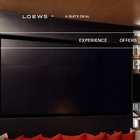
A SUITE DEAL
EXPERIENCE
OFFERS