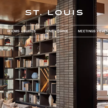
ROOMS + SUITES
DINE + DRINK
MEETINGS + EVE