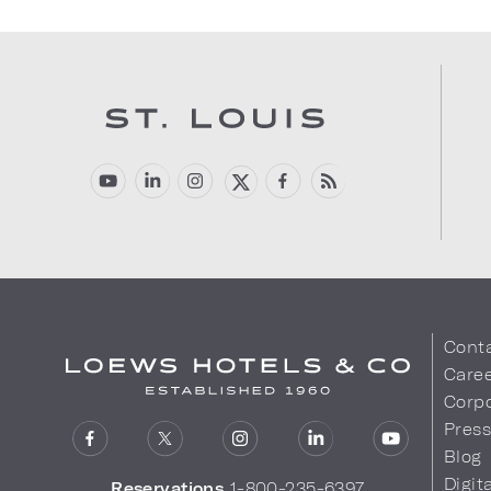
Cont
Care
Corpo
Pres
Blog
Digit
Reservations
1-800-235-6397