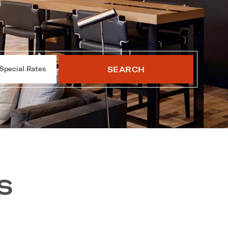
SEARCH
Special Rates
s