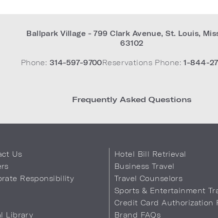
Ballpark Village - 799 Clark Avenue
,
St. Louis
,
Mis
63102
Phone:
314-597-9700
Reservations Phone:
1-844-27
Frequently Asked Questions
act Us
Hotel Bill Retrieval
ers
Business Travel
rate Responsibility
Travel Counselors
s
Sports & Entertainment Tr
Credit Card Authorization
al Library
Brand FAQs