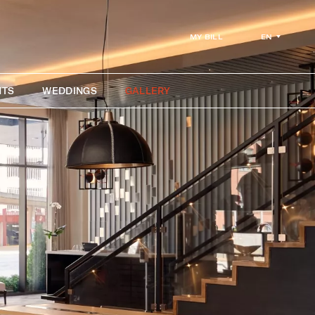
EN
MY BILL
NTS
WEDDINGS
GALLERY