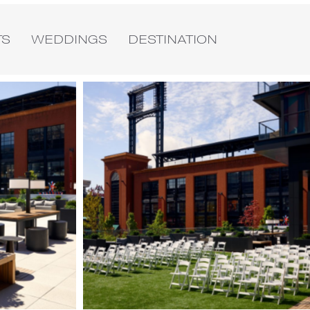
TS
WEDDINGS
DESTINATION
Image
4
of
4
(Gallery
"Exterior")