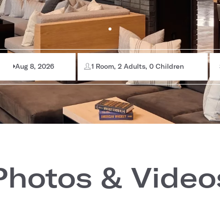
Aug 8, 2026
1 Room, 2 Adults, 0 Children
Photos & Video