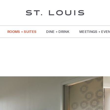
ROOMS + SUITES
DINE + DRINK
MEETINGS + EVE