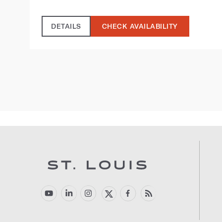
DETAILS
CHECK AVAILABILITY