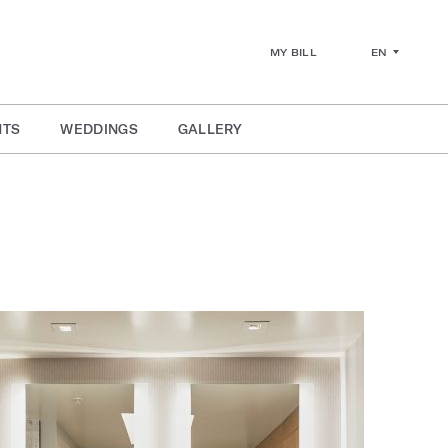
EN
MY BILL
NTS
WEDDINGS
GALLERY