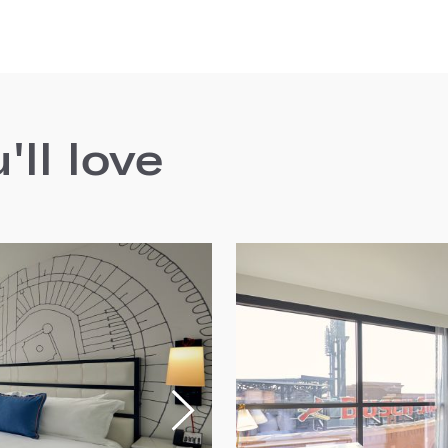
ll love