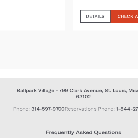
DETAILS
CHECK A
Ballpark Village - 799 Clark Avenue
,
St. Louis
,
Mis
63102
Phone:
314-597-9700
Reservations Phone:
1-844-27
Frequently Asked Questions