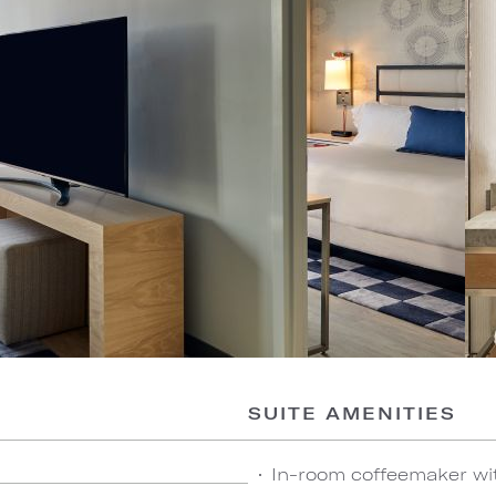
SUITE AMENITIES
In-room coffeemaker wi