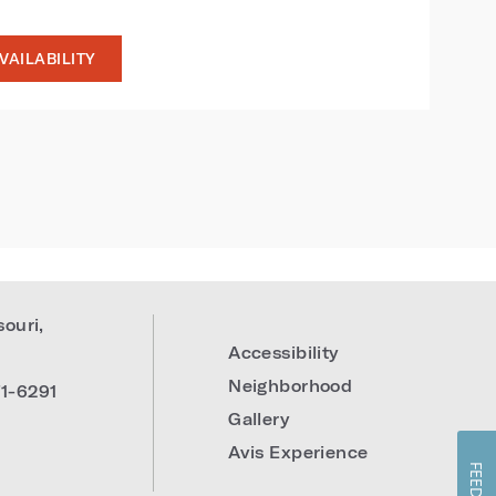
VAILABILITY
souri
,
Accessibility
Neighborhood
1-6291
Gallery
Avis Experience