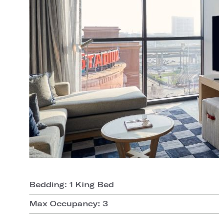
Bedding: 1 King Bed
Max Occupancy: 3