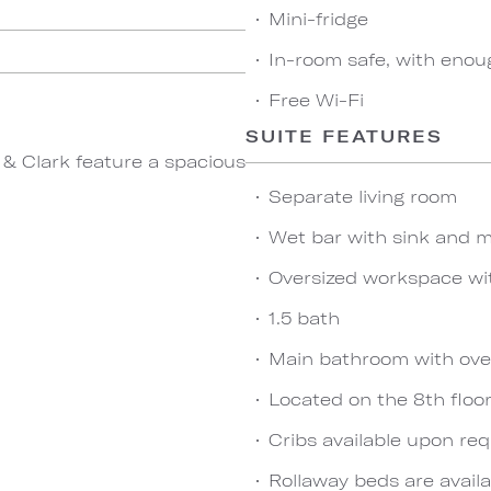
Mini-fridge
In-room safe, with enou
Free Wi-Fi
SUITE FEATURES
 & Clark feature a spacious
Separate living room
Wet bar with sink and m
Oversized workspace wi
1.5 bath
Main bathroom with ove
Located on the 8th floo
Cribs available upon re
Rollaway beds are availa