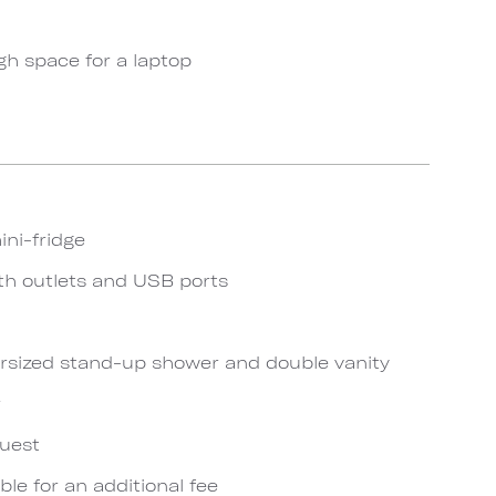
gh space for a laptop
ini-fridge
th outlets and USB ports
rsized stand-up shower and double vanity
r
quest
ble for an additional fee