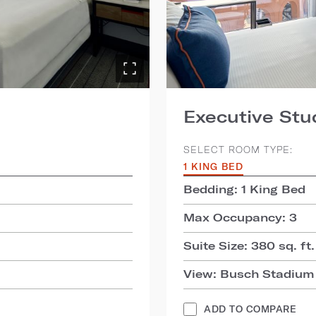
Executive Stu
SELECT ROOM TYPE:
1 KING BED
Bedding: 1 King Bed
Max Occupancy: 3
Suite Size: 380 sq. ft.
View: Busch Stadium
ADD TO COMPARE