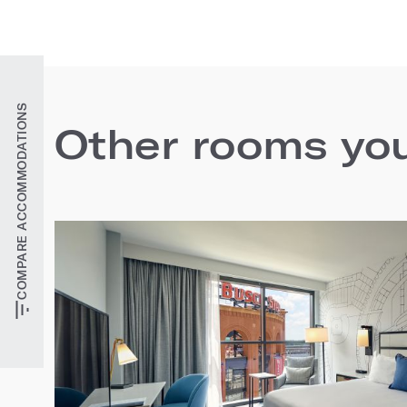
COMPARE ACCOMMODATIONS
Other rooms you'