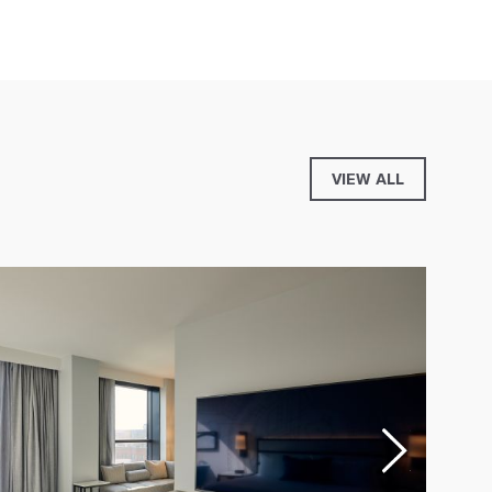
VIEW ALL