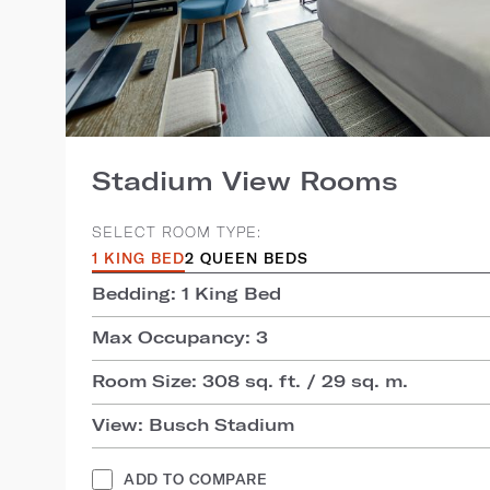
Stadium View Rooms
SELECT ROOM TYPE:
1 KING BED
2 QUEEN BEDS
Bedding: 1 King Bed
Max Occupancy: 3
Room Size: 308 sq. ft. / 29 sq. m.
View: Busch Stadium
ADD TO COMPARE