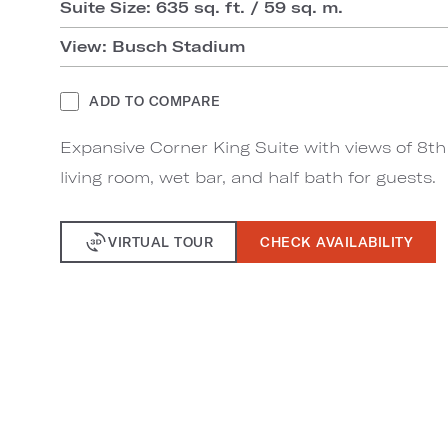
Suite Size: 635 sq. ft. / 59 sq. m.
View: Busch Stadium
ADD TO COMPARE
Expansive Corner King Suite with views of 8th
living room, wet bar, and half bath for guests.
VIRTUAL TOUR
CHECK AVAILABILITY