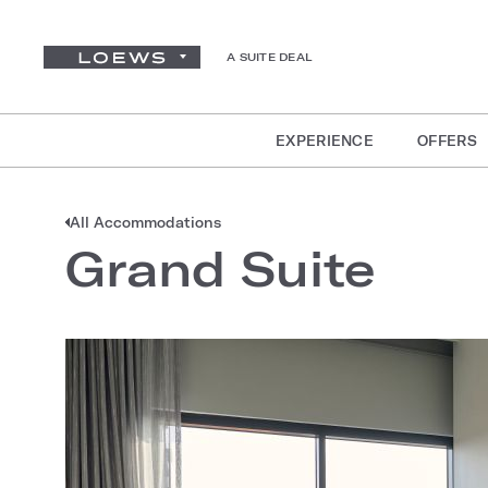
A SUITE DEAL
EXPERIENCE
OFFERS
All Accommodations
Grand Suite