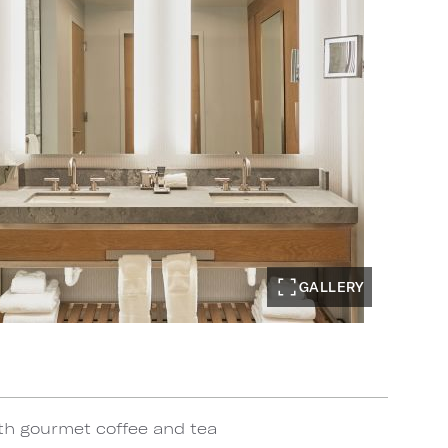
GALLERY
th gourmet coffee and tea