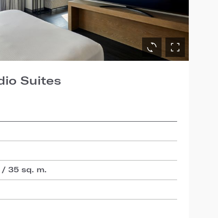
dio Suites
 / 35 sq. m.