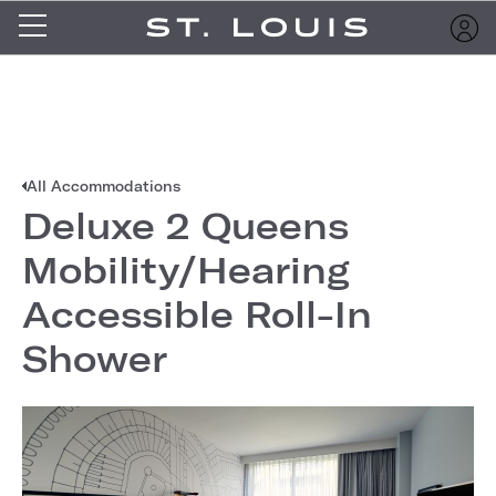
All Accommodations
Deluxe 2 Queens
Mobility/Hearing
Accessible Roll-In
Shower