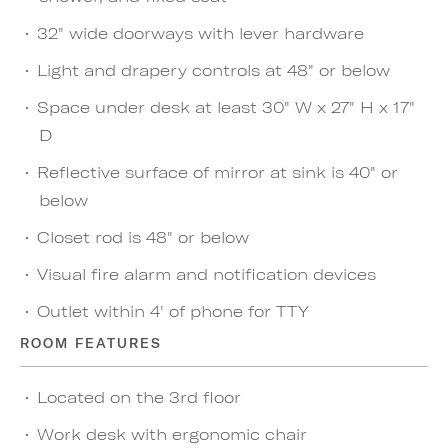
32" wide doorways with lever hardware
Light and drapery controls at 48" or below
Space under desk at least 30" W x 27" H x 17"
D
Reflective surface of mirror at sink is 40" or
below
Closet rod is 48" or below
Visual fire alarm and notification devices
Outlet within 4' of phone for TTY
ROOM FEATURES
Located on the 3rd floor
Work desk with ergonomic chair