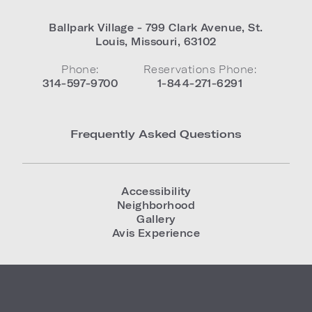
Ballpark Village - 799 Clark Avenue
,
St.
Louis
,
Missouri
,
63102
Phone:
Reservations Phone:
314-597-9700
1-844-271-6291
Frequently Asked Questions
Accessibility
Neighborhood
Gallery
Avis Experience