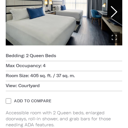
Bedding: 2 Queen Beds
Max Occupancy: 4
Room Size: 405 sq. ft. / 37 sq. m.
View: Courtyard
ADD TO COMPARE
Accessible room with 2 Queen beds, enlarged
doorways, roll-in shower, and grab bars for those
needing ADA features.