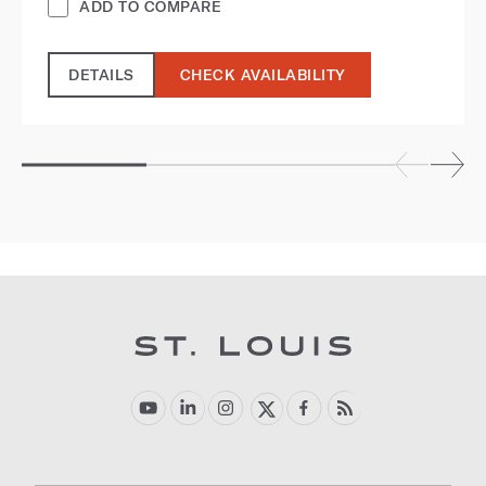
ADD TO COMPARE
DETAILS
CHECK AVAILABILITY