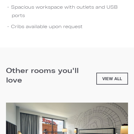
Spacious workspace with outlets and USB
ports
Cribs available upon request
Other rooms you'll
love
VIEW ALL