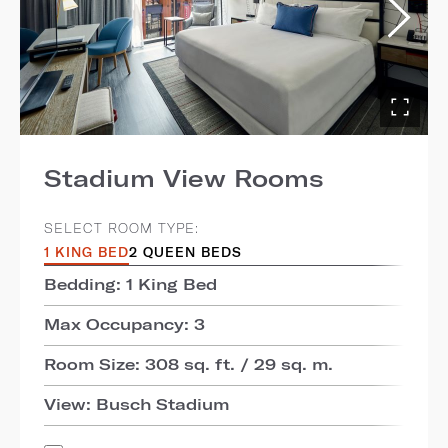
Stadium View Rooms
SELECT ROOM TYPE:
1 KING BED
2 QUEEN BEDS
Bedding: 1 King Bed
Max Occupancy: 3
Room Size: 308 sq. ft. / 29 sq. m.
View: Busch Stadium