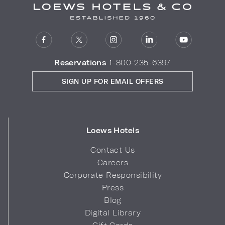
Reservations
1-800-235-6397
SIGN UP FOR EMAIL OFFERS
Loews Hotels
Contact Us
Careers
Corporate Responsibility
Press
Blog
Digital Library