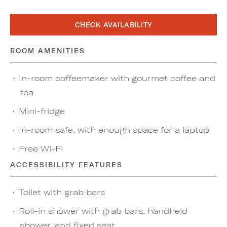
CHECK AVAILABILITY
ROOM AMENITIES
In-room coffeemaker with gourmet coffee and
tea
Mini-fridge
In-room safe, with enough space for a laptop
Free Wi-Fi
ACCESSIBILITY FEATURES
Toilet with grab bars
Roll-in shower with grab bars, handheld
shower, and fixed seat