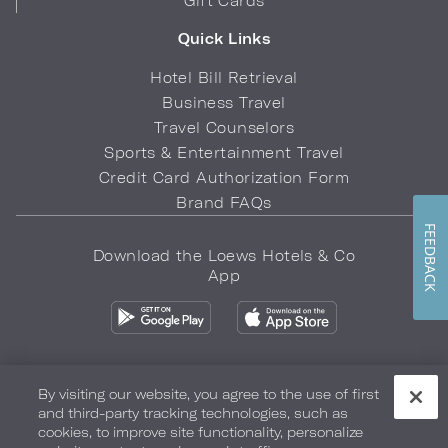
Gift Cards
Quick Links
Hotel Bill Retrieval
Business Travel
Travel Counselors
Sports & Entertainment Travel
Credit Card Authorization Form
Brand FAQs
FEEDBACK
Download the Loews Hotels & Co
App
By visiting our website, you agree to the use of first
and third-party tracking technologies, such as
Privacy Policy
Do Not Sell My Info
Safety & Well-Being
cookies, to improve site functionality, personalize