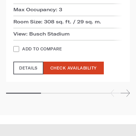
Max Occupancy: 3
Room Size: 308 sq. ft. / 29 sq. m.
View: Busch Stadium
ADD TO COMPARE
DETAILS
CHECK AVAILABILITY