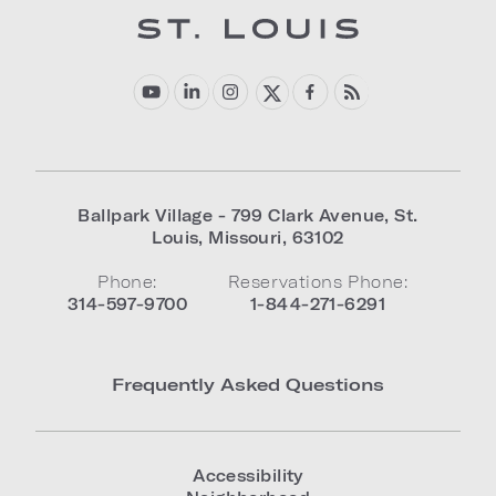
Ballpark Village - 799 Clark Avenue
,
St.
Louis
,
Missouri
,
63102
Phone:
Reservations Phone:
314-597-9700
1-844-271-6291
Frequently Asked Questions
Accessibility