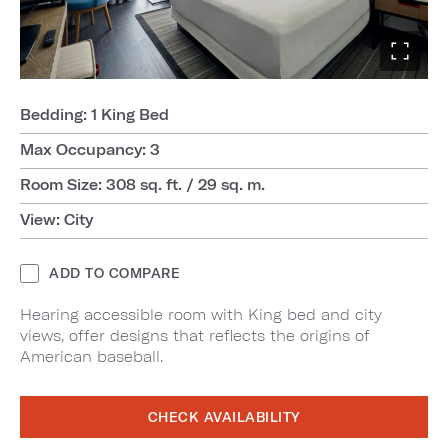
Bedding: 1 King Bed
Max Occupancy: 3
Room Size: 308 sq. ft. / 29 sq. m.
View: City
ADD TO COMPARE
Hearing accessible room with King bed and city
views, offer designs that reflects the origins of
American baseball.
CHECK AVAILABILITY