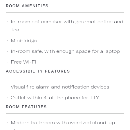
ROOM AMENITIES
In-room coffeemaker with gourmet coffee and
tea
Mini-fridge
In-room safe, with enough space for a laptop
Free Wi-Fi
ACCESSIBILITY FEATURES
Visual fire alarm and notification devices
Outlet within 4' of the phone for TTY
ROOM FEATURES
Modern bathroom with oversized stand-up