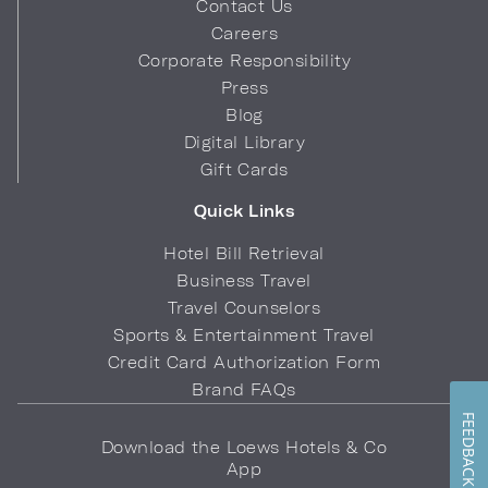
Contact Us
Careers
Corporate Responsibility
Press
Blog
Digital Library
Gift Cards
Quick Links
Hotel Bill Retrieval
Business Travel
Travel Counselors
Sports & Entertainment Travel
Credit Card Authorization Form
Brand FAQs
FEEDBACK
Download the Loews Hotels & Co
App