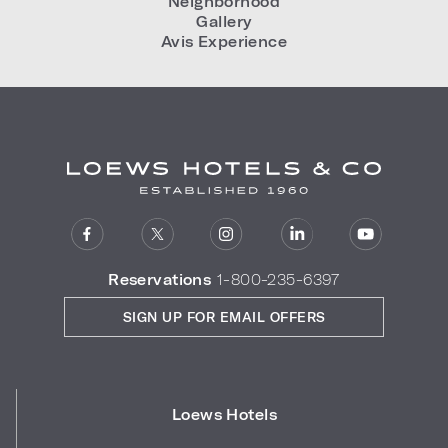
Neighborhood
Gallery
Avis Experience
Reservations
1-800-235-6397
SIGN UP FOR EMAIL OFFERS
Loews Hotels