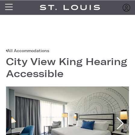
All Accommodations
City View King Hearing
Accessible