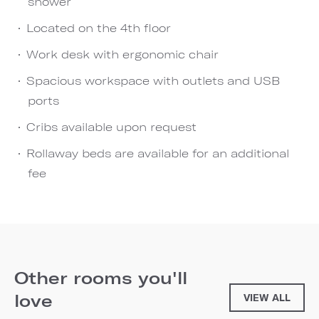
shower
Located on the 4th floor
Work desk with ergonomic chair
Spacious workspace with outlets and USB
ports
Cribs available upon request
Rollaway beds are available for an additional
fee
Other rooms you'll
love
VIEW ALL