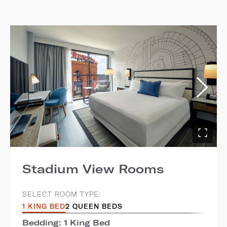
Stadium View Rooms
SELECT ROOM TYPE:
1 KING BED
2 QUEEN BEDS
Bedding: 1 King Bed