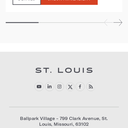
Ballpark Village - 799 Clark Avenue
,
St.
Louis
,
Missouri
,
63102