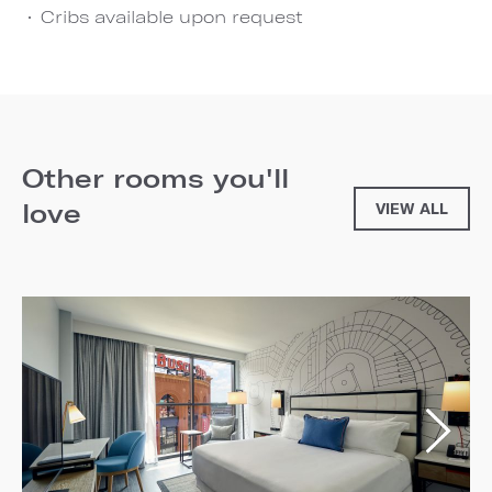
Cribs available upon request
Other rooms you'll
love
VIEW ALL