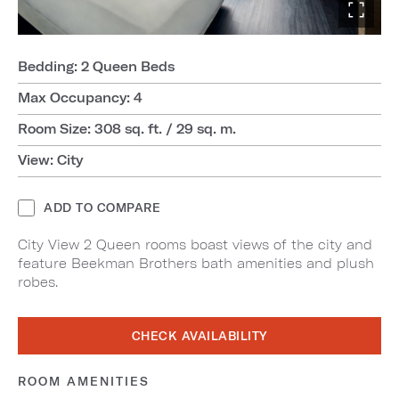
Bedding: 2 Queen Beds
Max Occupancy: 4
Room Size: 308 sq. ft. / 29 sq. m.
View: City
ADD TO COMPARE
City View 2 Queen rooms boast views of the city and
feature Beekman Brothers bath amenities and plush
robes.
CHECK AVAILABILITY
ROOM AMENITIES