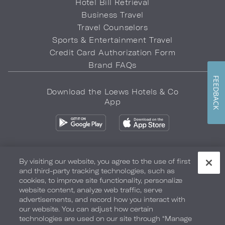
Hotel Bill Retrieval
Business Travel
Travel Counselors
Sports & Entertainment Travel
Credit Card Authorization Form
Brand FAQs
FEEDBACK
Download the Loews Hotels & Co
App
By visiting our website, you agree to the use of first
and third-party tracking technologies, such as
Privacy Policy
Do Not Sell My Info
Safety & Well-Being
cookies, to improve site functionality, personalize
website content, analyze web traffic, serve
Terms of Use
Accessibility
Site Map
Your Privacy Choices
advertisements, and record how you interact with
our website. You can adjust how certain
COPYRIGHT 2026.
LOEWS HOTELS & CO
technologies are used on our site through “Manage