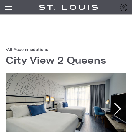
All Accommodations
City View 2 Queens