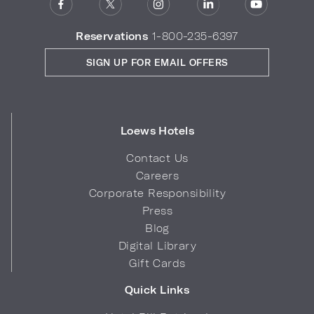
Reservations
1-800-235-6397
SIGN UP FOR EMAIL OFFERS
Loews Hotels
Contact Us
Careers
Corporate Responsibility
Press
Blog
Digital Library
Gift Cards
Quick Links