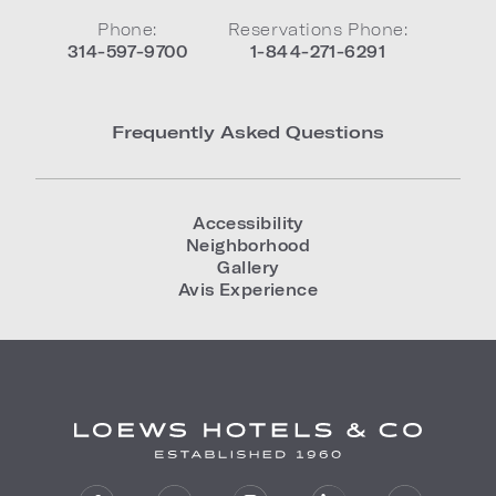
Phone:
Reservations Phone:
314-597-9700
1-844-271-6291
Frequently Asked Questions
Accessibility
Neighborhood
Gallery
Avis Experience