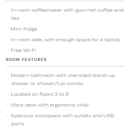
In-room coffeemaker with gourmet coffee and
tea
Mini-fridge
In-room safe, with enough space for a laptop
Free Wi-Fi
ROOM FEATURES
Modern bathroom with oversized stand-up
shower or shower/tub combo
Located on floors 3 to 8
Work desk with ergonomic chair
Spacious workspace with outlets and USB
ports