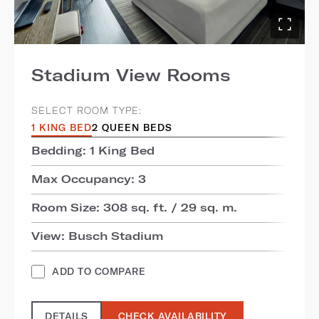
Stadium View Rooms
SELECT ROOM TYPE:
1 KING BED
2 QUEEN BEDS
Bedding: 1 King Bed
Max Occupancy: 3
Room Size: 308 sq. ft. / 29 sq. m.
View: Busch Stadium
ADD TO COMPARE
DETAILS
CHECK AVAILABILITY