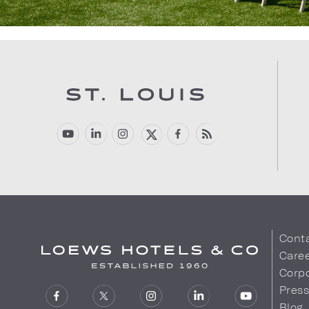
Cont
Care
Corpo
Pres
Blog