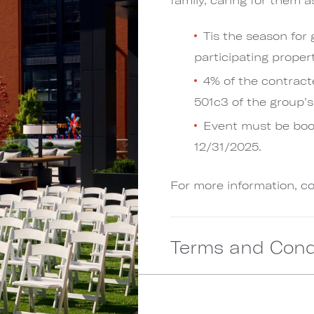
Tis the season for
participating propert
4% of the contract
501c3 of the group’s
Event must be bo
12/31/2025.
For more information, c
Terms and Cond