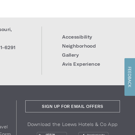
souri
,
Accessibility
Neighborhood
1-6291
Gallery
Avis Experience
FEEDBACK
SIGN UP FOR EMAIL OFFERS
Download the Loews Hotels & Co App
avel
 Form