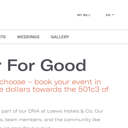
EN
MY BILL
NTS
WEDDINGS
GALLERY
 For Good
choose – book your event in
e dollars towards the 501c3 of
s part of our DNA at Loews Hotels & Co. Our
ts, team members, and the community like
as we care for our own.