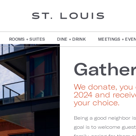
ROOMS + SUITES
DINE + DRINK
MEETINGS + EVE
Gather
We donate, you 
2024 and receiv
your choice.
Being a good neighbor i
goal is to welcome gues
family, caring for them 