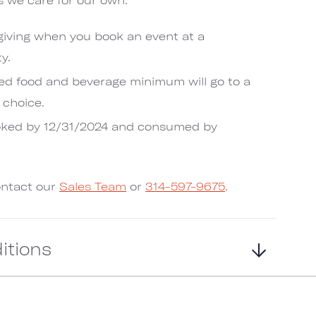
 giving when you book an event at a
y.
ed food and beverage minimum will go to a
 choice.
oked by 12/31/2024 and consumed by
ontact our
Sales Team
or
314-597-9675
.
itions