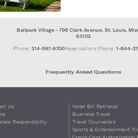
Ballpark Village - 799 Clark Avenue
,
St. Louis
,
Mis
63102
Phone:
314-597-9700
Reservations Phone:
1-844-27
Frequently Asked Questions
act Us
Hotel Bill Retrieval
ers
Business Travel
rate Responsibility
Travel Counselors
s
Sports & Entertainment Tr
Credit Card Authorization