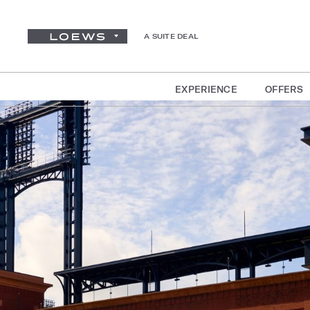
A SUITE DEAL
EXPERIENCE
OFFERS