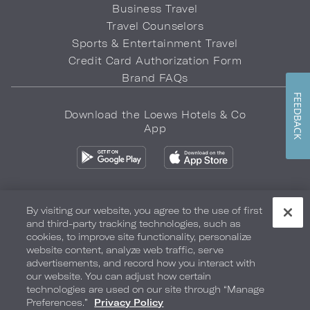
Business Travel
Travel Counselors
Sports & Entertainment Travel
Credit Card Authorization Form
Brand FAQs
FEEDBACK
Download the Loews Hotels & Co
App
By visiting our website, you agree to the use of first
and third-party tracking technologies, such as
Privacy Policy
Do Not Sell My Info
Safety & Well-Being
cookies, to improve site functionality, personalize
website content, analyze web traffic, serve
Terms of Use
Accessibility
Site Map
Your Privacy Choices
advertisements, and record how you interact with
our website. You can adjust how certain
COPYRIGHT 2026.
LOEWS HOTELS & CO
technologies are used on our site through “Manage
Preferences.”
Privacy Policy