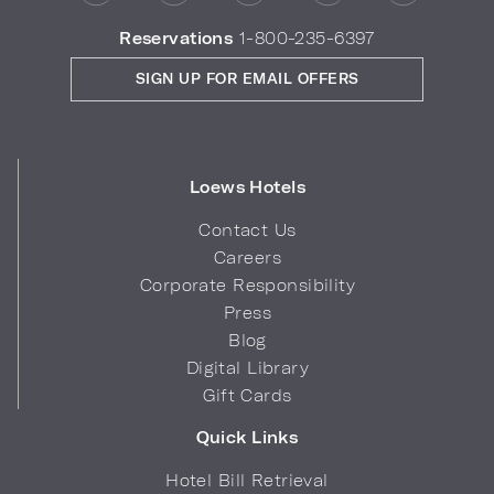
Reservations
1-800-235-6397
SIGN UP FOR EMAIL OFFERS
Loews Hotels
Contact Us
Careers
Corporate Responsibility
Press
Blog
Digital Library
Gift Cards
Quick Links
Hotel Bill Retrieval