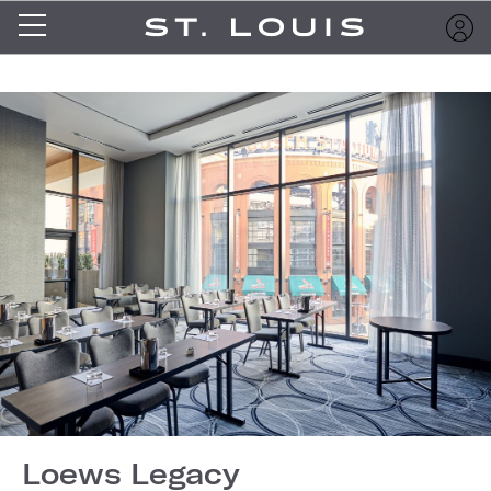
Loews Legacy