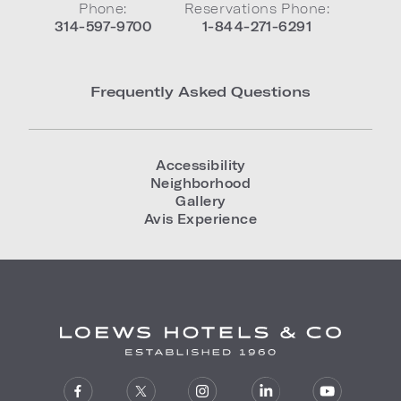
Phone:
Reservations Phone:
314-597-9700
1-844-271-6291
Frequently Asked Questions
Accessibility
Neighborhood
Gallery
Avis Experience