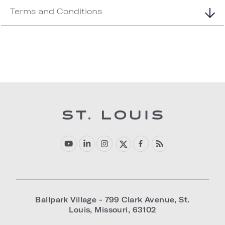
Terms and Conditions
Ballpark Village - 799 Clark Avenue
,
St.
Louis
,
Missouri
,
63102