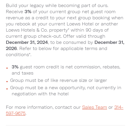
Build your legacy while becoming part of ours.
Receive
3%
of your current group net guest room
revenue as a credit to your next group booking when
you rebook at your current Loews Hotel or another
Loews Hotels & Co. property* within 90 days of
current group check-out. Offer valid through
December 31, 2024
, to be consumed by
December 31,
2026
. Refer to below for applicable terms and
conditions*.
3%
guest room credit is net commission, rebates,
and taxes
Group must be of like revenue size or larger
Group must be a new opportunity, not currently in
negotiation with the hotel
For more information, contact our
Sales Team
or
314-
597-9675
.