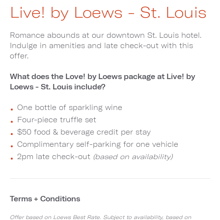
Live! by Loews - St. Louis
Romance abounds at our downtown St. Louis hotel.
Indulge in amenities and late check-out with this
offer.
What does the Love! by Loews package at Live! by
Loews - St. Louis include?
One bottle of sparkling wine
Four-piece truffle set
$50 food & beverage credit per stay
Complimentary self-parking for one vehicle
2pm late check-out
(based on availability)
Terms + Conditions
Offer based on Loews Best Rate. Subject to availability, based on