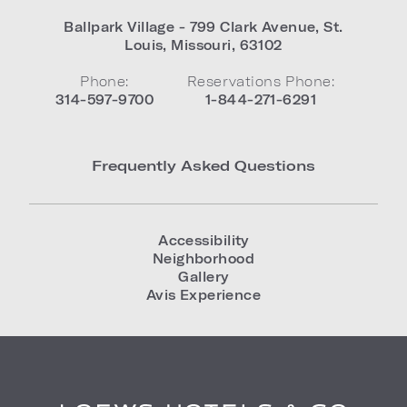
Ballpark Village - 799 Clark Avenue
,
St.
Louis
,
Missouri
,
63102
Phone:
Reservations Phone:
314-597-9700
1-844-271-6291
Frequently Asked Questions
Accessibility
Neighborhood
Gallery
Avis Experience