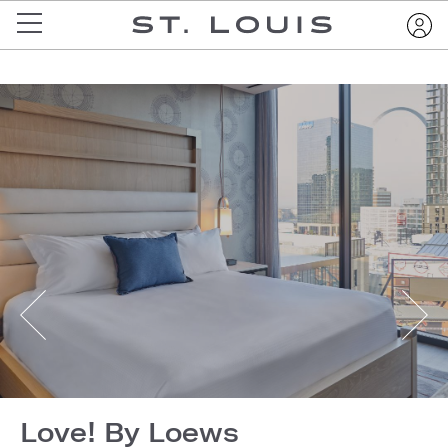
Love! By Loews