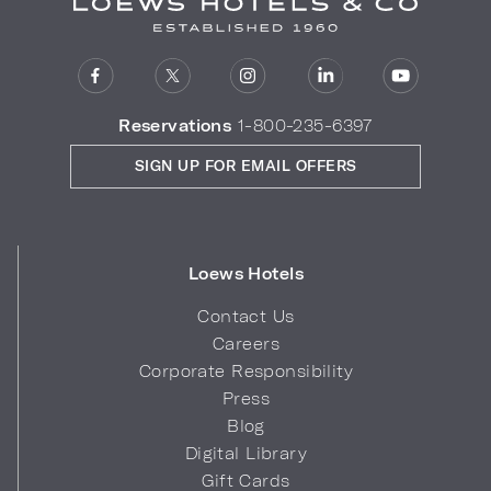
Reservations
1-800-235-6397
SIGN UP FOR EMAIL OFFERS
Loews Hotels
Contact Us
Careers
Corporate Responsibility
Press
Blog
Digital Library
Gift Cards