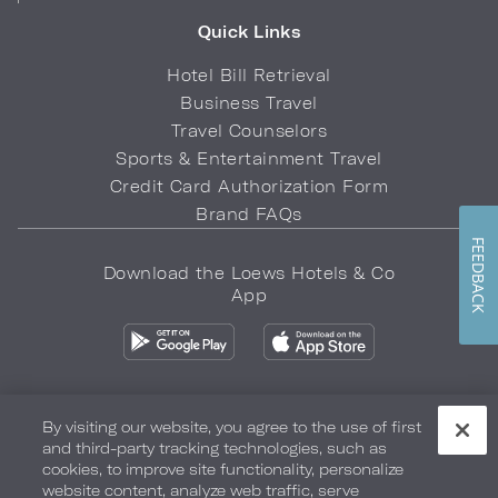
Quick Links
Hotel Bill Retrieval
Business Travel
Travel Counselors
Sports & Entertainment Travel
Credit Card Authorization Form
Brand FAQs
FEEDBACK
Download the Loews Hotels & Co
App
By visiting our website, you agree to the use of first
and third-party tracking technologies, such as
Privacy Policy
Do Not Sell My Info
Safety & Well-Being
cookies, to improve site functionality, personalize
website content, analyze web traffic, serve
Terms of Use
Accessibility
Site Map
Your Privacy Choices