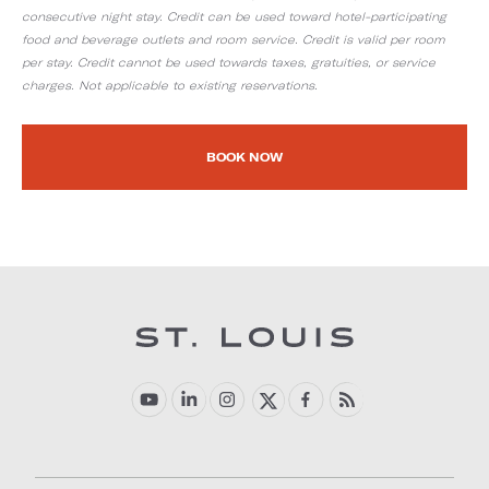
consecutive night stay. Credit can be used toward hotel-participating
food and beverage outlets and room service. Credit is valid per room
per stay. Credit cannot be used towards taxes, gratuities, or service
charges. Not applicable to existing reservations.
BOOK NOW