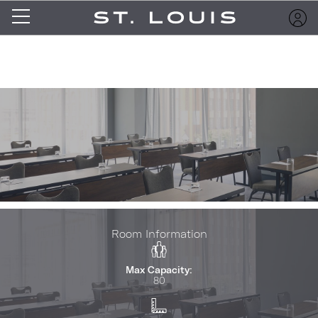
Room Information
Max Capacity:
80