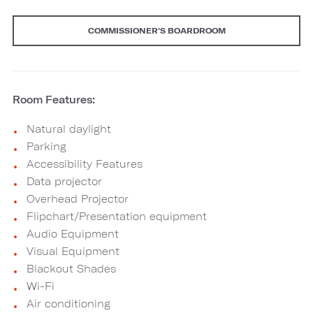
COMMISSIONER'S BOARDROOM
Room Features:
Natural daylight
Parking
Accessibility Features
Data projector
Overhead Projector
Flipchart/Presentation equipment
Audio Equipment
Visual Equipment
Blackout Shades
Wi-Fi
Air conditioning