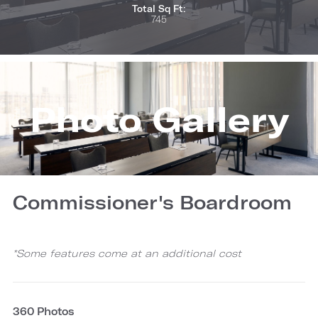
Total Sq Ft:
745
Photo Gallery
Commissioner's Boardroom
*Some features come at an additional cost
360 Photos