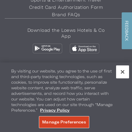
Credit Card Authorization Form
Brand FAQs
FEEDBACK
Download the Loews Hotels & Co
App
By visiting our website, you agree to the use of first
and third-party tracking technologies, such as
Privacy Policy
Do Not Sell My Info
Safety & Well-Being
cookies, to improve site functionality, personalize
website content, analyze web traffic, serve
Terms of Use
Accessibility
Site Map
Your Privacy Choices
advertisements, and record how you interact with
our website. You can adjust how certain
COPYRIGHT 2026.
LOEWS HOTELS & CO
technologies are used on our site through “Manage
Preferences.”
Privacy Policy
Manage Preferences
BOOK NOW