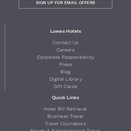
SIGN UP FOR EMAIL OFFERS
Loews Hotels
Contact Us
Careers
Corporate Responsibility
Press
Blog
Digital Library
Gift Cards
Quick Links
Hotel Bill Retrieval
Business Travel
Travel Counselors
Sports & Entertainment Travel