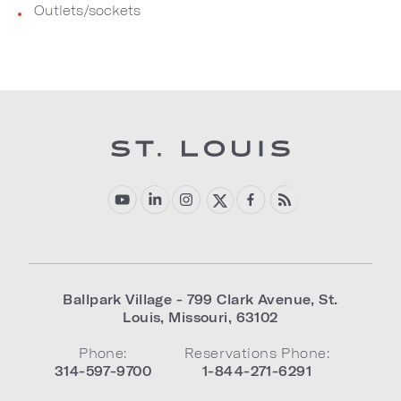
Outlets/sockets
Ballpark Village - 799 Clark Avenue
,
St.
Louis
,
Missouri
,
63102
Phone:
Reservations Phone:
314-597-9700
1-844-271-6291