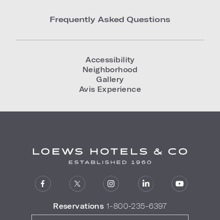
Frequently Asked Questions
Accessibility
Neighborhood
Gallery
Avis Experience
Reservations
1-800-235-6397