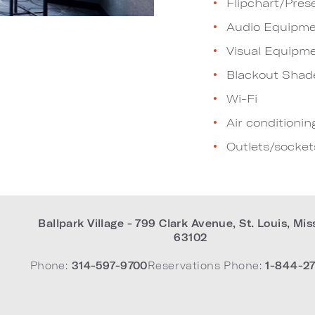
Flipchart/Pres
Audio Equipme
Visual Equipm
Blackout Shad
Wi-Fi
Air conditionin
Outlets/socket
Ballpark Village - 799 Clark Avenue
,
St. Louis
,
Mis
63102
Phone:
314-597-9700
Reservations Phone:
1-844-27