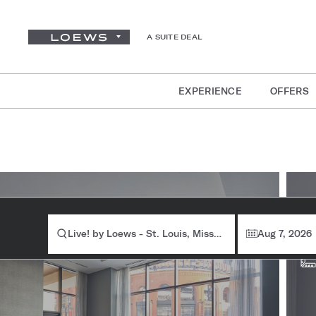
A SUITE DEAL
EXPERIENCE
OFFERS
Ro
Live! by Loews - St. Louis, Missouri
Aug 7, 2026