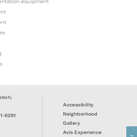
entation equipment
nt
ent
es
g
s
souri
,
Accessibility
Neighborhood
1-6291
Gallery
Avis Experience