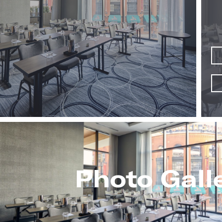
Photo Gall