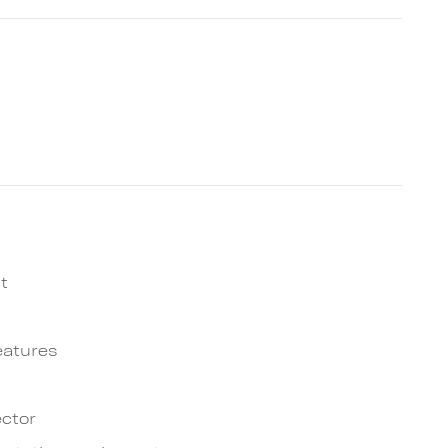
t
eatures
ctor