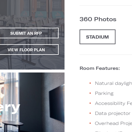
360 Photos
SUBMIT AN RFP
STADIUM
VIEW FLOOR PLAN
Room Features:
Natural dayligh
Parking
ery
Accessibility F
Data projector
Overhead Proje