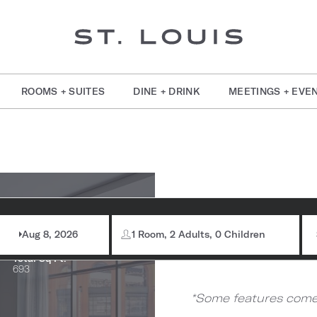
ROOMS + SUITES
DINE + DRINK
MEETINGS + EVE
om Information
Stad
Max Capacity:
80
Aug 8, 2026
1 Room, 2 Adults, 0 Children
Total Sq Ft:
693
*Some features come 