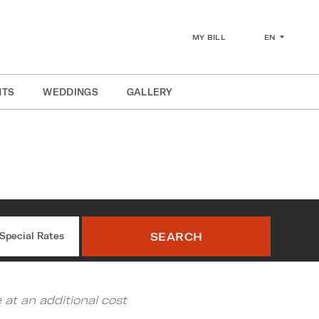
EN
MY BILL
NTS
WEDDINGS
GALLERY
ium
SEARCH
Special Rates
at an additional cost