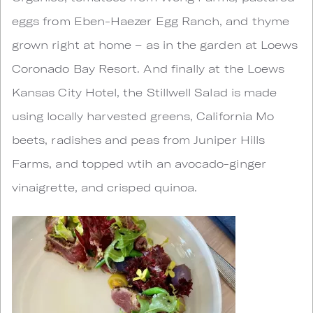
eggs from Eben-Haezer Egg Ranch, and thyme
grown right at home – as in the garden at Loews
Coronado Bay Resort. And finally at the Loews
Kansas City Hotel, the Stillwell Salad is made
using locally harvested greens, California Mo
beets, radishes and peas from Juniper Hills
Farms, and topped wtih an avocado-ginger
vinaigrette, and crisped quinoa.