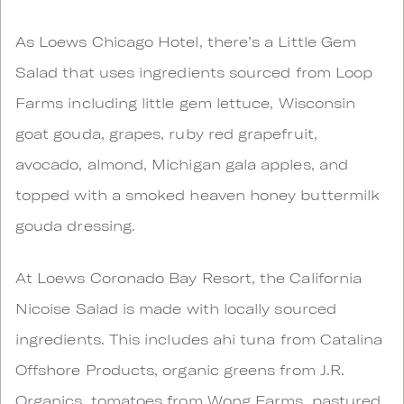
As Loews Chicago Hotel, there’s a Little Gem
Salad that uses ingredients sourced from Loop
Farms including little gem lettuce, Wisconsin
goat gouda, grapes, ruby red grapefruit,
avocado, almond, Michigan gala apples, and
topped with a smoked heaven honey buttermilk
gouda dressing.
At Loews Coronado Bay Resort, the California
Nicoise Salad is made with locally sourced
ingredients. This includes ahi tuna from Catalina
Offshore Products, organic greens from J.R.
Organics, tomatoes from Wong Farms, pastured