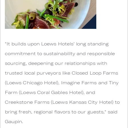
"It builds upon Loews Hotels’ long standing
commitment to sustainability and responsible
sourcing, deepening our relationships with
trusted local purveyors like Closed Loop Farms
(Loews Chicago Hotel), Imagine Farms and Tiny
Farm (Loews Coral Gables Hotel), and
Creekstone Farms (Loews Kansas City Hotel) to
bring fresh, regional flavors to our guests," said
Gaupin.