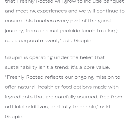
that Freshly Rooted will grow to include banquet
and meeting experiences and we will continue to
ensure this touches every part of the guest
journey, from a casual poolside lunch to a large-
scale corporate event," said Gaupin.
Gaupin is operating under the belief that
sustainability isn’t a trend; it’s a core value.
"Freshly Rooted reflects our ongoing mission to
offer natural, healthier food options made with
ingredients that are carefully sourced, free from
artificial additives, and fully traceable," said
Gaupin.