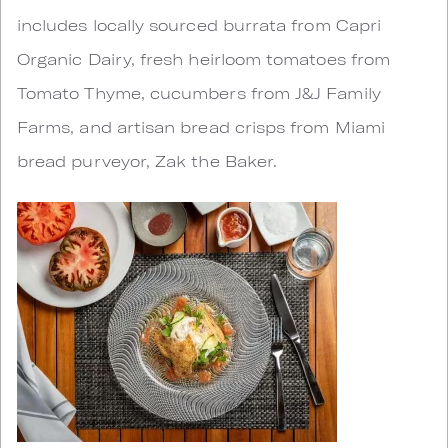
includes locally sourced burrata from Capri
Organic Dairy, fresh heirloom tomatoes from
Tomato Thyme, cucumbers from J&J Family
Farms, and artisan bread crisps from Miami
bread purveyor, Zak the Baker.