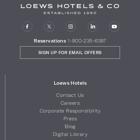
Reservations
1-800-235-6397
SIGN UP FOR EMAIL OFFERS
Loews Hotels
Contact Us
Careers
Corporate Responsibility
Press
Blog
Digital Library