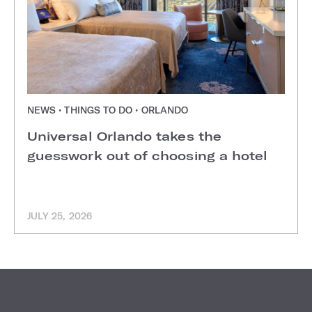
NEWS • THINGS TO DO • ORLANDO
Universal Orlando takes the
guesswork out of choosing a hotel
JULY 25, 2026