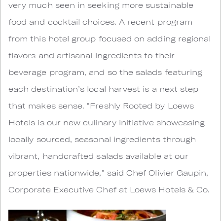
very much seen in seeking more sustainable
food and cocktail choices. A recent program
from this hotel group focused on adding regional
flavors and artisanal ingredients to their
beverage program, and so the salads featuring
each destination’s local harvest is a next step
that makes sense. "Freshly Rooted by Loews
Hotels is our new culinary initiative showcasing
locally sourced, seasonal ingredients through
vibrant, handcrafted salads available at our
properties nationwide," said Chef Olivier Gaupin,
Corporate Executive Chef at Loews Hotels & Co.