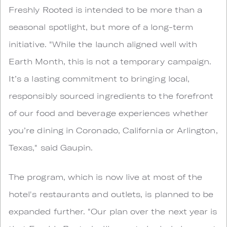
Freshly Rooted is intended to be more than a
seasonal spotlight, but more of a long-term
initiative. "While the launch aligned well with
Earth Month, this is not a temporary campaign.
It’s a lasting commitment to bringing local,
responsibly sourced ingredients to the forefront
of our food and beverage experiences whether
you’re dining in Coronado, California or Arlington,
Texas," said Gaupin.
The program, which is now live at most of the
hotel's restaurants and outlets, is planned to be
expanded further. "Our plan over the next year is