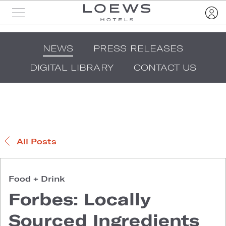
NEWS
PRESS RELEASES
DIGITAL LIBRARY
CONTACT US
All Posts
Food + Drink
Forbes: Locally
Sourced Ingredients