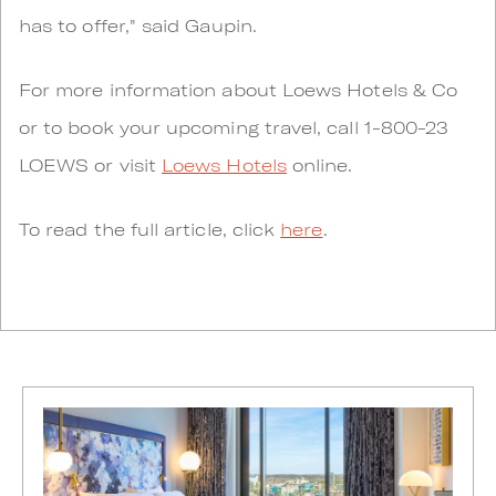
has to offer," said Gaupin.
For more information about Loews Hotels & Co
or to book your upcoming travel, call 1-800-23
LOEWS or visit
Loews Hotels
online.
To read the full article, click
here
.