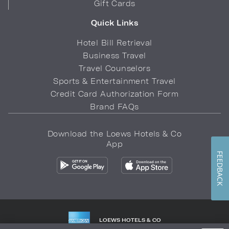
Gift Cards
Quick Links
Hotel Bill Retrieval
Business Travel
Travel Counselors
Sports & Entertainment Travel
Credit Card Authorization Form
Brand FAQs
Download the Loews Hotels & Co
App
FEEDBACK
LOEWS HOTELS & CO
WARMLY WELCOMES