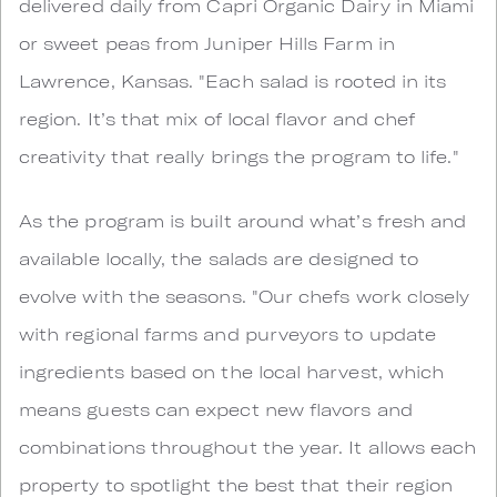
delivered daily from Capri Organic Dairy in Miami
or sweet peas from Juniper Hills Farm in
Lawrence, Kansas. "Each salad is rooted in its
region. It’s that mix of local flavor and chef
creativity that really brings the program to life."
As the program is built around what’s fresh and
available locally, the salads are designed to
evolve with the seasons. "Our chefs work closely
with regional farms and purveyors to update
ingredients based on the local harvest, which
means guests can expect new flavors and
combinations throughout the year. It allows each
property to spotlight the best that their region