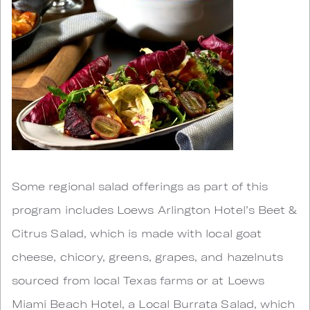
Some regional salad offerings as part of this
program includes Loews Arlington Hotel’s Beet &
Citrus Salad, which is made with local goat
cheese, chicory, greens, grapes, and hazelnuts
sourced from local Texas farms or at Loews
Miami Beach Hotel, a Local Burrata Salad, which