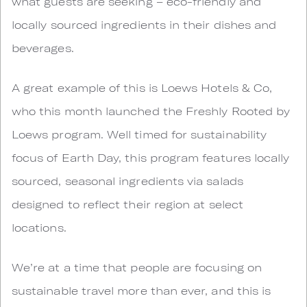
what guests are seeking – eco-friendly and
locally sourced ingredients in their dishes and
beverages.
A great example of this is Loews Hotels & Co,
who this month launched the Freshly Rooted by
Loews program. Well timed for sustainability
focus of Earth Day, this program features locally
sourced, seasonal ingredients via salads
designed to reflect their region at select
locations.
We’re at a time that people are focusing on
sustainable travel more than ever, and this is