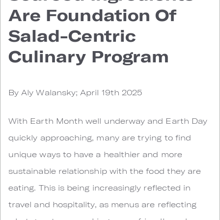
Are Foundation Of
Salad-Centric
Culinary Program
By Aly Walansky; April 19th 2025
With Earth Month well underway and Earth Day
quickly approaching, many are trying to find
unique ways to have a healthier and more
sustainable relationship with the food they are
eating. This is being increasingly reflected in
travel and hospitality, as menus are reflecting