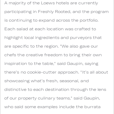
A majority of the Loews hotels are currently
participating in Freshly Rooted, and the program
is continuing to expand across the portfolio.
Each salad at each location was crafted to
highlight local ingredients and purveyors that
are specific to the region. "We also gave our
chefs the creative freedom to bring their own
inspiration to the table," said Gaupin, saying
there’s no cookie-cutter approach. "It’s all about
showcasing what’s fresh, seasonal, and
distinctive to each destination through the lens
of our property culinary teams," said Gaupin,
who said some examples include the burrata