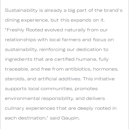
Sustainability is already a big part of the brand's
dining experience, but this expands on it.
"Freshly Rooted evolved naturally from our
relationships with local farmers and focus on
sustainability, reinforcing our dedication to
ingredients that are certified humane, fully
traceable, and free from antibiotics, hormones,
steroids, and artificial additives. This initiative
supports local communities, promotes
environmental responsibility, and delivers
culinary experiences that are deeply rooted in
each destination," said Gaupin.